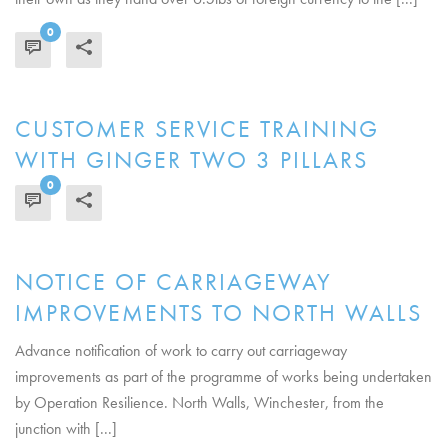
0
READ MORE
CUSTOMER SERVICE TRAINING
WITH GINGER TWO 3 PILLARS
0
READ MORE
NOTICE OF CARRIAGEWAY
IMPROVEMENTS TO NORTH WALLS
Advance notification of work to carry out carriageway
improvements as part of the programme of works being undertaken
by Operation Resilience. North Walls, Winchester, from the
junction with [...]