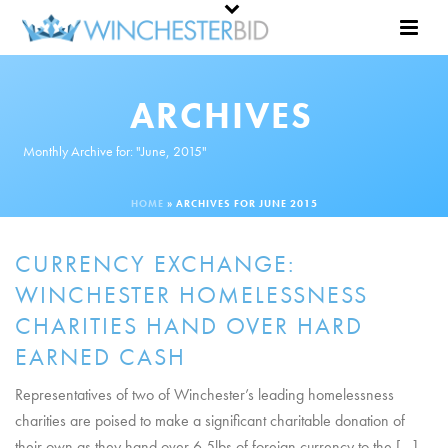
ARCHIVES
Monthly Archive for: "June, 2015"
HOME
»
ARCHIVES FOR JUNE 2015
CURRENCY EXCHANGE:
WINCHESTER HOMELESSNESS
CHARITIES HAND OVER HARD
EARNED CASH
Representatives of two of Winchester’s leading homelessness
charities are poised to make a significant charitable donation of
their own as they hand over 6.5lbs of foreign currency to the [...]