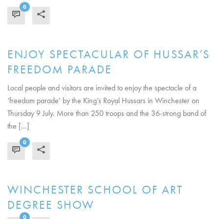
0
READ MORE
ENJOY SPECTACULAR OF HUSSAR’S
FREEDOM PARADE
Local people and visitors are invited to enjoy the spectacle of a
‘freedom parade’ by the King’s Royal Hussars in Winchester on
Thursday 9 July. More than 250 troops and the 36-strong band of
the [...]
0
READ MORE
WINCHESTER SCHOOL OF ART
DEGREE SHOW
0