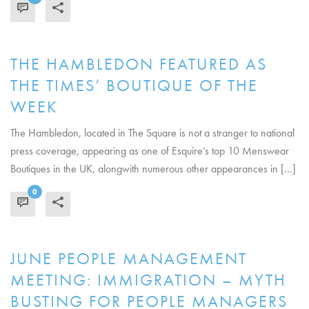
READ MORE
THE HAMBLEDON FEATURED AS
THE TIMES’ BOUTIQUE OF THE
WEEK
The Hambledon, located in The Square is not a stranger to national
press coverage, appearing as one of Esquire’s top 10 Menswear
Boutiques in the UK, alongwith numerous other appearances in [...]
0
READ MORE
JUNE PEOPLE MANAGEMENT
MEETING: IMMIGRATION – MYTH
BUSTING FOR PEOPLE MANAGERS