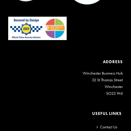
ADDRESS
Winchester Business Hub
32 St Thomas Street
Winchester
SO23 9HJ
USEFUL LINKS
Contact Us