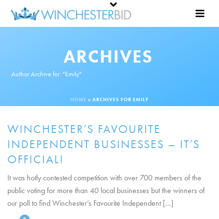
ARCHIVES
Author Archive for: "Emily"
HOME
»
ARCHIVES FOR EMILY
WINCHESTER’S FAVOURITE
INDEPENDENT BUSINESSES – IT’S
OFFICIAL!
It was hotly contested competition with over 700 members of the
public voting for more than 40 local businesses but the winners of
our poll to find Winchester’s Favourite Independent [...]