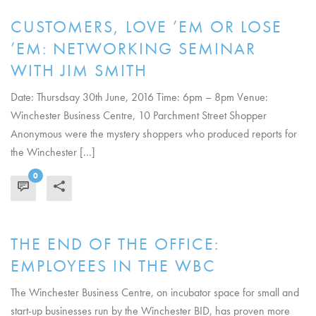
CUSTOMERS, LOVE ’EM OR LOSE
’EM: NETWORKING SEMINAR
WITH JIM SMITH
Date: Thursdsay 30th June, 2016 Time: 6pm – 8pm Venue:
Winchester Business Centre, 10 Parchment Street Shopper
Anonymous were the mystery shoppers who produced reports for
the Winchester [...]
0
READ MORE
THE END OF THE OFFICE:
EMPLOYEES IN THE WBC
The Winchester Business Centre, on incubator space for small and
start-up businesses run by the Winchester BID, has proven more