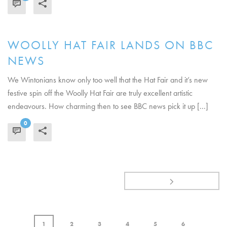
READ MORE
WOOLLY HAT FAIR LANDS ON BBC
NEWS
We Wintonians know only too well that the Hat Fair and it’s new
festive spin off the Woolly Hat Fair are truly excellent artistic
endeavours. How charming then to see BBC news pick it up [...]
0
READ MORE
1
2
3
4
5
6