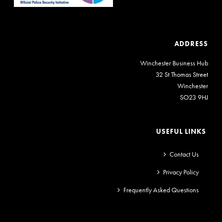
ADDRESS
Winchester Business Hub
32 St Thomas Street
Winchester
SO23 9HJ
USEFUL LINKS
Contact Us
Privacy Policy
Frequently Asked Questions