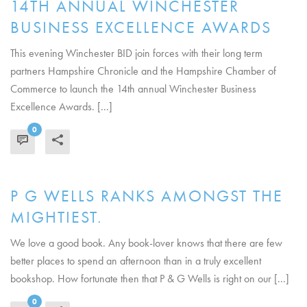
14TH ANNUAL WINCHESTER
BUSINESS EXCELLENCE AWARDS
This evening Winchester BID join forces with their long term
partners Hampshire Chronicle and the Hampshire Chamber of
Commerce to launch the 14th annual Winchester Business
Excellence Awards. [...]
0
READ MORE
P G WELLS RANKS AMONGST THE
MIGHTIEST.
We love a good book. Any book-lover knows that there are few
better places to spend an afternoon than in a truly excellent
bookshop. How fortunate then that P & G Wells is right on our [...]
0