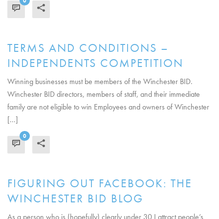
0
READ MORE
TERMS AND CONDITIONS –
INDEPENDENTS COMPETITION
Winning businesses must be members of the Winchester BID.
Winchester BID directors, members of staff, and their immediate
family are not eligible to win Employees and owners of Winchester
[...]
0
READ MORE
FIGURING OUT FACEBOOK: THE
WINCHESTER BID BLOG
As a person who is (hopefully) clearly under 30 I attract people’s