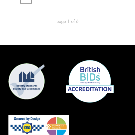
page
1
of
6