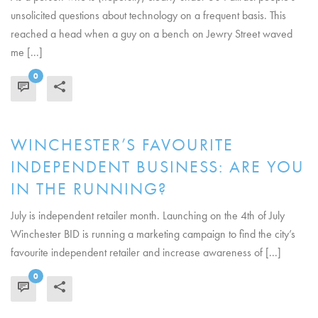
unsolicited questions about technology on a frequent basis. This
reached a head when a guy on a bench on Jewry Street waved
me [...]
0
READ MORE
WINCHESTER’S FAVOURITE
INDEPENDENT BUSINESS: ARE YOU
IN THE RUNNING?
July is independent retailer month. Launching on the 4th of July
Winchester BID is running a marketing campaign to find the city’s
favourite independent retailer and increase awareness of [...]
0
READ MORE