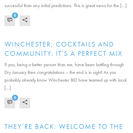
successful than any initial predictions. This is great news for the [...]
0
READ MORE
WINCHESTER, COCKTAILS AND
COMMUNITY: IT’S A PERFECT MIX
If you, being a better person than me, have been battling through
Dry January then congratulations – the end is in sight! As you
probably already know Winchester BID have teamed up with local
[...]
0
READ MORE
THEY’RE BACK: WELCOME TO THE