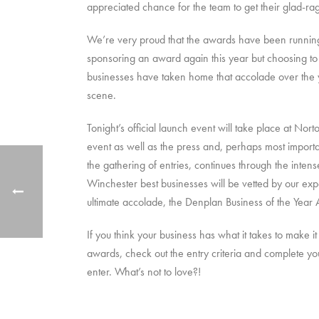
appreciated chance for the team to get their glad-ra
We’re very proud that the awards have been running s
sponsoring an award again this year but choosing t
businesses have taken home that accolade over the ye
scene.
Tonight’s official launch event will take place at No
event as well as the press and, perhaps most importa
the gathering of entries, continues through the int
Winchester best businesses will be vetted by our expe
ultimate accolade, the Denplan Business of the Year 
If you think your business has what it takes to make
awards, check out the entry criteria and complete y
enter. What’s not to love?!