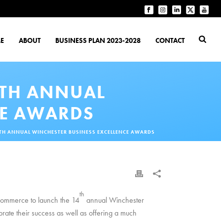
E
ABOUT
BUSINESS PLAN 2023-2028
CONTACT
4TH ANNUAL
CE AWARDS
4TH ANNUAL WINCHESTER BUSINESS EXCELLENCE AWARDS
th
Commerce to launch the 14
annual Winchester
rate their success as well as offering a much