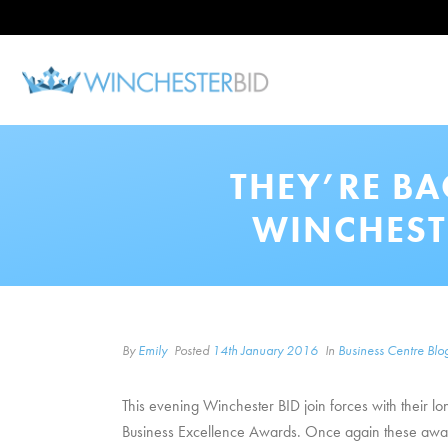
THEY’RE B
WINCHEST
By
Emily
Posted
14th January 2016
In
Business Centre Blo
This evening Winchester BID join forces with their
Business Excellence Awards. Once again these awards 