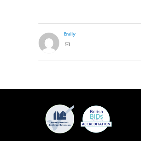
Emily