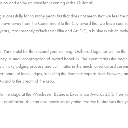
gs on and enjoy an excellent evening at the Guildhall.
uccessfully for so many years but that does not mean that we feel the ne
o move away from the Commitment to the City award that we have sponso
ars, most recently Winchester Film and Art CIC, a business which makes a
rton Park Hotel for the second year running. Gathered together will be th
ntly, a small congregation of award hopefuls. The event marks the begin
ensely tricky judging process and culminates in the much loved award ce
rt panel of local judges, including the financial experts from Natwest, an
Award to the cream of the crop.
 it to the stage at the Winchester Business Excellence Awards 2016 then
vi
our application. You can also nominate any other worthy businesses that