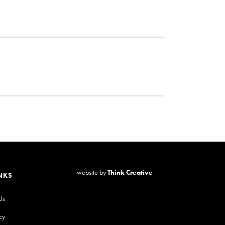
website by
Think Creative
NKS
Us
cy