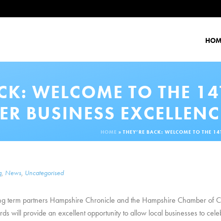
HOM
ACK: WELCOME TO THE 1
ER BUSINESS EXCELLEN
HOME
»
THEY’RE BACK: WELCOME TO THE 1
g
,
News
,
Uncategorised
 long term partners Hampshire Chronicle and the Hampshire Chamber of 
will provide an excellent opportunity to allow local businesses to celeb