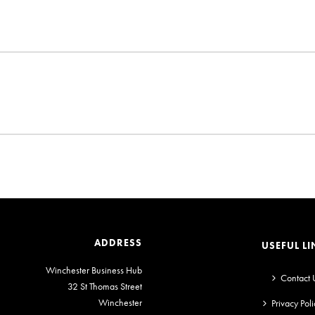
ADDRESS
USEFUL LI
Winchester Business Hub
Contact 
32 St Thomas Street
Winchester
Privacy Poli