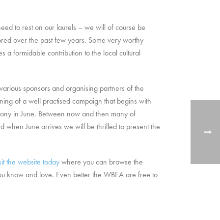
ed to rest on our laurels – we will of course be
red over the past few years. Some very worthy
 formidable contribution to the local cultural
e various sponsors and organising partners of the
ning of a well practised campaign that begins with
remony in June. Between now and then many of
d when June arrives we will be thrilled to present the
sit the website today
where you can browse the
 you know and love. Even better the WBEA are free to