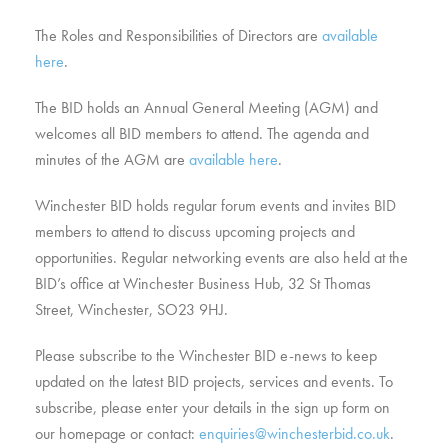
The Roles and Responsibilities of Directors are
available
here
.
The BID holds an Annual General Meeting (AGM) and
welcomes all BID members to attend. The agenda and
minutes of the AGM are
available here
.
Winchester BID holds regular forum events and invites BID
members to attend to discuss upcoming projects and
opportunities. Regular networking events are also held at the
BID’s office at Winchester Business Hub, 32 St Thomas
Street, Winchester, SO23 9HJ.
Please subscribe to the Winchester BID e-news to keep
updated on the latest BID projects, services and events. To
subscribe, please enter your details in the sign up form on
our homepage or contact:
enquiries@winchesterbid.co.uk
.