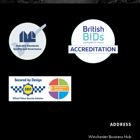
ADDRESS
Winchester Business Hub