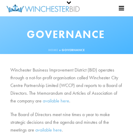
GOVERNANCE
HOME
»
GOVERNANCE
Winchester Business Improvement District (BID) operates
through a not-for-profit organisation called Winchester City
Centre Partnership Limited (WCCP) and reports to a Board of
Directors. The Memorandum and Articles of Association of
the company are
available here
.
The Board of Directors meet nine times a year to make
strategic decisions and the agenda and minutes of the
meetings are
available here
.