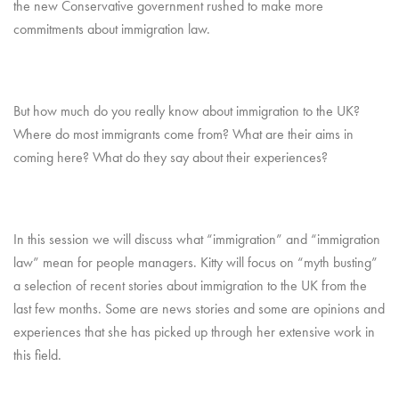
the new Conservative government rushed to make more
commitments about immigration law.
But how much do you really know about immigration to the UK?
Where do most immigrants come from? What are their aims in
coming here? What do they say about their experiences?
In this session we will discuss what “immigration” and “immigration
law” mean for people managers. Kitty will focus on “myth busting”
a selection of recent stories about immigration to the UK from the
last few months. Some are news stories and some are opinions and
experiences that she has picked up through her extensive work in
this field.