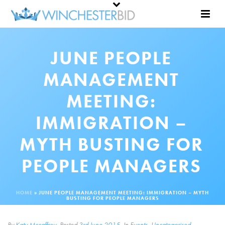
JUNE PEOPLE
MANAGEMENT
MEETING:
IMMIGRATION –
MYTH BUSTING FOR
PEOPLE MANAGERS
HOME
»
JUNE PEOPLE MANAGEMENT MEETING: IMMIGRATION – MYTH
BUSTING FOR PEOPLE MANAGERS
By
Katy Mccaffrey
Posted
3rd June 2015
In
Events
,
Uncategorised