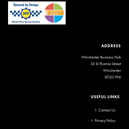
ADDRESS
Winchester Business Hub
32 St Thomas Street
Winchester
SO23 9HJ
USEFUL LINKS
Contact Us
Privacy Policy