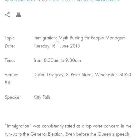
Topic Immigration: Myth Busting for People Managers
th
Date: Tuesday 16
June 2015
Time: from 8.30am to 9.30am
Venue: Dutton Gregory, St Peter Street, Winchester. SO23
8BT
Speaker Kitty Falls
“Immigration” was consistently rated as a top voter concern in the
run-up to the General Election. Even before the Queen’s speech