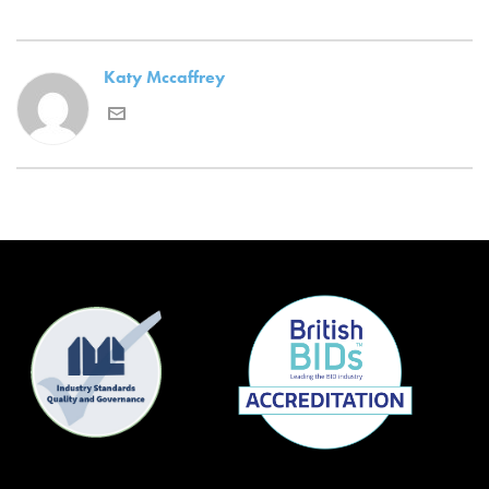
Katy Mccaffrey