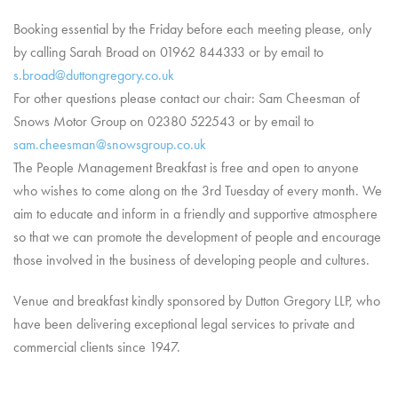
Booking essential by the Friday before each meeting please, only
by calling Sarah Broad on 01962 844333 or by email to
s.broad@duttongregory.co.uk
For other questions please contact our chair: Sam Cheesman of
Snows Motor Group on 02380 522543 or by email to
sam.cheesman@snowsgroup.co.uk
The People Management Breakfast is free and open to anyone
who wishes to come along on the 3rd Tuesday of every month. We
aim to educate and inform in a friendly and supportive atmosphere
so that we can promote the development of people and encourage
those involved in the business of developing people and cultures.
Venue and breakfast kindly sponsored by Dutton Gregory LLP, who
have been delivering exceptional legal services to private and
commercial clients since 1947.