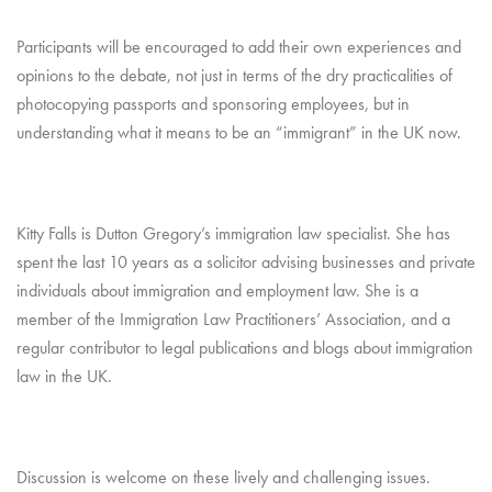
Participants will be encouraged to add their own experiences and
opinions to the debate, not just in terms of the dry practicalities of
photocopying passports and sponsoring employees, but in
understanding what it means to be an “immigrant” in the UK now.
Kitty Falls is Dutton Gregory’s immigration law specialist. She has
spent the last 10 years as a solicitor advising businesses and private
individuals about immigration and employment law. She is a
member of the Immigration Law Practitioners’ Association, and a
regular contributor to legal publications and blogs about immigration
law in the UK.
Discussion is welcome on these lively and challenging issues.