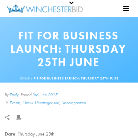
FIT FOR BUSINESS
LAUNCH: THURSDAY
25TH JUNE
HOME
»
FIT FOR BUSINESS LAUNCH: THURSDAY 25TH JUNE
By
Emily
Posted
3rd June 2015
In
Events
,
News
,
Uncategorised
,
Uncategorized
Date
: Thursday June 25th