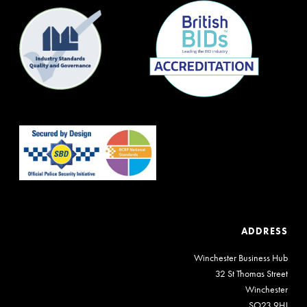
ADDRESS
Winchester Business Hub
32 St Thomas Street
Winchester
SO23 9HJ