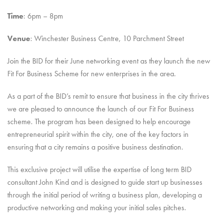
Time
: 6pm – 8pm
Venue
: Winchester Business Centre, 10 Parchment Street
Join the BID for their June networking event as they launch the new
Fit For Business Scheme for new enterprises in the area.
As a part of the BID’s remit to ensure that business in the city thrives
we are pleased to announce the launch of our Fit For Business
scheme. The program has been designed to help encourage
entrepreneurial spirit within the city, one of the key factors in
ensuring that a city remains a positive business destination.
This exclusive project will utilise the expertise of long term BID
consultant John Kind and is designed to guide start up businesses
through the initial period of writing a business plan, developing a
productive networking and making your initial sales pitches.