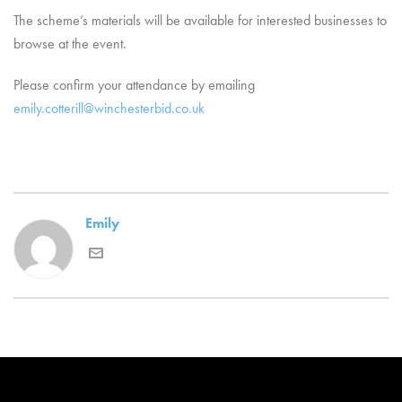
The scheme’s materials will be available for interested businesses to
browse at the event.
Please confirm your attendance by emailing
emily.cotterill@winchesterbid.co.uk
Emily