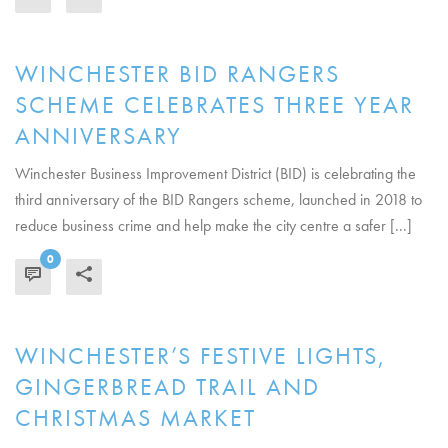
WINCHESTER BID RANGERS
SCHEME CELEBRATES THREE YEAR
ANNIVERSARY
Winchester Business Improvement District (BID) is celebrating the
third anniversary of the BID Rangers scheme, launched in 2018 to
reduce business crime and help make the city centre a safer [...]
0
READ MORE
WINCHESTER’S FESTIVE LIGHTS,
GINGERBREAD TRAIL AND
CHRISTMAS MARKET