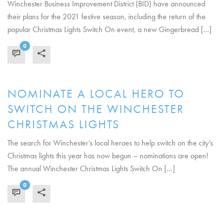
Winchester Business Improvement District (BID) have announced
their plans for the 2021 festive season, including the return of the
popular Christmas Lights Switch On event, a new Gingerbread [...]
0
READ MORE
NOMINATE A LOCAL HERO TO
SWITCH ON THE WINCHESTER
CHRISTMAS LIGHTS
The search for Winchester’s local heroes to help switch on the city’s
Christmas lights this year has now begun – nominations are open!
The annual Winchester Christmas Lights Switch On [...]
0
READ MORE