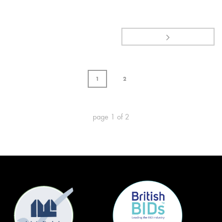
1
2
page
1
of
2