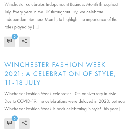
Winchester celebrates Independent Business Month throughout
July. Every year in the UK throughout July, we celebrate
Independent Business Month, to highlight the importance of the
roles played by [...]
0
READ MORE
WINCHESTER FASHION WEEK
2021: A CELEBRATION OF STYLE,
11-18 JULY
Winchester Fashion Week celebrates 10th anniversary in style.
Due to COVID-19, the celebrations were delayed in 2020, but now
Winchester Fashion Week is back celebrating in style! This year [...]
0
READ MORE