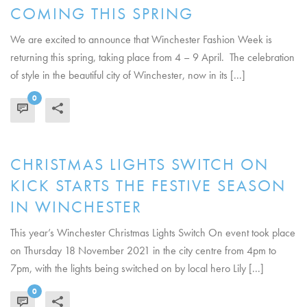
COMING THIS SPRING
We are excited to announce that Winchester Fashion Week is
returning this spring, taking place from 4 – 9 April. The celebration
of style in the beautiful city of Winchester, now in its [...]
0
READ MORE
CHRISTMAS LIGHTS SWITCH ON
KICK STARTS THE FESTIVE SEASON
IN WINCHESTER
This year’s Winchester Christmas Lights Switch On event took place
on Thursday 18 November 2021 in the city centre from 4pm to
7pm, with the lights being switched on by local hero Lily [...]
0
READ MORE