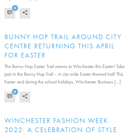
0
READ MORE
BUNNY HOP TRAIL AROUND CITY
CENTRE RETURNING THIS APRIL
FOR EASTER
The Bunny Hop Easter Trail returns to Winchester this Easter! Take
part in the Bunny Hop Trail – A city-wide Easter-themed trail! This
Easter and during the school holidays, Winchester Business [...]
0
READ MORE
WINCHESTER FASHION WEEK
2022: A CELEBRATION OF STYLE