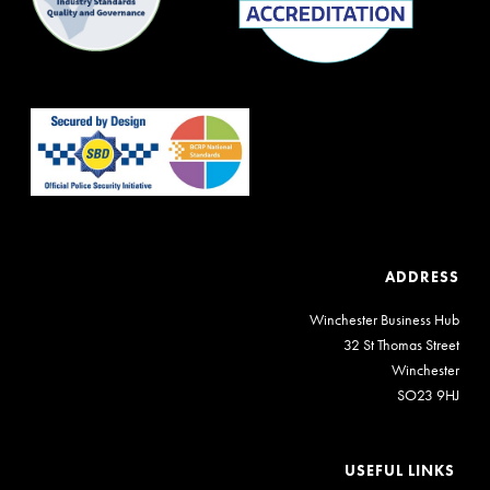
ADDRESS
Winchester Business Hub
32 St Thomas Street
Winchester
SO23 9HJ
USEFUL LINKS