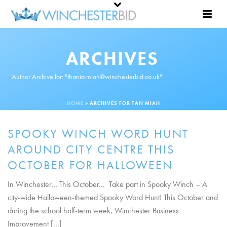
ARCHIVES
Author Archive for: "thania.miah@winchesterbid.co.uk"
HOME
»
ARCHIVES FOR TAN MIAH
SPOOKY WINCH WORD HUNT
AROUND CITY CENTRE THIS
OCTOBER FOR HALLOWEEN
In Winchester… This October… Take part in Spooky Winch – A
city-wide Halloween-themed Spooky Word Hunt! This October and
during the school half-term week, Winchester Business
Improvement [...]