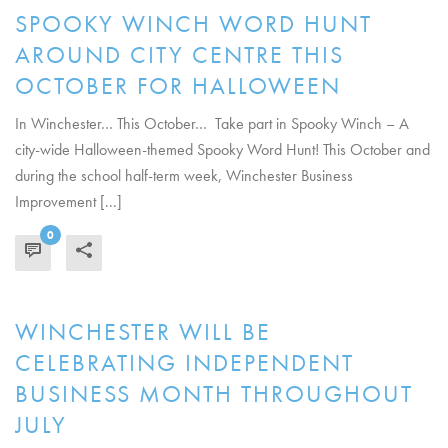
SPOOKY WINCH WORD HUNT
AROUND CITY CENTRE THIS
OCTOBER FOR HALLOWEEN
In Winchester… This October… Take part in Spooky Winch – A
city-wide Halloween-themed Spooky Word Hunt! This October and
during the school half-term week, Winchester Business
Improvement [...]
0
READ MORE
WINCHESTER WILL BE
CELEBRATING INDEPENDENT
BUSINESS MONTH THROUGHOUT
JULY