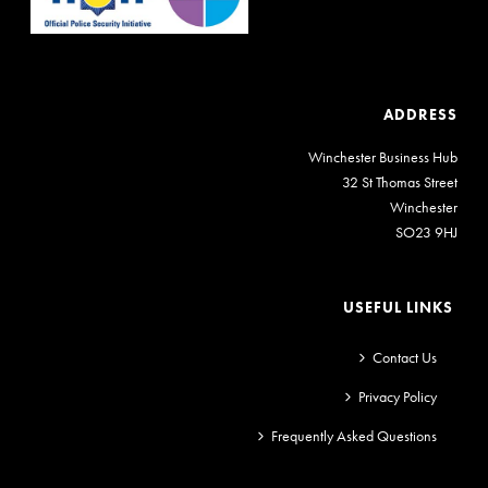
ADDRESS
Winchester Business Hub
32 St Thomas Street
Winchester
SO23 9HJ
USEFUL LINKS
Contact Us
Privacy Policy
Frequently Asked Questions