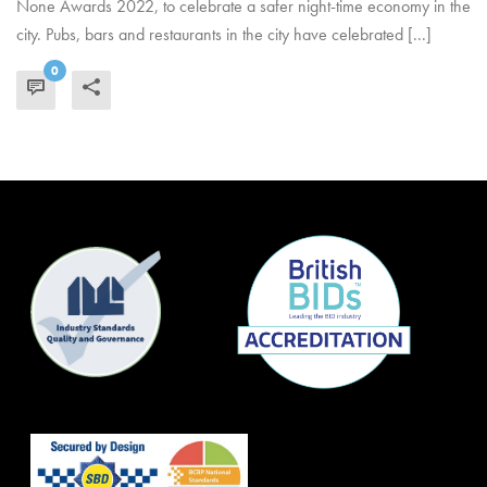
None Awards 2022, to celebrate a safer night-time economy in the
city. Pubs, bars and restaurants in the city have celebrated [...]
0
READ MORE