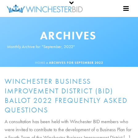
ARCHIVES
Monthly Archive for: "September, 2022"
HOME
»
ARCHIVES FOR SEPTEMBER 2022
WINCHESTER BUSINESS
IMPROVEMENT DISTRICT (BID)
BALLOT 2022 FREQUENTLY ASKED
QUESTIONS
A consultation has been held with Winchester BID members who
were invited to contribute to the development of a Business Plan for
a Fourth Term of the Winchester Business Improvement District [...]