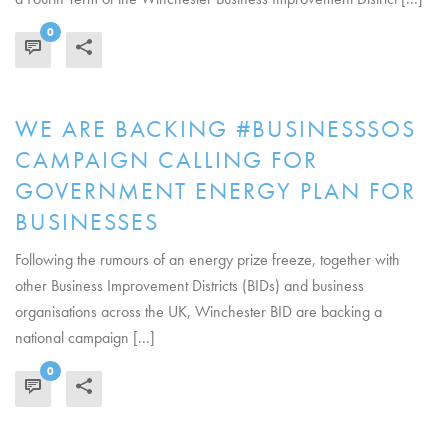
0
READ MORE
WE ARE BACKING #BUSINESSSOS
CAMPAIGN CALLING FOR
GOVERNMENT ENERGY PLAN FOR
BUSINESSES
Following the rumours of an energy prize freeze, together with
other Business Improvement Districts (BIDs) and business
organisations across the UK, Winchester BID are backing a
national campaign [...]
0
READ MORE