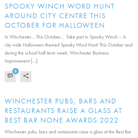
SPOOKY WINCH WORD HUNT
AROUND CITY CENTRE THIS
OCTOBER FOR HALLOWEEN
In Winchester… This October… Take part in Spooky Winch – A
city-wide Halloween-themed Spooky Word Hunt! This October and
during the school half-term week, Winchester Business
Improvement [...]
0
READ MORE
WINCHESTER PUBS, BARS AND
RESTAURANTS RAISE A GLASS AT
BEST BAR NONE AWARDS 2022
Winchester pubs, bars and restaurants raise a glass at the Best Bar