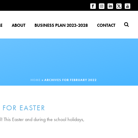
E
ABOUT
BUSINESS PLAN 2023-2028
CONTACT
HOME
»
ARCHIVES FOR FEBRUARY 2022
 FOR EASTER
l! This Easter and during the school holidays,