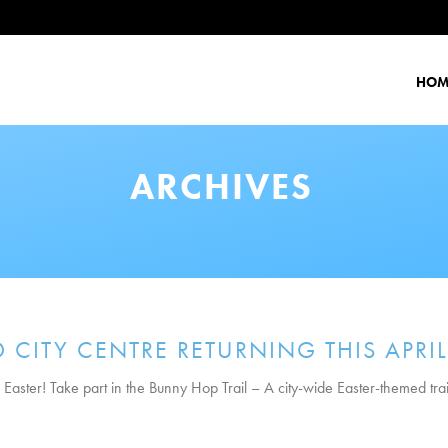
HOM
ARCHIVES
CITY CENTRE RETURNING THIS APRIL
 Easter! Take part in the Bunny Hop Trail – A city-wide Easter-themed trai