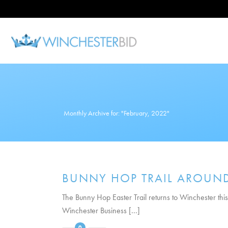
Monthly Archive for: "February, 2022"
BUNNY HOP TRAIL AROUND 
The Bunny Hop Easter Trail returns to Winchester this
Winchester Business [...]
0