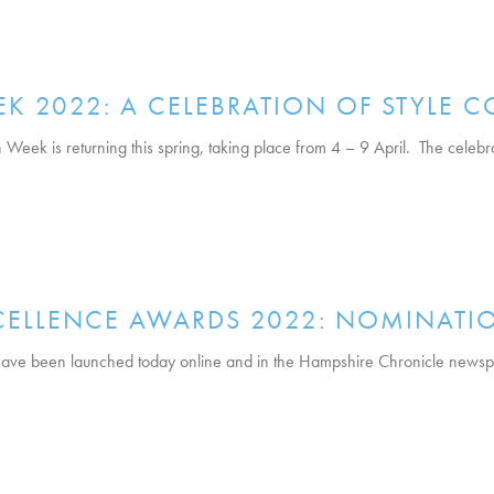
K 2022: A CELEBRATION OF STYLE C
ek is returning this spring, taking place from 4 – 9 April. The celebrati
XCELLENCE AWARDS 2022: NOMINATI
ve been launched today online and in the Hampshire Chronicle newspa