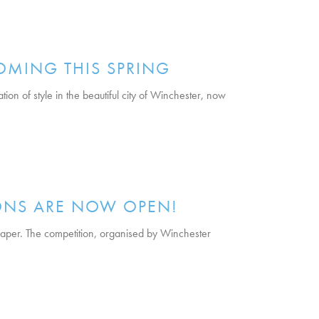
OMING THIS SPRING
on of style in the beautiful city of Winchester, now
ONS ARE NOW OPEN!
per. The competition, organised by Winchester