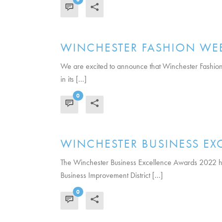
READ MORE
WINCHESTER FASHION WEE
We are excited to announce that Winchester Fashion We
in its [...]
0
READ MORE
WINCHESTER BUSINESS E
The Winchester Business Excellence Awards 2022 ha
Business Improvement District [...]
0
READ MORE