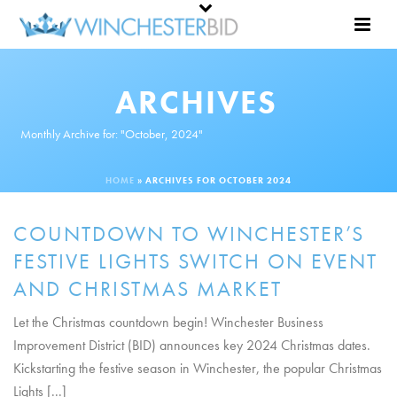
ARCHIVES
Monthly Archive for: "October, 2024"
HOME
»
ARCHIVES FOR OCTOBER 2024
COUNTDOWN TO WINCHESTER’S
FESTIVE LIGHTS SWITCH ON EVENT
AND CHRISTMAS MARKET
Let the Christmas countdown begin! Winchester Business
Improvement District (BID) announces key 2024 Christmas dates.
Kickstarting the festive season in Winchester, the popular Christmas
Lights [...]