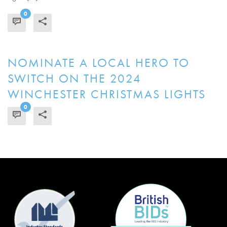
0
READ MORE
NOMINATE A LOCAL HERO TO
SWITCH ON THE 2024
WINCHESTER CHRISTMAS LIGHTS
0
READ MORE