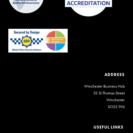
ADDRESS
Winchester Business Hub
32 St Thomas Street
Winchester
SO23 9HJ
USEFUL LINKS