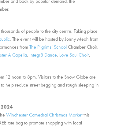
ovember and back by popular demand, the
mber.
y thousands of people to the city centre. Taking place
public
. The event will be hosted by Jonny Meah from
rformances from
The Pilgrims’ School
Chamber Choir,
ter A Capella
,
Integr8 Dance
,
Love Soul Choir
,
rom 12 noon to 8pm. Visitors to the Snow Globe are
to help reduce street begging and rough sleeping in
r 2024
 the
Winchester Cathedral Christmas Market
this
FREE tote bag to promote shopping with local