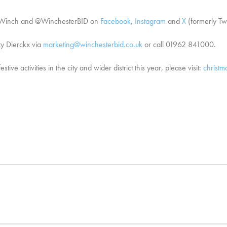
tiveWinch and @WinchesterBID on
Facebook
,
Instagram
and
X
(formerly Twi
zy Dierckx via
marketing@winchesterbid.co.uk
or call 01962 841000.
ve activities in the city and wider district this year, please visit:
christm