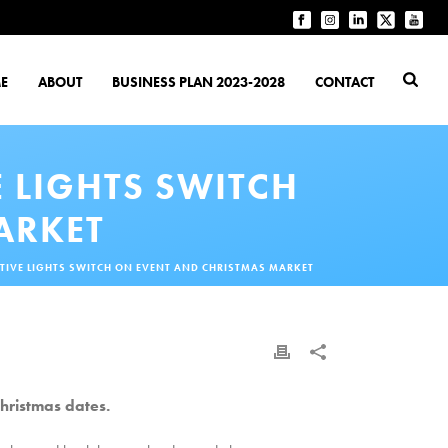
E
ABOUT
BUSINESS PLAN 2023-2028
CONTACT
 LIGHTS SWITCH
ARKET
IVE LIGHTS SWITCH ON EVENT AND CHRISTMAS MARKET
hristmas dates.