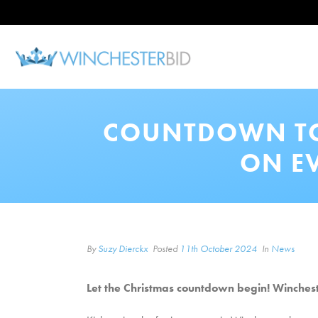
COUNTDOWN TO 
ON E
By
Suzy Dierckx
Posted
11th October 2024
In
News
Let the Christmas countdown begin! Winchest