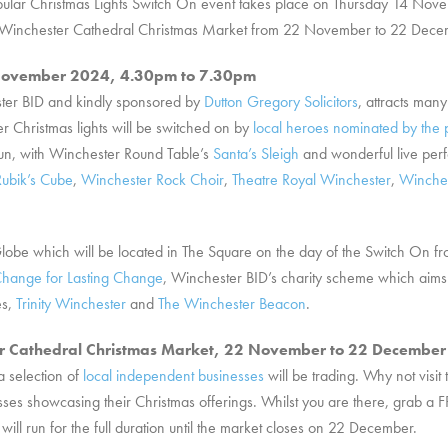
 popular Christmas Lights Switch On event takes place on Thursday 14 N
the Winchester Cathedral Christmas Market from 22 November to 22 Dece
4 November 2024, 4.30pm to 7.30pm
ster BID and kindly sponsored by
Dutton Gregory Solicitors
, attracts man
r Christmas lights will be switched on by
local heroes nominated by the 
fun, with Winchester Round Table’s
Santa’s Sleigh
and wonderful live pe
Rubik’s Cube
,
Winchester Rock Choir
,
Theatre Royal Winchester
,
Winches
 Globe which will be located in The Square on the day of the Switch On f
hange for Lasting Change
, Winchester BID’s charity scheme which aims 
es,
Trinity Winchester
and
The Winchester Beacon
.
er Cathedral Christmas Market, 22 November to 22 Decembe
a selection of
local independent businesses
will be trading. Why not visit
esses showcasing their Christmas offerings. Whilst you are there, grab a 
ll run for the full duration until the market closes on 22 December.