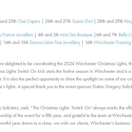
 and 25th
Clue Capers
| 26th and 27th
Suave Owl
| 28th and 29th
King
 France Jewellers
| 4th and 5th
Mint Tea Boutique
|6th and 7th
Bella C
| 14th and 15th
Donna Laine Fine Jewellery
| 16th
Winchester Framing
 delighted to be coordinating the 2024 Winchester Christmas Lights, th
 Lights Switch On kick starts the festive season in Winchester and is a f
t. It is also the perfect opportunity to shine the spotlight on some of ou
ar’s lights. A special thank you to the event sponsor Dutton Gregory Solic
”
icitors, said: “The Christmas Lights ‘Switch On’ always marks the offici
orship of the event for a fifth year, and grateful to the team at Winchester
ventful year draws to a close, we wish our clients, Winchester’s busine