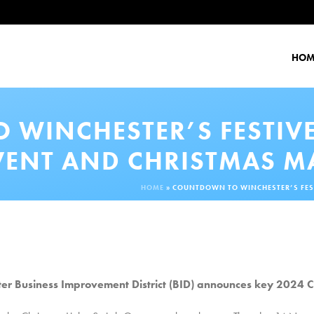
HOM
WINCHESTER’S FESTIVE
VENT AND CHRISTMAS M
HOME
»
COUNTDOWN TO WINCHESTER’S FEST
er Business Improvement District (BID) announces key 2024 C