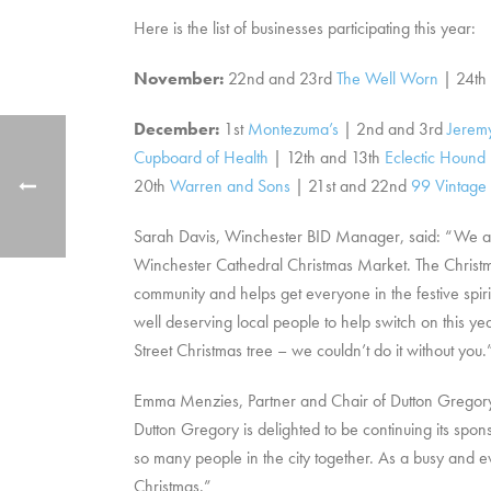
Here is the list of businesses participating this year:
November:
22nd and 23rd
The Well Worn
| 24th
December:
1st
Montezuma’s
| 2nd and 3rd
Jeremy
Cupboard of Health
| 12th and 13th
Eclectic Hound
20th
Warren and Sons
| 21st and 22nd
99 Vintage
Sarah Davis, Winchester BID Manager, said: “We are
Winchester Cathedral Christmas Market. The Christmas
community and helps get everyone in the festive spiri
well deserving local people to help switch on this ye
Street Christmas tree – we couldn’t do it without you.
Emma Menzies, Partner and Chair of Dutton Gregory Sol
Dutton Gregory is delighted to be continuing its spons
so many people in the city together. As a busy and e
Christmas.”