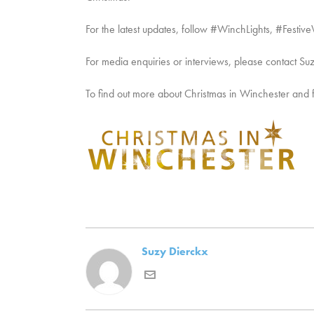
For the latest updates, follow #WinchLights, #Fes
For media enquiries or interviews, please contact Su
To find out more about Christmas in Winchester and festi
Suzy Dierckx