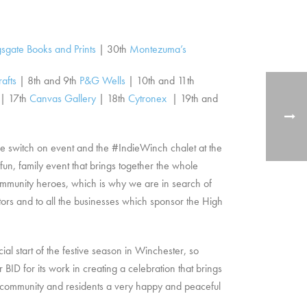
sgate Books and Prints
| 30th
Montezuma’s
rafts
| 8th and 9th
P&G Wells
| 10th and 11th
| 17th
Canvas Gallery
|
18th
Cytronex
| 19th and
e switch on event and the #IndieWinch chalet at the
un, family event that brings together the whole
r community heroes, which is why we are in search of
itors and to all the businesses which sponsor the High
al start of the festive season in Winchester, so
 BID for its work in creating a celebration that brings
ss community and residents a very happy and peaceful