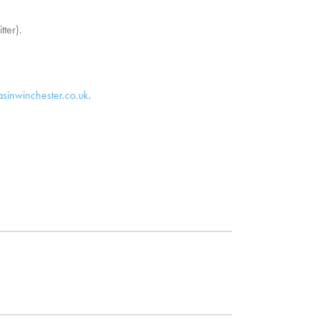
tter).
asinwinchester.co.uk
.