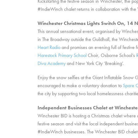
Kickstarting the festive season in Winchester, the
#IndieWinch chalet returns in collaboration with 
Winchester Christmas Lights Switch On, 1
This annual sensational event, organised by Winche
in The Broadway outside the Guildhall, the Wincheste
Heart Radio
and promises an evening full of festive 
Harestock Primary School
Choir, Osborne School’s
Diva Academy
and New York City ‘Breaking’.
Enjoy the snow selfies at the Giant Inflatable Snow
encouraged to make a voluntary donation to
Spare C
the city by supporting two local homelessness chariti
Independent Businesses Chalet at Winchest
Winchester BID is hosting a Christmas chalet where 
festive season and visit the local independent busin
#IndieWinch businesses. The Winchester BID chalet wi