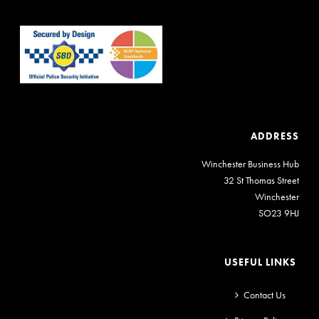
ADDRESS
Winchester Business Hub
32 St Thomas Street
Winchester
SO23 9HJ
USEFUL LINKS
Contact Us