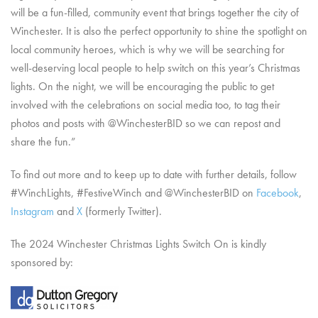
will be a fun-filled, community event that brings together the city of
Winchester. It is also the perfect opportunity to shine the spotlight on
local community heroes, which is why we will be searching for
well-deserving local people to help switch on this year’s Christmas
lights. On the night, we will be encouraging the public to get
involved with the celebrations on social media too, to tag their
photos and posts with @WinchesterBID so we can repost and
share the fun.”
To find out more and to keep up to date with further details, follow
#WinchLights, #FestiveWinch and @WinchesterBID on
Facebook
,
Instagram
and
X
(formerly Twitter).
The 2024 Winchester Christmas Lights Switch On is kindly
sponsored by: