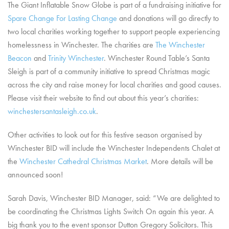
The Giant Inflatable Snow Globe is part of a fundraising initiative for
Spare Change For Lasting Change
and donations will go directly to
two local charities working together to support people experiencing
homelessness in Winchester. The charities are
The Winchester
Beacon
and
Trinity Winchester
. Winchester Round Table’s Santa
Sleigh is part of a community initiative to spread Christmas magic
across the city and raise money for local charities and good causes.
Please visit their website to find out about this year’s charities:
winchestersantasleigh.co.uk
.
Other activities to look out for this festive season organised by
Winchester BID will include the Winchester Independents Chalet at
the
Winchester Cathedral Christmas Market
. More details will be
announced soon!
Sarah Davis, Winchester BID Manager, said: “We are delighted to
be coordinating the Christmas Lights Switch On again this year. A
big thank you to the event sponsor Dutton Gregory Solicitors. This