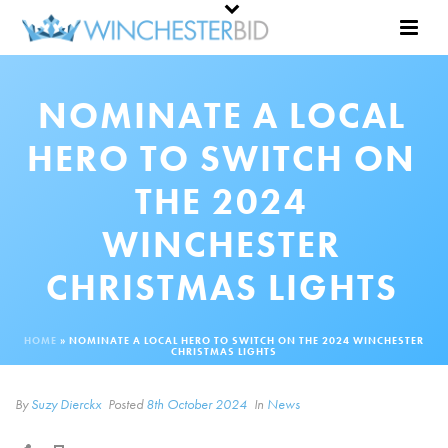
NOMINATE A LOCAL
HERO TO SWITCH ON
THE 2024
WINCHESTER
CHRISTMAS LIGHTS
HOME
»
NOMINATE A LOCAL HERO TO SWITCH ON THE 2024 WINCHESTER
CHRISTMAS LIGHTS
By
Suzy Dierckx
Posted
8th October 2024
In
News