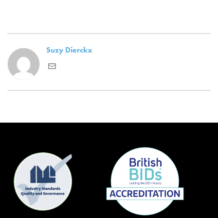
Suzy Dierckx