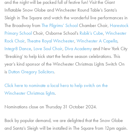
and the night will be packed full of festive fun! Visit the Giant
Inflatable Snow Globe and Winchester Round Table’s Santa’s
Sleigh in The Square and watch the wonderful live performances in
The Broadway from
The Pilgrims’ School
Chamber Choir,
Harestock
Primary School
Choir, Osborne School’s
Rubik’s Cube
,
Winchester
Rock Choir
,
Theatre Royal Winchester
,
Winchester A Capella
,
Integr8 Dance
,
Love Soul Choir
,
Diva Academy
and New York City
‘Breaking’ to help kick start the festive season celebrations. This
year’s kind sponsor of the Winchester Christmas Lights Switch On
is
Dutton Gregory Solicitors
.
Click here to nominate a local hero to help switch on the
Winchester Christmas lights
.
Nominations close on Thursday 31 October 2024.
Back by popular demand, we are delighted that the Snow Globe
and Santa’s Sleigh will be installed in The Square from 12pm again.