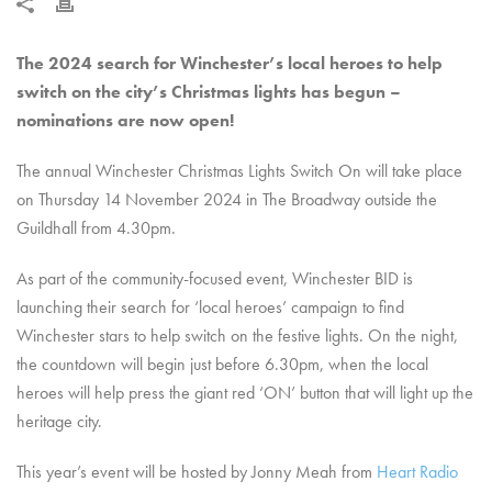
The 2024 search for Winchester’s local heroes to help
switch on the city’s Christmas lights has begun –
nominations are now open!
The annual Winchester Christmas Lights Switch On will take place
on Thursday 14 November 2024 in The Broadway outside the
Guildhall from 4.30pm.
As part of the community-focused event, Winchester BID is
launching their search for ‘local heroes’ campaign to find
Winchester stars to help switch on the festive lights. On the night,
the countdown will begin just before 6.30pm, when the local
heroes will help press the giant red ‘ON’ button that will light up the
heritage city.
This year’s event will be hosted by Jonny Meah from
Heart Radio