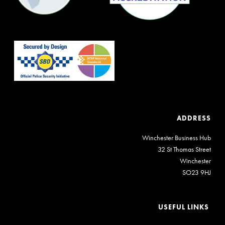
ADDRESS
Winchester Business Hub
32 St Thomas Street
Winchester
SO23 9HJ
USEFUL LINKS