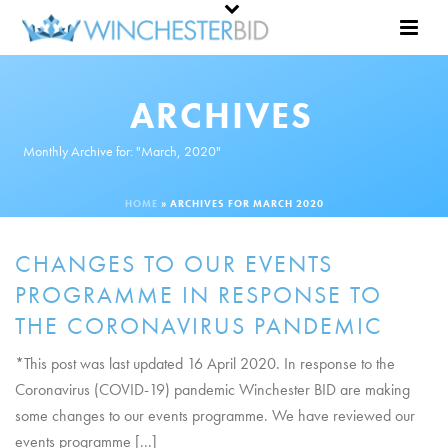
ARCHIVES
Monthly Archive for: "March, 2020"
HOME
»
ARCHIVES FOR MARCH 2020
CHANGES TO OUR EVENTS
PROGRAMME IN RESPONSE TO
THE CORONAVIRUS PANDEMIC
*This post was last updated 16 April 2020. In response to the
Coronavirus (COVID-19) pandemic Winchester BID are making
some changes to our events programme. We have reviewed our
events programme [...]