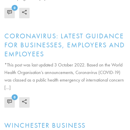
0
READ MORE
CORONAVIRUS: LATEST GUIDANCE
FOR BUSINESSES, EMPLOYERS AND
EMPLOYEES
*This post was last updated 3 October 2022. Based on the World
Health Organisation’s announcements, Coronavirus (COVID-19)
was classed as a public health emergency of international concern
[...]
0
READ MORE
WINCHESTER BUSINESS