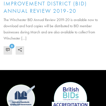
IMPROVEMENT DISTRICT (BID)
ANNUAL REVIEW 2019-20
The Winchester BID Annual Review 2019-20 is available now to
download and hard copies will be distributed to BID member
businesses during March and are also available to collect from
Winchester [...]
0
READ MORE