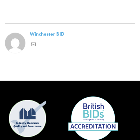
Winchester BID