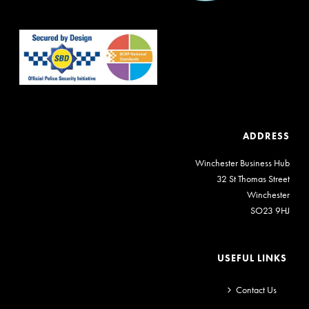
ADDRESS
Winchester Business Hub
32 St Thomas Street
Winchester
SO23 9HJ
USEFUL LINKS
Contact Us