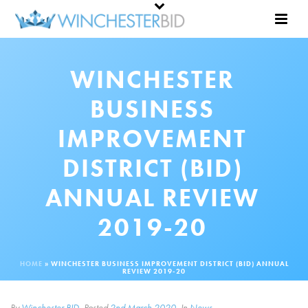
WINCHESTER
BUSINESS
IMPROVEMENT
DISTRICT (BID)
ANNUAL REVIEW
2019-20
HOME
»
WINCHESTER BUSINESS IMPROVEMENT DISTRICT (BID) ANNUAL
REVIEW 2019-20
By
Winchester BID
Posted
2nd March 2020
In
News