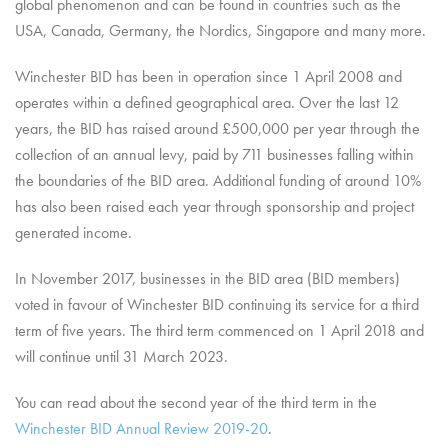
global phenomenon and can be found in countries such as the
USA, Canada, Germany, the Nordics, Singapore and many more.
Winchester BID has been in operation since 1 April 2008 and
operates within a defined geographical area. Over the last 12
years, the BID has raised around £500,000 per year through the
collection of an annual levy, paid by 711 businesses falling within
the boundaries of the BID area. Additional funding of around 10%
has also been raised each year through sponsorship and project
generated income.
In November 2017, businesses in the BID area (BID members)
voted in favour of Winchester BID continuing its service for a third
term of five years. The third term commenced on 1 April 2018 and
will continue until 31 March 2023.
You can read about the second year of the third term in the
Winchester BID Annual Review 2019-20
.