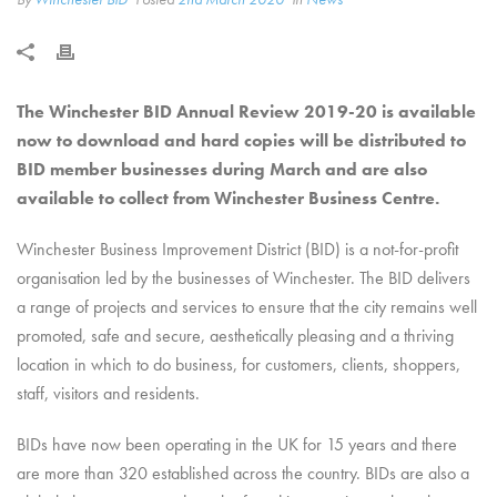
The Winchester BID Annual Review 2019-20 is available
now to download and hard copies will be distributed to
BID member businesses during March and are also
available to collect from Winchester Business Centre.
Winchester Business Improvement District (BID) is a not-for-profit
organisation led by the businesses of Winchester. The BID delivers
a range of projects and services to ensure that the city remains well
promoted, safe and secure, aesthetically pleasing and a thriving
location in which to do business, for customers, clients, shoppers,
staff, visitors and residents.
BIDs have now been operating in the UK for 15 years and there
are more than 320 established across the country. BIDs are also a