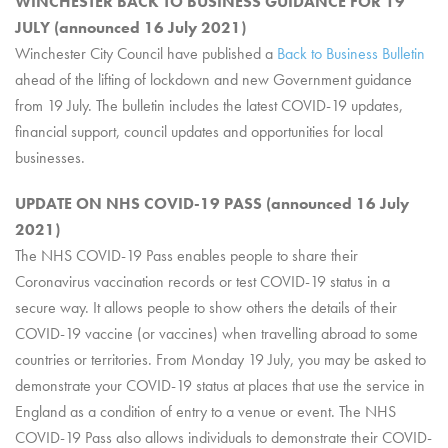
WINCHESTER BACK TO BUSINESS GUIDANCE FOR 19
JULY (announced 16 July 2021)
Winchester City Council have published a
Back to Business Bulletin
ahead of the lifting of lockdown and new Government guidance
from 19 July. The bulletin includes the latest COVID-19 updates,
financial support, council updates and opportunities for local
businesses.
UPDATE ON NHS COVID-19 PASS (announced 16 July
2021)
The NHS COVID-19 Pass enables people to share their
Coronavirus vaccination records or test COVID-19 status in a
secure way. It allows people to show others the details of their
COVID-19 vaccine (or vaccines) when travelling abroad to some
countries or territories. From Monday 19 July, you may be asked to
demonstrate your COVID-19 status at places that use the service in
England as a condition of entry to a venue or event. The NHS
COVID-19 Pass also allows individuals to demonstrate their COVID-