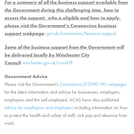
For a summary of all the business support available from
the Government during this challenging time, how to
access the support, who is eligible and how to apply,
please visit the Government’s Coronavirus business
support webpage
:
gov.uk/coronavirus/business-support
.
Some of the business support from the Government will
be delivered locally by Winchester City
Council
:
winchester.gov.uk/covid19
Government Advice
Please visit the Government’s
Coronavirus (COVID-19) webpages
for the latest information and advice for businesses, employers,
employees and the self-employed. ACAS have also published
advice for employees and employers
including information on how
to protect the health and safety of staff, sick pay and absence from
work.