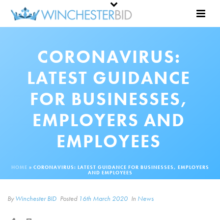
CORONAVIRUS:
LATEST GUIDANCE
FOR BUSINESSES,
EMPLOYERS AND
EMPLOYEES
HOME
»
CORONAVIRUS: LATEST GUIDANCE FOR BUSINESSES, EMPLOYERS
AND EMPLOYEES
By
Winchester BID
Posted
16th March 2020
In
News