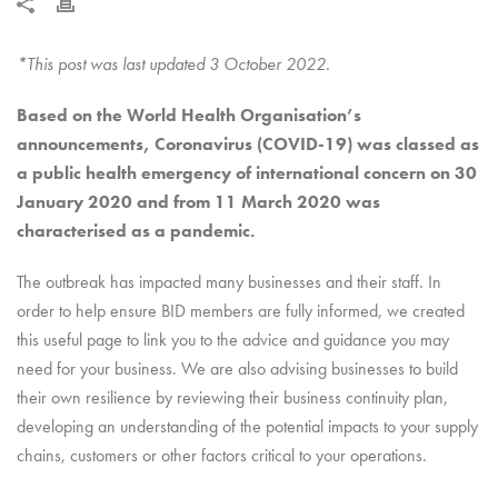
*This post was last updated 3 October 2022.
Based on the World Health Organisation’s
announcements, Coronavirus (COVID-19) was classed as
a public health emergency of international concern on 30
January 2020 and from 11 March 2020 was
characterised as a pandemic.
The outbreak has impacted many businesses and their staff. In
order to help ensure BID members are fully informed, we created
this useful page to link you to the advice and guidance you may
need for your business. We are also advising businesses to build
their own resilience by reviewing their business continuity plan,
developing an understanding of the potential impacts to your supply
chains, customers or other factors critical to your operations.