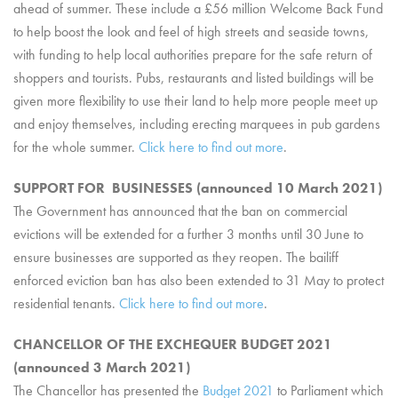
ahead of summer. These include a £56 million Welcome Back Fund
to help boost the look and feel of high streets and seaside towns,
with funding to help local authorities prepare for the safe return of
shoppers and tourists. Pubs, restaurants and listed buildings will be
given more flexibility to use their land to help more people meet up
and enjoy themselves, including erecting marquees in pub gardens
for the whole summer.
Click here to find out more
.
SUPPORT FOR BUSINESSES (announced 10 March 2021)
The Government has announced that the ban on commercial
evictions will be extended for a further 3 months until 30 June to
ensure businesses are supported as they reopen. The bailiff
enforced eviction ban has also been extended to 31 May to protect
residential tenants.
Click here to find out more
.
CHANCELLOR OF THE EXCHEQUER BUDGET 2021
(announced 3 March 2021)
The Chancellor has presented the
Budget 2021
to Parliament which