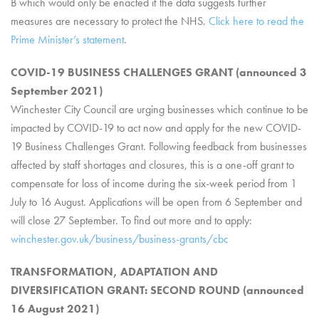
B which would only be enacted if the data suggests further
measures are necessary to protect the NHS.
Click here to read the
Prime Minister’s statement
.
COVID-19 BUSINESS CHALLENGES GRANT (announced 3
September 2021)
Winchester City Council are urging businesses which continue to be
impacted by COVID-19 to act now and apply for the new COVID-
19 Business Challenges Grant. Following feedback from businesses
affected by staff shortages and closures, this is a one-off grant to
compensate for loss of income during the six-week period from 1
July to 16 August. Applications will be open from 6 September and
will close 27 September. To find out more and to apply:
winchester.gov.uk/business/business-grants/cbc
TRANSFORMATION, ADAPTATION AND
DIVERSIFICATION GRANT: SECOND ROUND (announced
16 August 2021)