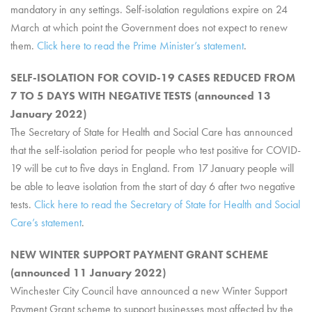
mandatory in any settings. Self-isolation regulations expire on 24
March at which point the Government does not expect to renew
them.
Click here to read the Prime Minister’s statement
.
SELF-ISOLATION FOR COVID-19 CASES REDUCED FROM
7 TO 5 DAYS WITH NEGATIVE TESTS (announced 13
January 2022)
The Secretary of State for Health and Social Care has announced
that the self-isolation period for people who test positive for COVID-
19 will be cut to five days in England. From 17 January people will
be able to leave isolation from the start of day 6 after two negative
tests.
Click here to read the Secretary of State for Health and Social
Care’s statement
.
NEW WINTER SUPPORT PAYMENT GRANT SCHEME
(announced 11 January 2022)
Winchester City Council have announced a new Winter Support
Payment Grant scheme to support businesses most affected by the