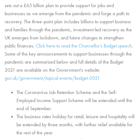
sets out a £65 billion plan to provide support for jobs and
businesses as we emerge from the pandemic and forge a path to
recovery. The three-point plan includes billions to support business
and families through the pandemic, investment-led recovery as the
UK emerges from lockdown, and future changes to strengthen
public finances.
Click here to read the Chancellor’s Budget speech
.
Some of the key announcements to support businesses through the
pandemic are summarised below and full details of the Budget
2021 are available on the Government’s website:
gov.uk/government/topical-events/budget-2021
The Coronavirus Job Retention Scheme and the Self-
Employed Income Support Scheme will be extended until the
end of September.
The business rates holiday for retail, leisure and hospitality will
be extended by three months, with further relief available for
the rest of the year.