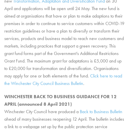
new
Transformation, Adaptation and Diversification Fund
on 30
April and applications will be open until 24 May. The new fund is
aimed at organisations that have or plan to make adaptions to their
premises in order to continue to service customers within COVID-19
restriction guidelines or have a plan to diversify or transform their
services, products and business model to reach new customers and
markets, including practices that support a green recovery. This
grant fund forms part of the Government’s Additional Restrictions
Grant Fund. The maximum grant for adaptations is £5,000 and up
to £20,000 for transformation and diversification. Organisations
may apply for one or both elements of the fund.
Click here to read
the Winchester City Council Business Bulletin
.
WINCHESTER BACK TO BUSINESS GUIDANCE FOR 12
APRIL (announced 8 April 2021)
Winchester City Council have produced a
Back to Business Bulletin
ahead of many businesses reopening 12 April. The bulletin includes
a link to a webpage set up by the public protection service