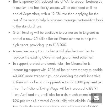
The temporary 5% reduced rate of VAT to support businesses
in tourism and hospitality sectors will be extended until the
end of September, with a 12.5% rate then applying for the
rest of the year to help businesses manage the transition back
to the standard rate.
Grant funding will be available to businesses in England as
part of a new £5 billion Restart Grant scheme to help the
high street, providing up to £18,000.
A new Recovery Loan Scheme will also be launched to
replace the existing Government guaranteed schemes.
To support, protect and create jobs, the Chancellor is
increasing support with £126 million of new money to enable
40,000 more traineeships, and doubling the cash incentive
to firms who take on an apprentice to a £3,000 payment per
hire. The National Living Wage will be increased to £8.91
from April and there will also be a six-month extension of the
£20 per week Universal Credit uplift, with eligible Working
Tax Credit claimants receiving a one-off payment of £500.