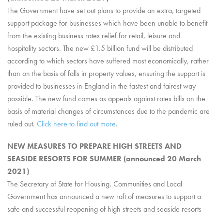
The Government have set out plans to provide an extra, targeted
support package for businesses which have been unable to benefit
from the existing business rates relief for retail, leisure and
hospitality sectors. The new £1.5 billion fund will be distributed
according to which sectors have suffered most economically, rather
than on the basis of falls in property values, ensuring the support is
provided to businesses in England in the fastest and fairest way
possible. The new fund comes as appeals against rates bills on the
basis of material changes of circumstances due to the pandemic are
ruled out.
Click here to find out more
.
NEW MEASURES TO PREPARE HIGH STREETS AND
SEASIDE RESORTS FOR SUMMER (announced 20 March
2021)
The Secretary of State for Housing, Communities and Local
Government has announced a new raft of measures to support a
safe and successful reopening of high streets and seaside resorts