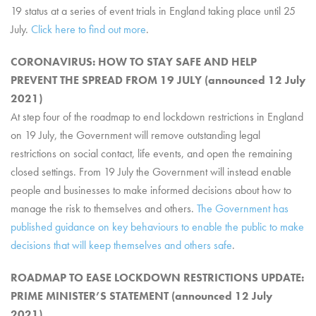
19 status at a series of event trials in England taking place until 25
July.
Click here to find out more
.
CORONAVIRUS: HOW TO STAY SAFE AND HELP
PREVENT THE SPREAD FROM 19 JULY (announced 12 July
2021)
At step four of the roadmap to end lockdown restrictions in England
on 19 July, the Government will remove outstanding legal
restrictions on social contact, life events, and open the remaining
closed settings. From 19 July the Government will instead enable
people and businesses to make informed decisions about how to
manage the risk to themselves and others.
The Government has
published guidance on key behaviours to enable the public to make
decisions that will keep themselves and others safe
.
ROADMAP TO EASE LOCKDOWN RESTRICTIONS UPDATE:
PRIME MINISTER’S STATEMENT (announced 12 July
2021)