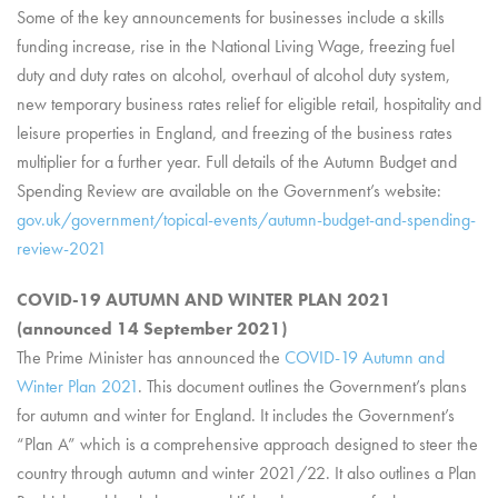
Some of the key announcements for businesses include a skills
funding increase, rise in the National Living Wage, freezing fuel
duty and duty rates on alcohol, overhaul of alcohol duty system,
new temporary business rates relief for eligible retail, hospitality and
leisure properties in England, and freezing of the business rates
multiplier for a further year. Full details of the Autumn Budget and
Spending Review are available on the Government’s website:
gov.uk/government/topical-events/autumn-budget-and-spending-
review-2021
COVID-19 AUTUMN AND WINTER PLAN 2021
(announced 14 September 2021)
The Prime Minister has announced the
COVID-19 Autumn and
Winter Plan 2021
. This document outlines the Government’s plans
for autumn and winter for England. It includes the Government’s
“Plan A” which is a comprehensive approach designed to steer the
country through autumn and winter 2021/22. It also outlines a Plan