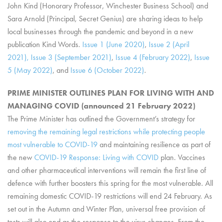
John Kind (Honorary Professor, Winchester Business School) and
Sara Arnold (Principal, Secret Genius) are sharing ideas to help
local businesses through the pandemic and beyond in a new
publication Kind Words.
Issue 1 (June 2020)
,
Issue 2 (April
2021),
Issue 3 (September 2021)
,
Issue 4 (February 2022)
,
Issue
5 (May 2022)
, and
Issue 6 (October 2022)
.
PRIME MINISTER OUTLINES PLAN FOR LIVING WITH AND
MANAGING COVID (announced 21 February 2022)
The Prime Minister has outlined the Government’s strategy for
removing the remaining legal restrictions while protecting people
most vulnerable to COVID-19
and maintaining resilience as part of
the new
COVID-19 Response: Living with COVID
plan. Vaccines
and other pharmaceutical interventions will remain the first line of
defence with further boosters this spring for the most vulnerable. All
remaining domestic COVID-19 restrictions will end 24 February. As
set out in the Autumn and Winter Plan, universal free provision of
tests will also end as the response to the virus changes. From the