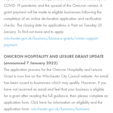
COVID-19 pandemic and the spread of the Omicron variant. A
grant payment will be made to eligible businesses following the
completion of an online declaration application and verification
checks. The closing date for applications is 9am on Tuesday 25
January. To find out more and to apply:
winchester.gov.uk/business/business-grants/winter-support-
payment
OMICRON HOSPITALITY AND LEISURE GRANT UPDATE
(announced 7 January 2022)
The application process for the Omicron Hospitality and Leisure
Grant is now live on the
Winchester City Council
website. An email
has been issued to businesses which may qualify. However, if you
have not received an email and feel that your business is eligible
for a grant after reading the full guidance, then please complete an
application form. Click here for information on eligibility and the
application form:
winchester.gov.uk/business/business-