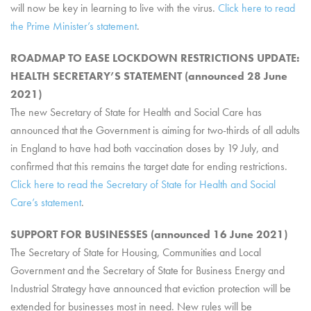
will now be key in learning to live with the virus.
Click here to read
the Prime Minister’s statement
.
ROADMAP TO EASE LOCKDOWN RESTRICTIONS UPDATE:
HEALTH SECRETARY’S STATEMENT (announced 28 June
2021)
The new Secretary of State for Health and Social Care has
announced that the Government is aiming for two-thirds of all adults
in England to have had both vaccination doses by 19 July, and
confirmed that this remains the target date for ending restrictions.
Click here to read the Secretary of State for Health and Social
Care’s statement
.
SUPPORT FOR BUSINESSES (announced 16 June 2021)
The Secretary of State for Housing, Communities and Local
Government and the Secretary of State for Business Energy and
Industrial Strategy have announced that eviction protection will be
extended for businesses most in need. New rules will be