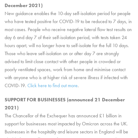
December 2021)
New guidance enables the 10-day self-isolation period for people
who have tested positive for COVID-19 to be reduced to 7 days, in
most cases. People who receive negative lateral flow test results on
day 6 and day 7 of their self-isolation period, with tests taken 24
hours apart, will no longer have to self-isolate for the full 10 days.
Those who leave self-isolation on or after day 7 are strongly
advised to limit close contact with other people in crowded or
poorly ventilated spaces, work from home and minimise contact
with anyone who is at higher risk of severe illness if infected with
COVID-19.
Click here to find out more
.
SUPPORT FOR BUSINESSES (announced 21 December
2021)
The Chancellor of the Exchequer has announced £1 billion in
support for businesses most impacted by Omicron across the UK.
Businesses in the hospitality and leisure sectors in England will be