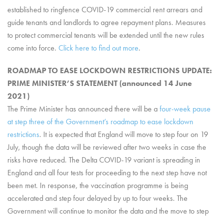
established to ringfence COVID-19 commercial rent arrears and
guide tenants and landlords to agree repayment plans. Measures
to protect commercial tenants will be extended until the new rules
come into force.
Click here to find out more
.
ROADMAP TO EASE LOCKDOWN RESTRICTIONS UPDATE:
PRIME MINISTER’S STATEMENT (announced 14 June
2021)
The Prime Minister has announced there will be a
four-week pause
at step three of the Government’s roadmap to ease lockdown
restrictions
. It is expected that England will move to step four on 19
July, though the data will be reviewed after two weeks in case the
risks have reduced. The Delta COVID-19 variant is spreading in
England and all four tests for proceeding to the next step have not
been met. In response, the vaccination programme is being
accelerated and step four delayed by up to four weeks. The
Government will continue to monitor the data and the move to step