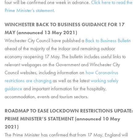
four will be confirmed one week in advance.
Click here to read the
Prime Minister’s statement
.
WINCHESTER BACK TO BUSINESS GUIDANCE FOR 17
MAY (announced 13 May 2021)
Winchester City Council have published a
Back to Business Bulletin
ahead of the majority of the indoor and remaining outdoor
economy reopening 17 May. The bulletin includes useful links to
relevant webpages on the Government and Winchester City
Council websites, including information on
how Coronavirus
restrictions are changing
as well as the latest
working safely
guidance
and important information for the hospitality,
accommodation, events and tourism sectors.
ROADMAP TO EASE LOCKDOWN RESTRICTIONS UPDATE:
PRIME MINISTER’S STATEMENT (announced 10 May
2021)
The Prime Minister has confirmed that from 17 May, England will