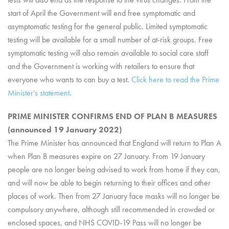
start of April the Government will end free symptomatic and
asymptomatic testing for the general public. Limited symptomatic
testing will be available for a small number of at-risk groups. Free
symptomatic testing will also remain available to social care staff
and the Government is working with retailers to ensure that
everyone who wants to can buy a test.
Click here to read the Prime
Minister’s statement
.
PRIME MINISTER CONFIRMS END OF PLAN B MEASURES
(announced 19 January 2022)
The Prime Minister has announced that England will return to Plan A
when Plan B measures expire on 27 January. From 19 January
people are no longer being advised to work from home if they can,
and will now be able to begin returning to their offices and other
places of work. Then from 27 January face masks will no longer be
compulsory anywhere, although still recommended in crowded or
enclosed spaces, and NHS COVID-19 Pass will no longer be