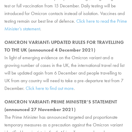
test or full vaccination from 15 December. Daily testing will be
introduced for Omicron contacts instead of isolation. Vaccines and
testing remain our best line of defence.
Click here to read the Prime
Minister’s statement
.
OMICRON VARIANT: UPDATED RULES FOR TRAVELLING
TO THE UK (announced 4 December 2021)
In light of emerging evidence on the Omicron variant and a
growing number of cases in the UK, the international travel red list
will be updated again from 6 December and people travelling to
UK from any country will need to take a pre-departure test from 7
December.
Click here to find out more
.
OMICRON VARIANT: PRIME MINISTER’S STATEMENT
(announced 27 November 2021)
The Prime Minister has announced targeted and proportionate
temporary measures as a precaution against the Omicron variant