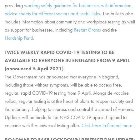
providing
working safely guidance for businesses with information,
advice sheets for different sectors and useful links
. The bulletin also
includes information about community and workplace testing as well
as support for businesses, including
Restart Grants
and the
Hardship Fund
.
TWICE WEEKLY RAPID COVID-19 TESTING TO BE
AVAILABLE TO EVERYONE IN ENGLAND FROM 9 APRIL
(announced 5 April 2021)
The Government has announced that everyone in England,
including those without symptoms, will be able to access free,
regular, rapid COVID-19 testing from 9 April. Alongside vaccine
rollout, regular testing is at the heart of plans to reopen society and
the economy, helping to supress and control the spread of variants.
Updates will be made to the NHS COVID-19 app in England to
coincide with the universal testing offer.
Click here to find out more
.
ROADMAP TO EASE LOCKDOWN RESTRICTIONS UPDATE: