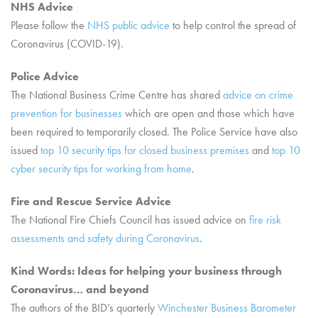
NHS Advice
Please follow the
NHS public advice
to help control the spread of
Coronavirus (COVID-19).
Police Advice
The National Business Crime Centre has shared
advice on crime
prevention for businesses
which are open and those which have
been required to temporarily closed. The Police Service have also
issued
top 10 security tips for closed business premises
and
top 10
cyber security tips for working from home
.
Fire and Rescue Service Advice
The National Fire Chiefs Council has issued advice on
fire risk
assessments and safety during Coronavirus
.
Kind Words
: Ideas for helping your business through
Coronavirus… and beyond
The authors of the BID’s quarterly
Winchester Business Barometer