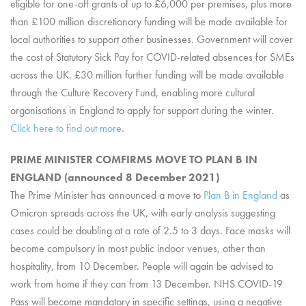
eligible for one-off grants of up to £6,000 per premises, plus more
than £100 million discretionary funding will be made available for
local authorities to support other businesses. Government will cover
the cost of Statutory Sick Pay for COVID-related absences for SMEs
across the UK. £30 million further funding will be made available
through the Culture Recovery Fund, enabling more cultural
organisations in England to apply for support during the winter.
Click here to find out more
.
PRIME MINISTER COMFIRMS MOVE TO PLAN B IN
ENGLAND (announced 8 December 2021)
The Prime Minister has announced a move to
Plan B in England
as
Omicron spreads across the UK, with early analysis suggesting
cases could be doubling at a rate of 2.5 to 3 days. Face masks will
become compulsory in most public indoor venues, other than
hospitality, from 10 December. People will again be advised to
work from home if they can from 13 December. NHS COVID-19
Pass will become mandatory in specific settings, using a negative