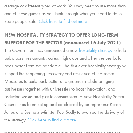
a range of different types of work. You may need to use more than
one of these guides as you think through what you need to do to
keep people safe.
Click here to find out more
.
NEW HOSPITALITY STRATEGY TO OFFER LONG-TERM
SUPPORT FOR THE SECTOR (announced 16 July 2021)
The Government has announced a new
hospitality strategy
to help
pubs, bars, restaurants, cafes, nightclubs and other venues build
back better from the pandemic. The first-ever hospitality strategy will
support the reopening, recovery and resilience of the sector.
Measures to build back batter and greener include bringing
businesses together with universities to boost innovation, and
reducing waste and plastic consumption. A new Hospitality Sector
Council has been set up and co-chaired by entrepreneur Karen
Jones and Business Minister Paul Scully to oversee the delivery of
the strategy.
Click here to find out more
.