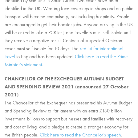
identified by scientists in South Africa. Two cases have been
identified in the UK. Wearing face coverings in shops and on public
transport will become compulsory, not including hospitality. People
are encouraged to get their booster jabs. Anyone arriving in the UK
will be asked to take a PCR test, and travellers must self-isolate until
they receive a negative result. Contacts of suspected Omicron
cases must self-isolate for 10 days. The
red list for international
travel
to England has been updated.
Click here to read the Prime
Minister’s statement
.
CHANCELLOR OF THE EXCHEQUER AUTUMN BUDGET
AND SPENDING REVIEW 2021 (announced 27 October
2021)
The Chancellor of the Exchequer has presented his Autumn Budget
and Spending Review to Parliament with an extra £150 billion
investment, billions to support businesses and families with recovery
and cost of living, and a pledge to create a stronger economy for
the British people.
Click here to read the Chancellor’s speech
.