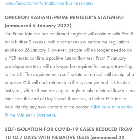
rates/important-information-on-business-rates
OMICRON VARIANT: PRIME MINISTER’S STATEMENT
(announced 5 January 2022)
The Prime Minister has confirmed England will continue with Plan B
for a further 3 weeks, with another review before the regulations
expire on 26 January. However, people will no longer need to do
a PCR test to confirm a positive lateral flow test. From 7 January
pre-departure tests will no longer be required for people travelling
to the UK. The requirement to self-isolate on arrival until receipt of a
negative PCR will end, returning to the system we had in October
last year, where those arriving in England take a lateral flow test no
later than the end of Day 2 and, if positive, a further PCR test to
help identify any new variants at the border.
Click here to read the
Prime Minister’s Statement
.
SELF-ISOLATION FOR COVID-19 CASES REDUCED FROM
10 TO 7 DAYS WITH NEGATIVE TESTS (announced 22