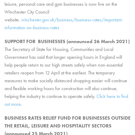
leisure, personal care and gym businesses is now live on the
Winchester City Council
website.
winchester.gov.uk/business/business-rates/important-
information-on-business-rates
SUPPORT FOR BUSINESSES (announced 26 March 2021)
The Secretary of State for Housing, Communities and Local
Government has said that longer opening hours in England will
help people return to our high streets safely when non-essential
retailers reopen from 12 April at the earliest. The temporary
measures to make socially distanced shopping easier will continue
and flexible working hours for construction will also continue,
helping the industry to continue to operate safely.
Click here to find
out more
.
BUSINESS RATES RELIEF FUND FOR BUSINESSES OUTSIDE
THE RETAIL, LEISURE AND HOSPITALITY SECTORS
(announced 25 March 2021)