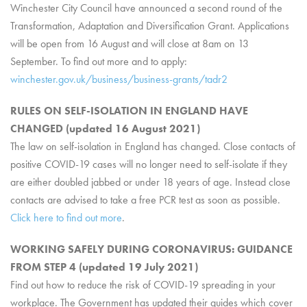
Winchester City Council have announced a second round of the
Transformation, Adaptation and Diversification Grant. Applications
will be open from 16 August and will close at 8am on 13
September. To find out more and to apply:
winchester.gov.uk/business/business-grants/tadr2
RULES ON SELF-ISOLATION IN ENGLAND HAVE
CHANGED (updated 16 August 2021)
The law on self-isolation in England has changed. Close contacts of
positive COVID-19 cases will no longer need to self-isolate if they
are either doubled jabbed or under 18 years of age. Instead close
contacts are advised to take a free PCR test as soon as possible.
Click here to find out more
.
WORKING SAFELY DURING CORONAVIRUS: GUIDANCE
FROM STEP 4 (updated 19 July 2021)
Find out how to reduce the risk of COVID-19 spreading in your
workplace. The Government has updated their guides which cover