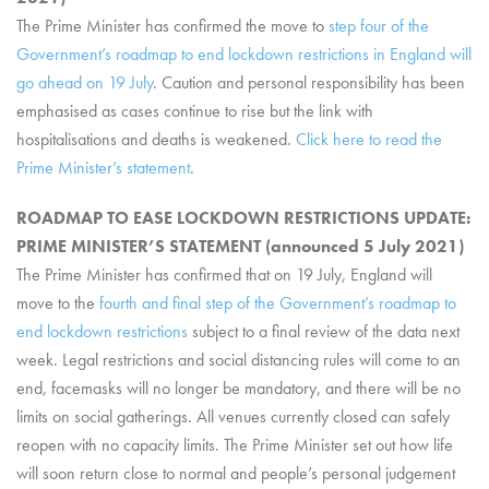
The Prime Minister has confirmed the move to
step four of the
Government’s roadmap to end lockdown restrictions in England will
go ahead on 19 July
. Caution and personal responsibility has been
emphasised as cases continue to rise but the link with
hospitalisations and deaths is weakened.
Click here to read the
Prime Minister’s statement
.
ROADMAP TO EASE LOCKDOWN RESTRICTIONS UPDATE:
PRIME MINISTER’S STATEMENT (announced 5 July 2021)
The Prime Minister has confirmed that on 19 July, England will
move to the
fourth and final step of the Government’s roadmap to
end lockdown restrictions
subject to a final review of the data next
week. Legal restrictions and social distancing rules will come to an
end, facemasks will no longer be mandatory, and there will be no
limits on social gatherings. All venues currently closed can safely
reopen with no capacity limits. The Prime Minister set out how life
will soon return close to normal and people’s personal judgement