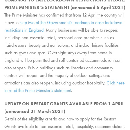
PRIME MINISTER’S STATEMENT (announced 5 April 2021)
The Prime Minister has confirmed that from 12 April the country will
move to
step two of the Government’s roadmap to ease lockdown
restrictions in England
. Many businesses will be able to reopen,
including non-essential retail, personal care premises such as
hairdressers, beauty and nail salons, and indoor leisure facilities
such as gyms and spas. Overnight stays away from home in
England will be permitted and self-contained accommodation can
also reopen. Public buildings such as libraries and community
centres will reopen and the majority of outdoor settings and
attractions can also reopen, including outdoor hospitality.
Click here
to read the Prime Minister’s statement
.
UPDATE ON RESTART GRANTS AVAILABLE FROM 1 APRIL
(announced 31 March 2021)
Details of the eligibility criteria and how to apply for the Restart
Grants available to non-essential retail, hospitality, accommodation,