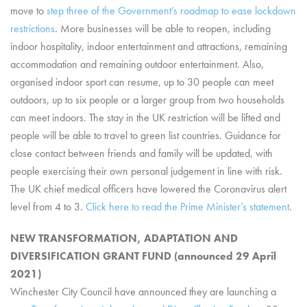
move to
step three of the Government’s roadmap to ease lockdown
restrictions
. More businesses will be able to reopen, including
indoor hospitality, indoor entertainment and attractions, remaining
accommodation and remaining outdoor entertainment. Also,
organised indoor sport can resume, up to 30 people can meet
outdoors, up to six people or a larger group from two households
can meet indoors. The stay in the UK restriction will be lifted and
people will be able to travel to green list countries. Guidance for
close contact between friends and family will be updated, with
people exercising their own personal judgement in line with risk.
The UK chief medical officers have lowered the Coronavirus alert
level from 4 to 3.
Click here to read the Prime Minister’s statement
.
NEW TRANSFORMATION, ADAPTATION AND
DIVERSIFICATION GRANT FUND (announced 29 April
2021)
Winchester City Council have announced they are launching a