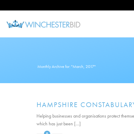
Monthly Archive for: "March, 2017"
HAMPSHIRE CONSTABULARY
Helping businesses and organisations protect themsel
which has just been [...]
0