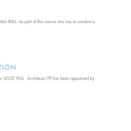
ish BIDs. As part of this course she has to conduct a
TION
er SO23 9LQ Architects JTP has been appointed by