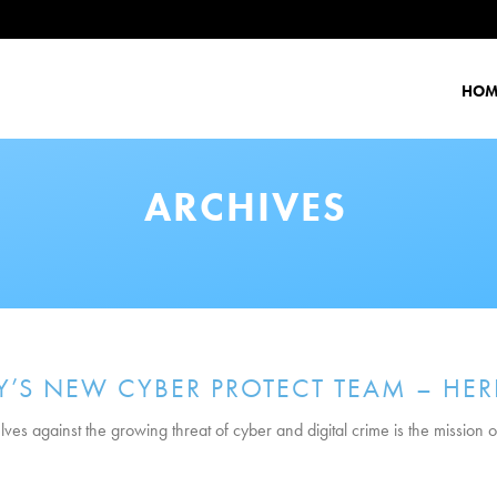
HOM
ARCHIVES
’S NEW CYBER PROTECT TEAM – HER
ves against the growing threat of cyber and digital crime is the mission