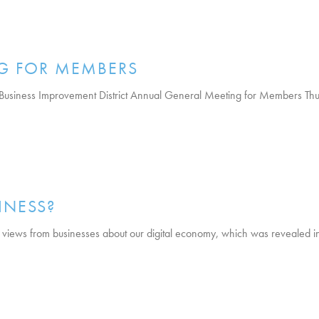
G FOR MEMBERS
Business Improvement District Annual General Meeting for Members Thur
INESS?
 views from businesses about our digital economy, which was revealed in 