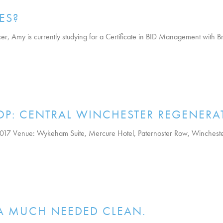
ES?
 Amy is currently studying for a Certificate in BID Management with Brit
OP: CENTRAL WINCHESTER REGENERA
017 Venue: Wykeham Suite, Mercure Hotel, Paternoster Row, Winchest
 A MUCH NEEDED CLEAN.