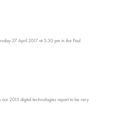
sday 27 April 2017 at 5.30 pm in the Paul
our 2015 digital technologies report to be very