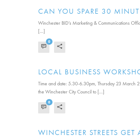
CAN YOU SPARE 30 MINUT
Winchester BID’s Marketing & Communications Officer,
[...]
0
READ MORE
LOCAL BUSINESS WORKSH
Time and date: 5.30-6.30pm, Thursday 23 March 2
the Winchester City Council to [...]
0
READ MORE
WINCHESTER STREETS GET