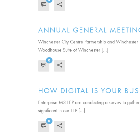
READ MORE
ANNUAL GENERAL MEETIN
Winchester City Centre Partnership and Winchester 
Woodhouse Suite of Winchester [...]
0
READ MORE
HOW DIGITAL IS YOUR BUS
Enterprise M3 LEP are conducting a survey to gather
significant in our LEP [...]
0
READ MORE