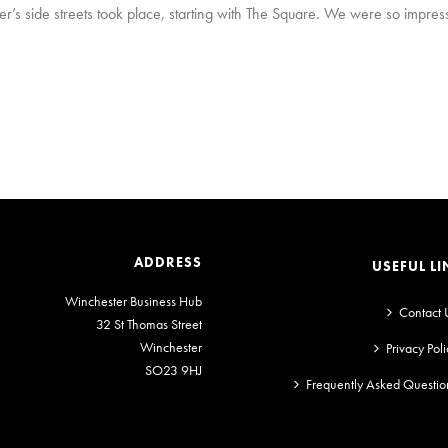
’s side streets took place, starting with The Square. We were so impress
ADDRESS
USEFUL LI
Winchester Business Hub
Contact 
32 St Thomas Street
Winchester
Privacy Poli
SO23 9HJ
Frequently Asked Questio