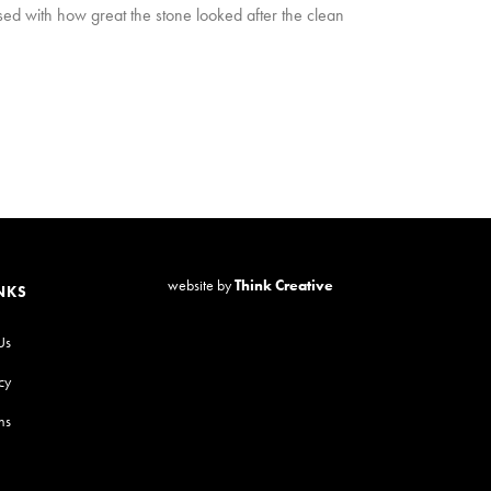
ed with how great the stone looked after the clean
website by
Think Creative
NKS
Us
cy
ns