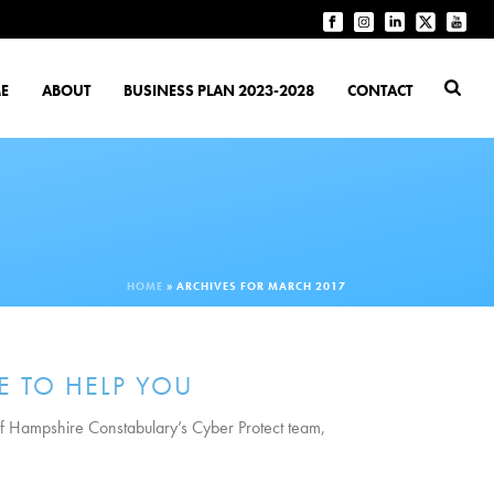
E
ABOUT
BUSINESS PLAN 2023-2028
CONTACT
HOME
»
ARCHIVES FOR MARCH 2017
E TO HELP YOU
 of Hampshire Constabulary’s Cyber Protect team,