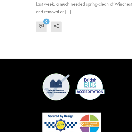
Last week, a much needed spring-clean of Winchester
and removal of [...]
0
READ MORE