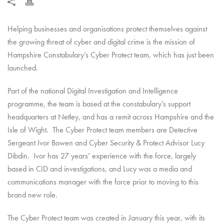
Helping businesses and organisations protect themselves against
the growing threat of cyber and digital crime is the mission of
Hampshire Constabulary’s Cyber Protect team, which has just been
launched.
Part of the national Digital Investigation and Intelligence
programme, the team is based at the constabulary’s support
headquarters at Netley, and has a remit across Hampshire and the
Isle of Wight. The Cyber Protect team members are Detective
Sergeant Ivor Bowen and Cyber Security & Protect Advisor Lucy
Dibdin. Ivor has 27 years’ experience with the force, largely
based in CID and investigations, and Lucy was a media and
communications manager with the force prior to moving to this
brand new role.
The Cyber Protect team was created in January this year, with its