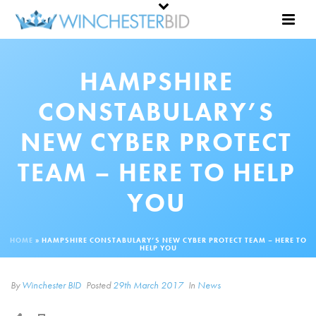
HAMPSHIRE
CONSTABULARY’S
NEW CYBER PROTECT
TEAM – HERE TO HELP
YOU
HOME
»
HAMPSHIRE CONSTABULARY’S NEW CYBER PROTECT TEAM – HERE TO
HELP YOU
By
Winchester BID
Posted
29th March 2017
In
News