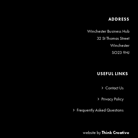
ADDRESS
Winchester Business Hub
32 St Thomas Street
Winchester
SO23 9HJ
USEFUL LINKS
Contact Us
Privacy Policy
Frequently Asked Questions
website by
Think Creative