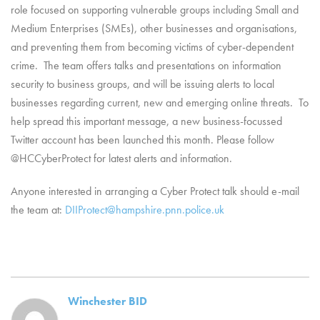
role focused on supporting vulnerable groups including Small and
Medium Enterprises (SMEs), other businesses and organisations,
and preventing them from becoming victims of cyber-dependent
crime. The team offers talks and presentations on information
security to business groups, and will be issuing alerts to local
businesses regarding current, new and emerging online threats. To
help spread this important message, a new business-focussed
Twitter account has been launched this month. Please follow
@HCCyberProtect for latest alerts and information.
Anyone interested in arranging a Cyber Protect talk should e-mail
the team at:
DIIProtect@hampshire.pnn.police.uk
Winchester BID