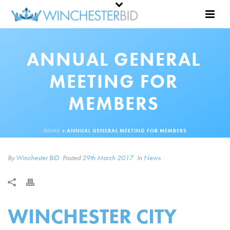
ANNUAL GENERAL
MEETING FOR
MEMBERS
HOME
»
ANNUAL GENERAL MEETING FOR MEMBERS
By
Winchester BID
Posted
29th March 2017
In
News
WINCHESTER CITY