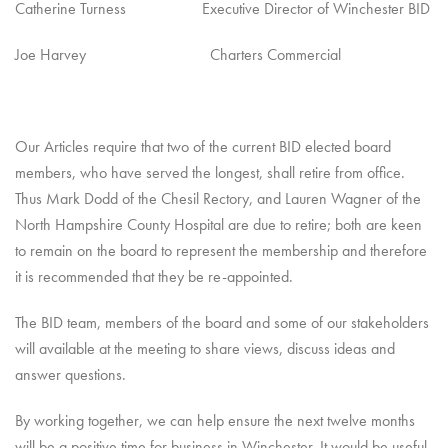
Catherine Turness Executive Director of Winchester BID
Joe Harvey Charters Commercial
Our Articles require that two of the current BID elected board
members, who have served the longest, shall retire from office.
Thus Mark Dodd of the Chesil Rectory, and Lauren Wagner of the
North Hampshire County Hospital are due to retire; both are keen
to remain on the board to represent the membership and therefore
it is recommended that they be re-appointed.
The BID team, members of the board and some of our stakeholders
will available at the meeting to share views, discuss ideas and
answer questions.
By working together, we can help ensure the next twelve months
will be a positive time for business in Winchester. It would be useful