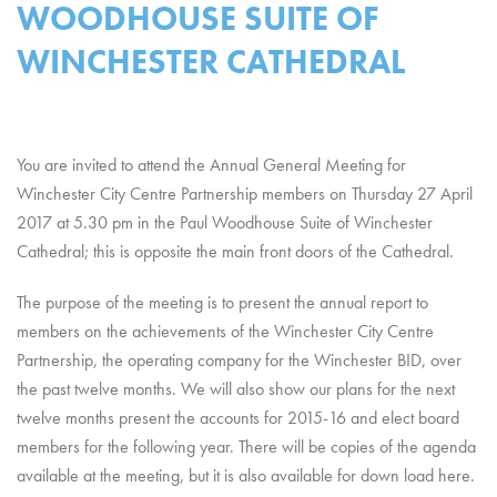
WOODHOUSE SUITE OF
WINCHESTER CATHEDRAL
You are invited to attend the Annual General Meeting for
Winchester City Centre Partnership members on Thursday 27 April
2017 at 5.30 pm in the Paul Woodhouse Suite of Winchester
Cathedral; this is opposite the main front doors of the Cathedral.
The purpose of the meeting is to present the annual report to
members on the achievements of the Winchester City Centre
Partnership, the operating company for the Winchester BID, over
the past twelve months. We will also show our plans for the next
twelve months present the accounts for 2015-16 and elect board
members for the following year. There will be copies of the agenda
available at the meeting, but it is also available for down load here.