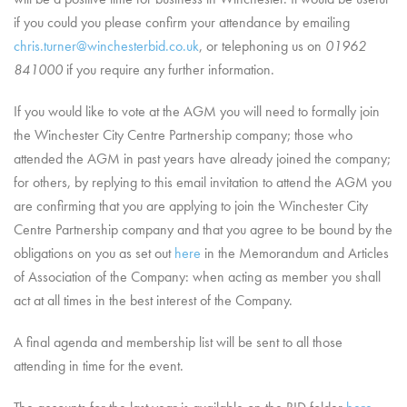
if you could you please confirm your attendance by emailing
chris.turner@winchesterbid.co.uk
, or telephoning us on
01962
841000
if you require any further information.
If you would like to vote at the AGM you will need to formally join
the Winchester City Centre Partnership company; those who
attended the AGM in past years have already joined the company;
for others, by replying to this email invitation to attend the AGM you
are confirming that you are applying to join the Winchester City
Centre Partnership company and that you agree to be bound by the
obligations on you as set out
here
in the Memorandum and Articles
of Association of the Company: when acting as member you shall
act at all times in the best interest of the Company.
A final agenda and membership list will be sent to all those
attending in time for the event.