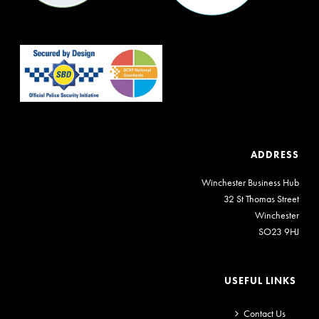
ADDRESS
Winchester Business Hub
32 St Thomas Street
Winchester
SO23 9HJ
USEFUL LINKS
Contact Us