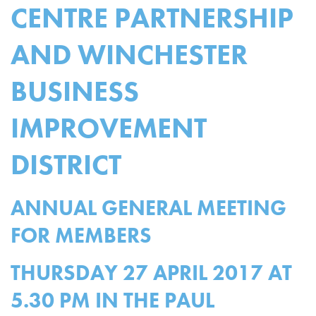
CENTRE PARTNERSHIP
AND WINCHESTER
BUSINESS
IMPROVEMENT
DISTRICT
ANNUAL GENERAL MEETING
FOR MEMBERS
THURSDAY 27 APRIL 2017 AT
5.30 PM IN THE PAUL