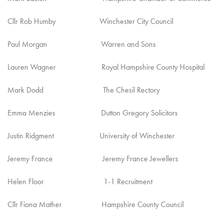
Cllr Rob Humby Winchester City Council
Paul Morgan Warren and Sons
Lauren Wagner Royal Hampshire County Hospital
Mark Dodd The Chesil Rectory
Emma Menzies Dutton Gregory Solicitors
Justin Ridgment University of Winchester
Jeremy France Jeremy France Jewellers
Helen Floor 1-1 Recruitment
Cllr Fiona Mather Hampshire County Council