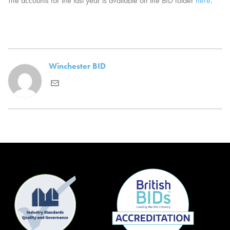
The accounts for the last year is available on the BID folder
here
.
Winchester BID