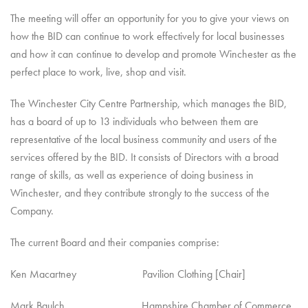
The meeting will offer an opportunity for you to give your views on
how the BID can continue to work effectively for local businesses
and how it can continue to develop and promote Winchester as the
perfect place to work, live, shop and visit.
The Winchester City Centre Partnership, which manages the BID,
has a board of up to 13 individuals who between them are
representative of the local business community and users of the
services offered by the BID. It consists of Directors with a broad
range of skills, as well as experience of doing business in
Winchester, and they contribute strongly to the success of the
Company.
The current Board and their companies comprise:
Ken Macartney Pavilion Clothing [Chair]
Mark Baulch Hampshire Chamber of Commerce