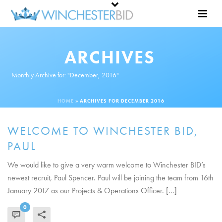
ARCHIVES
Monthly Archive for: "December, 2016"
HOME
»
ARCHIVES FOR DECEMBER 2016
WELCOME TO WINCHESTER BID,
PAUL
We would like to give a very warm welcome to Winchester BID’s
newest recruit, Paul Spencer. Paul will be joining the team from 16th
January 2017 as our Projects & Operations Officer. [...]
0
READ MORE