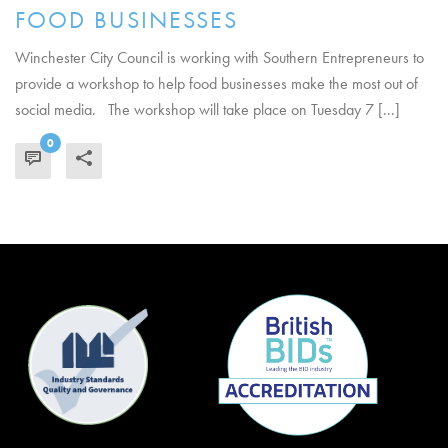
FOOD BUSINESSES
Winchester City Council is working with Southern Entrepreneurs to
provide a workshop to help food businesses make the most out of
social media. The workshop will take place on Tuesday 7 [...]
0
READ MORE