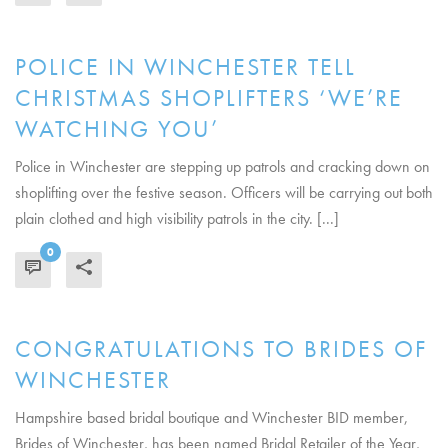
POLICE IN WINCHESTER TELL
CHRISTMAS SHOPLIFTERS ‘WE’RE
WATCHING YOU’
Police in Winchester are stepping up patrols and cracking down on
shoplifting over the festive season. Officers will be carrying out both
plain clothed and high visibility patrols in the city. [...]
0
READ MORE
CONGRATULATIONS TO BRIDES OF
WINCHESTER
Hampshire based bridal boutique and Winchester BID member,
Brides of Winchester, has been named Bridal Retailer of the Year,