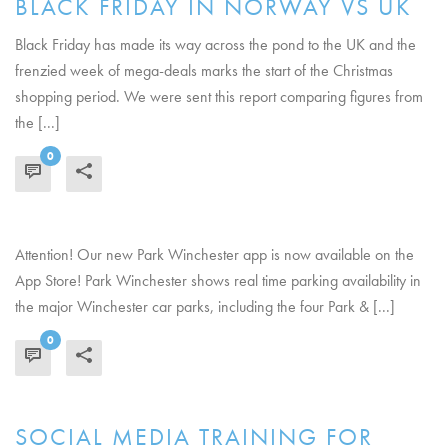
BLACK FRIDAY IN NORWAY VS UK
Black Friday has made its way across the pond to the UK and the
frenzied week of mega-deals marks the start of the Christmas
shopping period. We were sent this report comparing figures from
the [...]
0
READ MORE
Attention! Our new Park Winchester app is now available on the
App Store! Park Winchester shows real time parking availability in
the major Winchester car parks, including the four Park & [...]
0
READ MORE
SOCIAL MEDIA TRAINING FOR