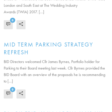
London and South East at The Wedding Industry
Awards (TWIA) 2017. [...]
0
READ MORE
MID TERM PARKING STRATEGY
REFRESH
BID Directors welcomed Cllr James Byrnes, Portfolio holder for
Parking to their Board meeting last week. Cllr Byrnes provided the
BID Board with an overview of the proposals he is recommending
to [...]
0
READ MORE