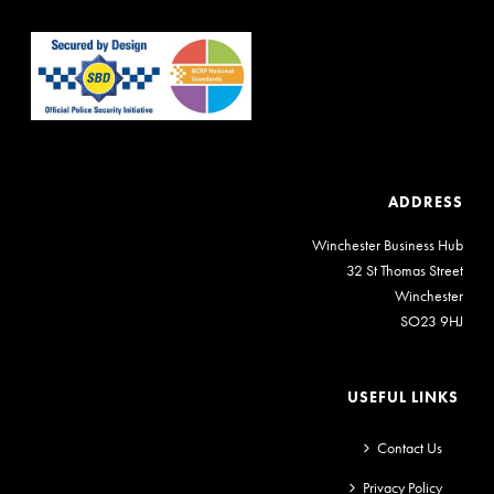
ADDRESS
Winchester Business Hub
32 St Thomas Street
Winchester
SO23 9HJ
USEFUL LINKS
Contact Us
Privacy Policy