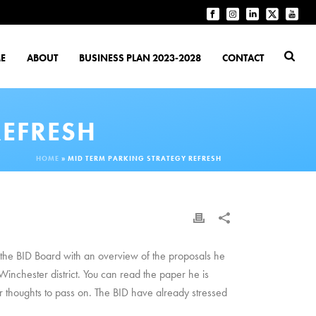
E
ABOUT
BUSINESS PLAN 2023-2028
CONTACT
REFRESH
HOME
»
MID TERM PARKING STRATEGY REFRESH
d the BID Board with an overview of the proposals he
inchester district. You can read the paper he is
r thoughts to pass on. The BID have already stressed