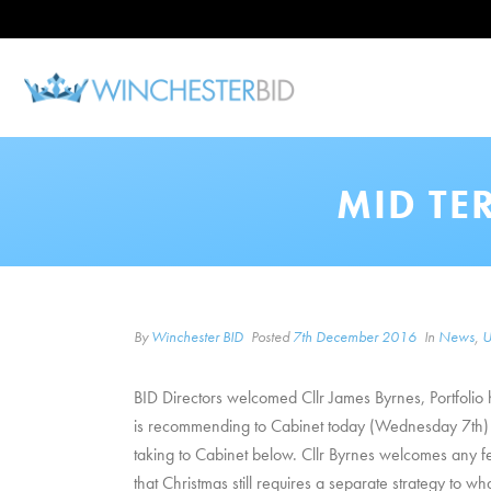
MID TE
By
Winchester BID
Posted
7th December 2016
In
News
,
U
BID Directors welcomed Cllr James Byrnes, Portfolio 
is recommending to Cabinet today (Wednesday 7th) as 
taking to Cabinet below. Cllr Byrnes welcomes any 
that Christmas still requires a separate strategy to 