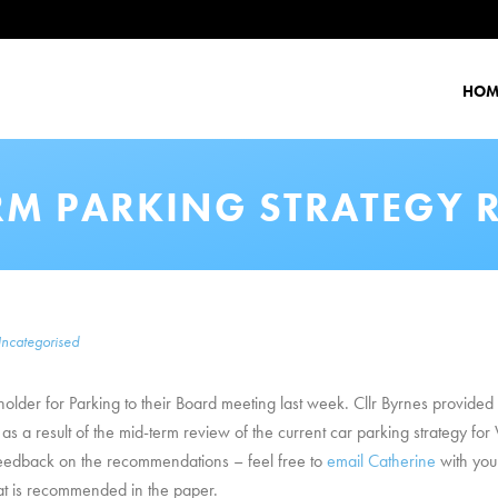
HOM
RM PARKING STRATEGY 
ncategorised
holder for Parking to their Board meeting last week. Cllr Byrnes provide
a result of the mid-term review of the current car parking strategy for W
feedback on the recommendations – feel free to
email Catherine
with you
what is recommended in the paper.