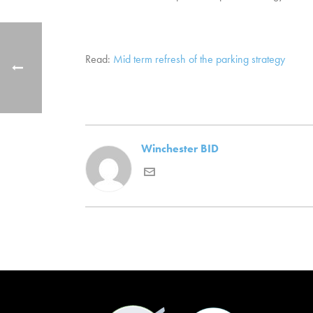
Read:
Mid term refresh of the parking strategy
Winchester BID