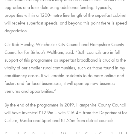
upgrades at a later date using additional funding. Typically,
properties within a 1200-metre line length of the superfast cabinet
will receive superfast speeds, and beyond this point there is speed
degradation.
Cllr Rob Humby, Winchester City Council and Hampshire County
Councillor for Bishop’s Waltham, said: “Both councils are in full
support of this programme as superfast broadband is crucial to the
vitality of our smaller rural communities, such as those found in my
constituency areas. It will enable residents to do more online and
faster, and for local businesses, it will open up new business
ventures and opportunities.”
By the end of the programme in 2019, Hampshire County Council
will have invested £12.9m – with £16.4m from the Department for
Culture, Media and Sport and £1.25m from district councils.