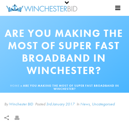
ARE YOU MAKING THE
MOST OF SUPER FAST
BROADBAND IN
WINCHESTER?
HOME
»
ARE YOU MAKING THE MOST OF SUPER FAST BROADBAND IN
WINCHESTER?
By
Winchester BID
Posted
3rd January 2017
In
News
,
Uncategorised