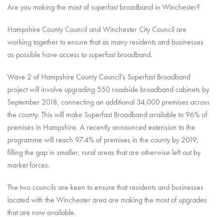
Are you making the most of superfast broadband in Winchester?
Hampshire County Council and Winchester City Council are
working together to ensure that as many residents and businesses
as possible have access to superfast broadband.
Wave 2 of Hampshire County Council’s Superfast Broadband
project will involve upgrading 550 roadside broadband cabinets by
September 2018, connecting an additional 34,000 premises across
the county. This will make Superfast Broadband available to 96% of
premises in Hampshire. A recently announced extension to the
programme will reach 97.4% of premises in the county by 2019,
filling the gap in smaller, rural areas that are otherwise left out by
market forces.
The two councils are keen to ensure that residents and businesses
located with the Winchester area are making the most of upgrades
that are now available.