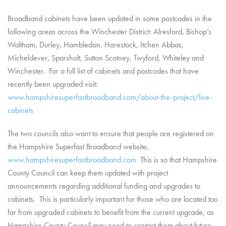
Broadband cabinets have been updated in some postcodes in the
following areas across the Winchester District: Alresford, Bishop’s
Waltham, Durley, Hambledon, Harestock, Itchen Abbas,
Micheldever, Sparsholt, Sutton Scotney, Twyford, Whiteley and
Winchester. For a full list of cabinets and postcodes that have
recently been upgraded visit:
www.hampshiresuperfastbroadband.com/about-the-project/live-
cabinets
The two councils also want to ensure that people are registered on
the Hampshire Superfast Broadband website,
www.hampshiresuperfastbroadband.com
This is so that Hampshire
County Council can keep them updated with project
announcements regarding additional funding and upgrades to
cabinets. This is particularly important for those who are located too
far from upgraded cabinets to benefit from the current upgrade, as
Hampshire County Council may need to contact them about future