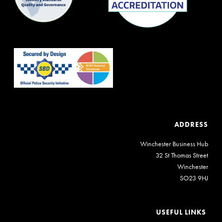
ADDRESS
Winchester Business Hub
32 St Thomas Street
Winchester
SO23 9HJ
USEFUL LINKS