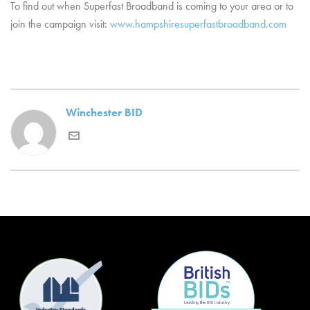
To find out when Superfast Broadband is coming to your area or to
join the campaign visit:
www.hampshiresuperfastbroadband.com
Winchester BID