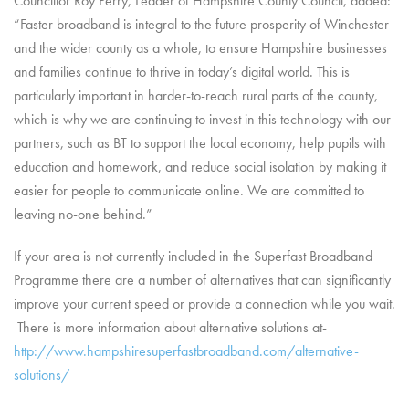
Councillor Roy Perry, Leader of Hampshire County Council, added:
“Faster broadband is integral to the future prosperity of Winchester
and the wider county as a whole, to ensure Hampshire businesses
and families continue to thrive in today’s digital world. This is
particularly important in harder-to-reach rural parts of the county,
which is why we are continuing to invest in this technology with our
partners, such as BT to support the local economy, help pupils with
education and homework, and reduce social isolation by making it
easier for people to communicate online. We are committed to
leaving no-one behind.”
If your area is not currently included in the Superfast Broadband
Programme there are a number of alternatives that can significantly
improve your current speed or provide a connection while you wait.
There is more information about alternative solutions at-
http://www.hampshiresuperfastbroadband.com/alternative-
solutions/