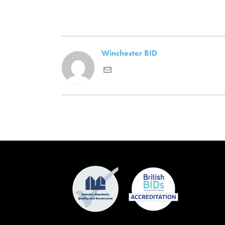
Winchester BID