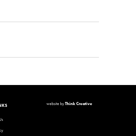
website by
Think Creative
NKS
Us
cy