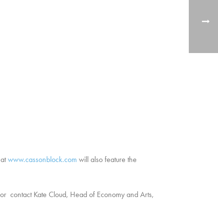
 at
www.cassonblock.com
will also feature the
r contact Kate Cloud, Head of Economy and Arts,