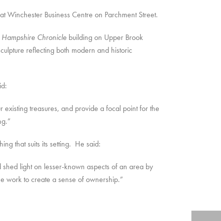
at Winchester Business Centre on Parchment Street.
e
Hampshire Chronicle
building on Upper Brook
culpture reflecting both modern and historic
id:
xisting treasures, and provide a focal point for the
ng.”
g that suits its setting. He said:
and shed light on lesser-known aspects of an area by
the work to create a sense of ownership.”