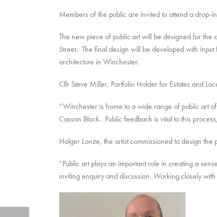
Members of the public are invited to attend a drop
The new piece of public art will be designed for the
Street. The final design will be developed with input
architecture in Winchester.
Cllr Steve Miller, Portfolio Holder for Estates and L
“Winchester is home to a wide range of public art of
Casson Block. Public feedback is vital to this proce
Holger Lonze, the artist commissioned to design the p
“Public art plays an important role in creating a sens
inviting enquiry and discussion. Working closely with