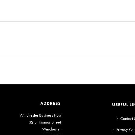
ADDRESS
USEFUL LI
Winchester Business Hub
Contact 
32 St Thomas Street
Winchester
Privacy Poli