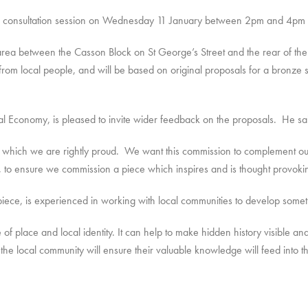
-in consultation session on Wednesday 11 January between 2pm and 4pm 
 area between the Casson Block on St George’s Street and the rear of th
 from local people, and will be based on original proposals for a bronze s
ocal Economy, is pleased to invite wider feedback on the proposals. He sa
 which we are rightly proud. We want this commission to complement our e
ss, to ensure we commission a piece which inspires and is thought provoki
iece, is experienced in working with local communities to develop somethin
e of place and local identity. It can help to make hidden history visible 
 the local community will ensure their valuable knowledge will feed into 