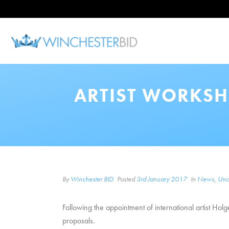
ARTIST WORKSH
By
Winchester BID
Posted
3rd January 2017
In
News
,
Unc
Following the appointment of international artist Hol
proposals.