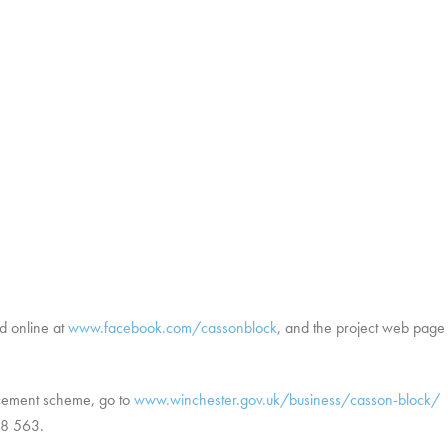
d online at
www.facebook.com/cassonblock
, and the project web page
ncement scheme, go to
www.winchester.gov.uk/business/casson-block/
o
48 563.