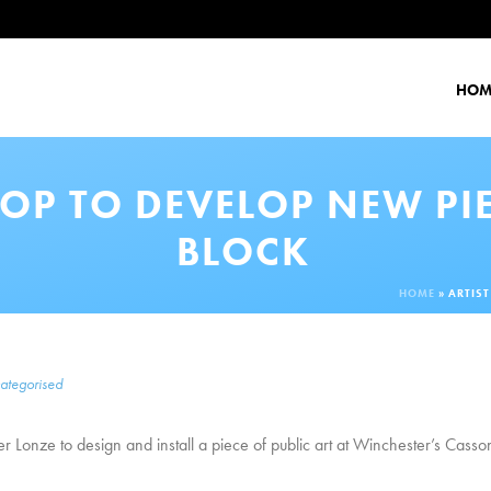
HOM
OP TO DEVELOP NEW PI
BLOCK
HOME
»
ARTIS
ategorised
ger Lonze to design and install a piece of public art at Winchester’s Casso