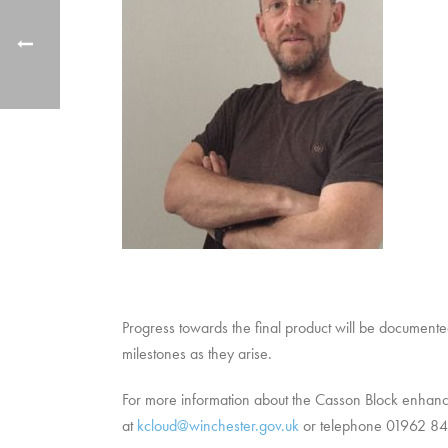
Progress towards the final product will be documente
milestones as they arise.
For more information about the Casson Block enha
at
kcloud@winchester.gov.uk
or telephone 01962 8