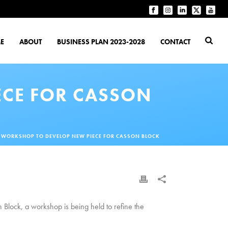
E
ABOUT
BUSINESS PLAN 2023-2028
CONTACT
ECE FOR CASSON
T WORKSHOP TO DEVELOP NEW PIECE FOR CASSON BLOCK
n Block, a workshop is being held to refine the