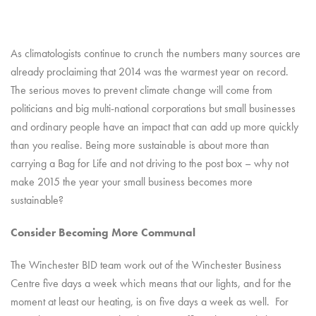
As climatologists continue to crunch the numbers many sources are
already proclaiming that 2014 was the warmest year on record.
The serious moves to prevent climate change will come from
politicians and big multi-national corporations but small businesses
and ordinary people have an impact that can add up more quickly
than you realise. Being more sustainable is about more than
carrying a Bag for Life and not driving to the post box – why not
make 2015 the year your small business becomes more
sustainable?
Consider Becoming More Communal
The Winchester BID team work out of the Winchester Business
Centre five days a week which means that our lights, and for the
moment at least our heating, is on five days a week as well. For