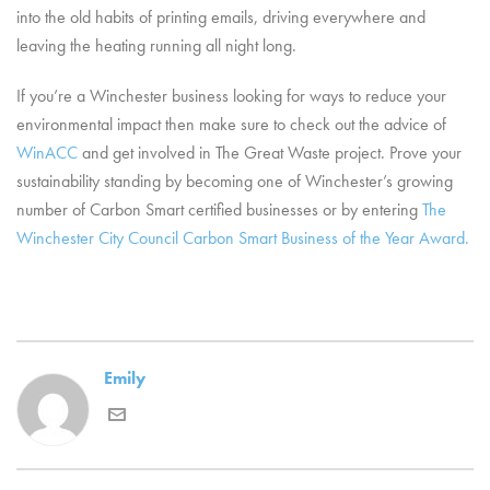
into the old habits of printing emails, driving everywhere and
leaving the heating running all night long.
If you’re a Winchester business looking for ways to reduce your
environmental impact then make sure to check out the advice of
WinACC
and get involved in The Great Waste project. Prove your
sustainability standing by becoming one of Winchester’s growing
number of Carbon Smart certified businesses or by entering
The
Winchester City Council Carbon Smart Business of the Year Award.
Emily