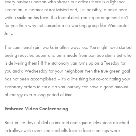
every business person who shares our offices there is a light not
turned on, a thermostat not twisted and, just possibly, a polar bear
with a smile on his face. If a formal desk renting arrangement isn’t
for you then why not consider a co-working group like Winchester
Jelly.
The communal spirit works in other ways too. You might have started
buying recycled paper and pens made from bamboo stems but who
is delivering them? If the stationary van turns up on a Tuesday for
you and a Wednesday for your neighbour then the true green goal
has not been accomplished – it’s a little thing but co-ordinating your
stationary orders to cut out a van journey can save a good amount
of energy over a long period of time.
Embrace Video Conferencing
Back in the days of dial up internet and square televisions attached
to trolleys with oversized seatbelts face to face meetings were