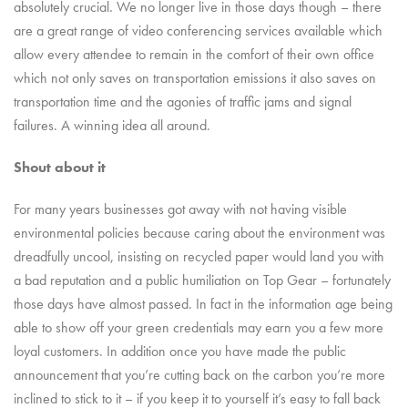
absolutely crucial. We no longer live in those days though – there
are a great range of video conferencing services available which
allow every attendee to remain in the comfort of their own office
which not only saves on transportation emissions it also saves on
transportation time and the agonies of traffic jams and signal
failures. A winning idea all around.
Shout about it
For many years businesses got away with not having visible
environmental policies because caring about the environment was
dreadfully uncool, insisting on recycled paper would land you with
a bad reputation and a public humiliation on Top Gear – fortunately
those days have almost passed. In fact in the information age being
able to show off your green credentials may earn you a few more
loyal customers. In addition once you have made the public
announcement that you’re cutting back on the carbon you’re more
inclined to stick to it – if you keep it to yourself it’s easy to fall back