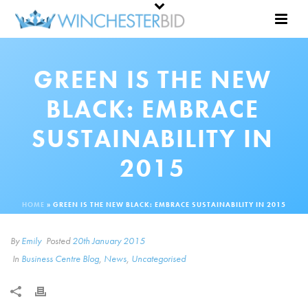
GREEN IS THE NEW
BLACK: EMBRACE
SUSTAINABILITY IN
2015
HOME
»
GREEN IS THE NEW BLACK: EMBRACE SUSTAINABILITY IN 2015
By
Emily
Posted
20th January 2015
In
Business Centre Blog
,
News
,
Uncategorised