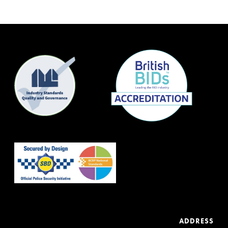
ADDRESS