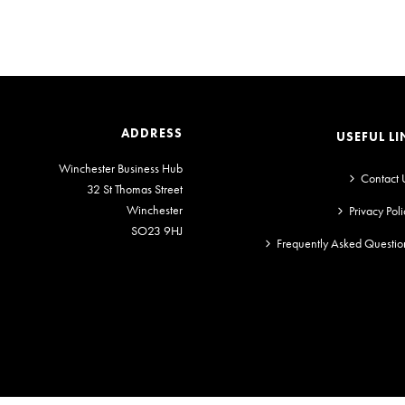
ADDRESS
USEFUL LI
Winchester Business Hub
Contact 
32 St Thomas Street
Winchester
Privacy Poli
SO23 9HJ
Frequently Asked Questio