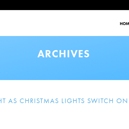
HOM
ARCHIVES
T AS CHRISTMAS LIGHTS SWITCH ON