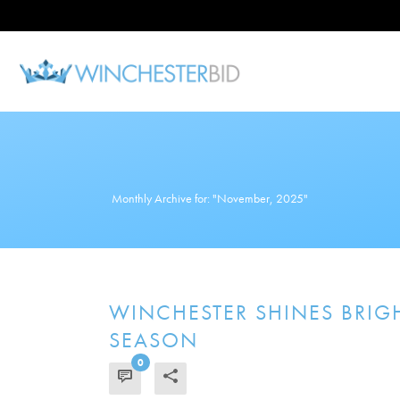
Monthly Archive for: "November, 2025"
WINCHESTER SHINES BRIGH
SEASON
0
READ MORE