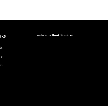
website by
Think Creative
NKS
Us
cy
ns