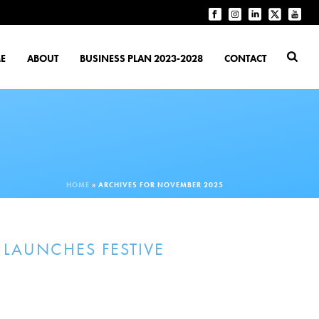
E
ABOUT
BUSINESS PLAN 2023-2028
CONTACT
HOME
»
ARCHIVES FOR NOVEMBER 2025
 LAUNCHES FESTIVE