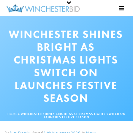
WINCHESTER SHINES
BRIGHT AS
CHRISTMAS LIGHTS
SWITCH ON
LAUNCHES FESTIVE
SEASON
HOME
»
WINCHESTER SHINES BRIGHT AS CHRISTMAS LIGHTS SWITCH ON
LAUNCHES FESTIVE SEASON
By
Suzy Dierckx
Posted
14th November 2025
In
News