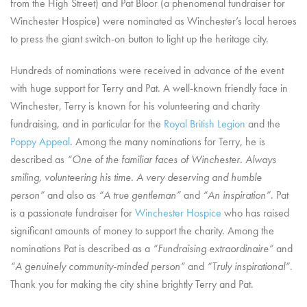
from the High Street) and Pat Bloor (a phenomenal fundraiser for
Winchester Hospice) were nominated as
Winchester’s local heroes
to press the giant switch-on button to light up the heritage city.
Hundreds of nominations were received in advance of the event
with huge support for Terry and Pat. A well-known friendly face in
Winchester, Terry is known for his volunteering and charity
fundraising, and in particular for the
Royal British Legion
and the
Poppy Appeal
. Among the many nominations for Terry, he is
described as
“One of the familiar faces of Winchester. Always
smiling, volunteering his time. A very deserving and humble
person”
and also as
“A true gentleman”
and
“An inspiration”
. Pat
is a passionate fundraiser for
Winchester Hospice
who has raised
significant amounts of money to support the charity. Among the
nominations Pat is described as a
“Fundraising extraordinaire”
and
“A genuinely community-minded person”
and
“Truly inspirational”
.
Thank you for making the city shine brightly Terry and Pat.