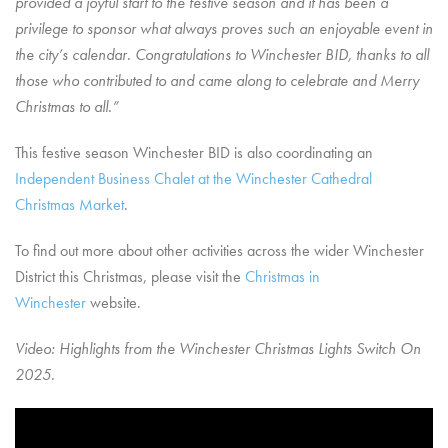
provided a joyful start to the festive season and it has been a
privilege to sponsor what always proves such an enjoyable event in
the city’s calendar.
Congratulations
to Winchester BID, thanks to all
those who contributed to and came along to celebrate and Merry
Christmas to all.”
This festive season Winchester BID is also coordinating an
Independent Business Chalet at the Winchester Cathedral
Christmas Market
.
To find out more about other activities across the wider Winchester
District this Christmas, please visit the
Christmas in
Winchester
website.
Video: Highlights from the Winchester Christmas Lights Switch On
2025.