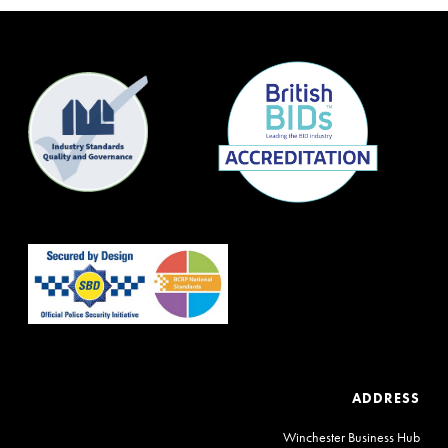
ADDRESS
Winchester Business Hub