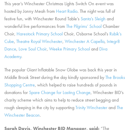
This year’s Winchester Christmas Lights Switch On event was
hosted by Jonny Meah from
Heart Radio
. The night was full of
festive fun, with Winchester Round Table’s
Santa’s Sleigh
and
wonderful live performances from
The Pilgrims’ School
Chamber
Choir,
Harestock Primary School
Choir, Osborne School’s
Rubik’s
Cube
,
Theatre Royal Winchester
,
Winchester A Capella
,
Integr8
Dance
,
Love Soul Choir
,
Weeke Primary School
and
Diva
Academy
.
The popular Giant Inflatable Snow Globe was back this year in
Middle Brook Street during the day kindly sponsored by
The Brooks
Shopping Centre
, which helped to raise hundreds of pounds in
donations for
Spare Change for Lasting Change
, Winchester BID’s
charity scheme which aims to help to reduce street begging and
rough sleeping in the city by supporting
Trinity Winchester
and
The
Winchester Beacon
.
Sarah Davis, Winchester BID Manager, said:
“The