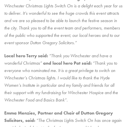
Winchester Christmas Lights Switch On is a delight each year for us
to deliver. It’s wonderful to see the huge crowds this event attracts
and we are so pleased to be able to launch the festive season in
the city. Thank you to all the event team and performers, members
of the public who supported the event, our local heroes and to our
event sponsor Dutton Gregory Solicitors.”
Local hero Terry said:
“Thank you Winchester and have a
wonderful Christmas”
and local hero Pat said:
“Thank you to
everyone who nominated me. It is a great privilege to switch on
Winchester’s Christmas lights. I would like to thank the Hyde
Women’s Institute in particular and my family and friends for all
their support with my fundraising for Winchester Hospice and the
Winchester Food and Basics Bank”.
Emma Menzies, Partner and Chair of Dutton Gregory
Solicitors, said:
“The Christmas Lights Switch On has once again