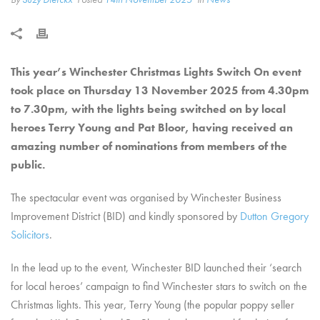
This year’s Winchester Christmas Lights Switch On event
took place on Thursday 13 November 2025 from 4.30pm
to 7.30pm, with the lights being switched on by local
heroes Terry Young and Pat Bloor, having received an
amazing number of nominations from members of the
public.
The spectacular event was organised by Winchester Business
Improvement District (BID) and kindly sponsored by
Dutton Gregory
Solicitors
.
In the lead up to the event, Winchester BID launched their ‘search
for local heroes’ campaign to find Winchester stars to switch on the
Christmas lights. This year,
Terry Young (the popular poppy seller