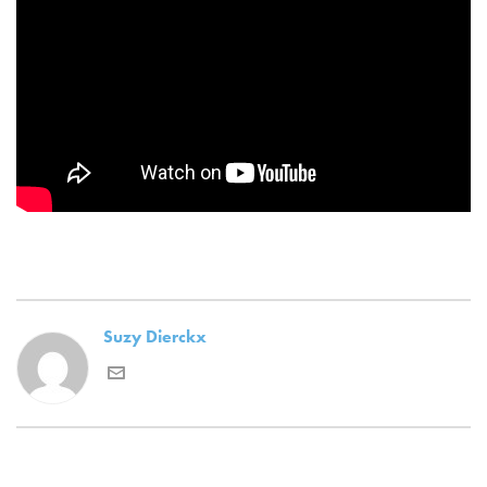
Suzy Dierckx