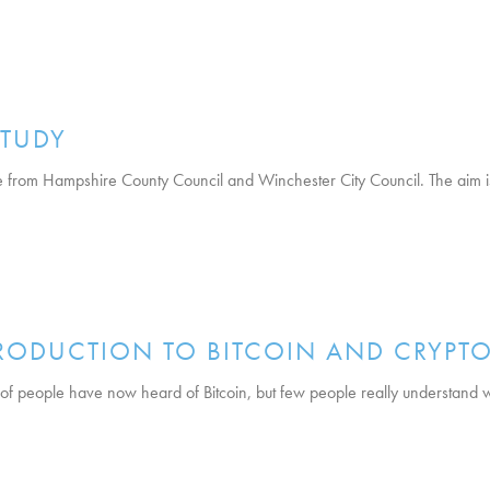
TUDY
ve from Hampshire County Council and Winchester City Council. The aim i
RODUCTION TO BITCOIN AND CRYPT
 of people have now heard of Bitcoin, but few people really understand wh