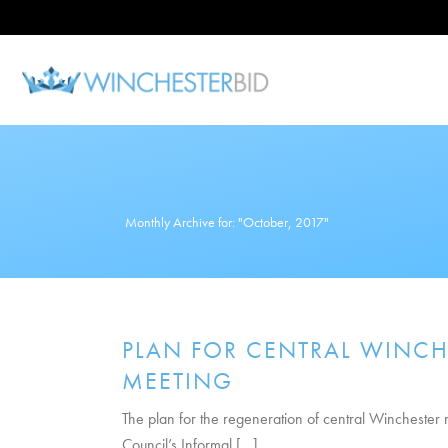
Monthly Archive for: "October, 2017"
PLAN FOR CENTRAL WINCH
MEETING
The plan for the regeneration of central Wincheste
Council’s Informal [...]