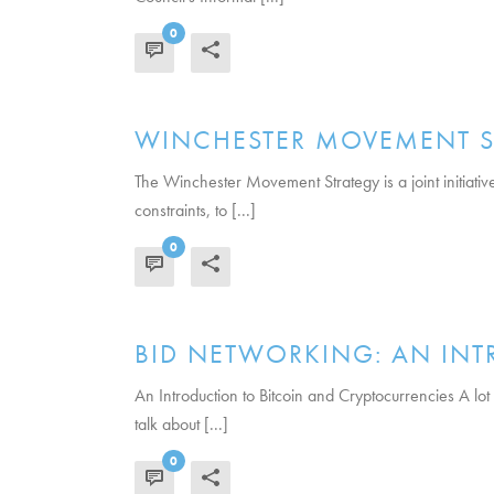
0
READ MORE
WINCHESTER MOVEMENT S
The Winchester Movement Strategy is a joint initiati
constraints, to [...]
0
READ MORE
BID NETWORKING: AN INT
An Introduction to Bitcoin and Cryptocurrencies A lot
talk about [...]
0
READ MORE