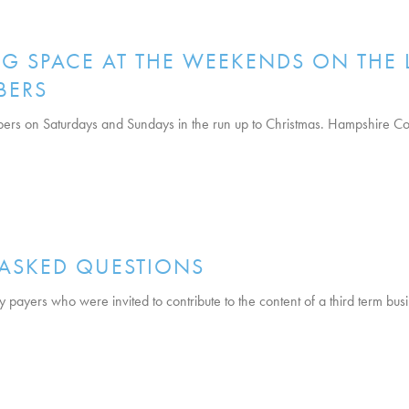
G SPACE AT THE WEEKENDS ON THE 
BERS
ers on Saturdays and Sundays in the run up to Christmas. Hampshire Cou
 ASKED QUESTIONS
vy payers who were invited to contribute to the content of a third term bu