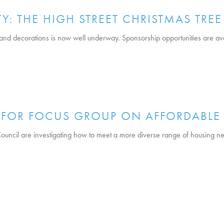
: THE HIGH STREET CHRISTMAS TREE
 and decorations is now well underway. Sponsorship opportunities are av
T FOR FOCUS GROUP ON AFFORDABL
ncil are investigating how to meet a more diverse range of housing n