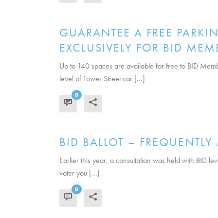
GUARANTEE A FREE PARKIN
EXCLUSIVELY FOR BID MEM
Up to 140 spaces are available for free to BID Memb
level of Tower Street car [...]
0
READ MORE
BID BALLOT – FREQUENTLY
Earlier this year, a consultation was held with BID le
voter you [...]
0
READ MORE