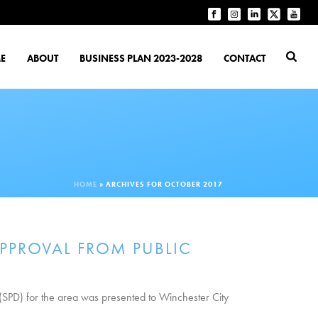
E
ABOUT
BUSINESS PLAN 2023-2028
CONTACT
HOME
»
ARCHIVES FOR OCTOBER 2017
PPROVAL FROM PUBLIC
(SPD) for the area was presented to Winchester City