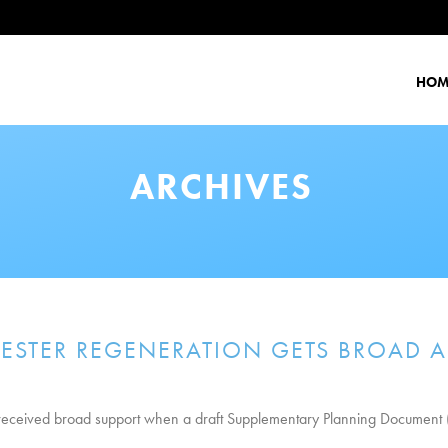
HOM
ARCHIVES
ESTER REGENERATION GETS BROAD A
r received broad support when a draft Supplementary Planning Document 