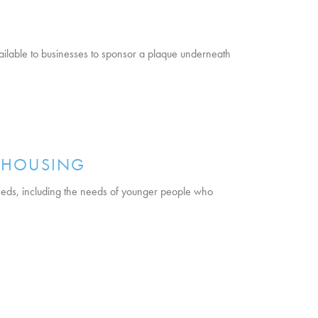
ailable to businesses to sponsor a plaque underneath
E HOUSING
eeds, including the needs of younger people who