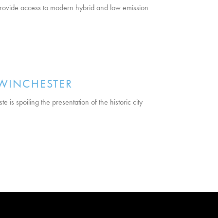
 provide access to modern hybrid and low emission
 WINCHESTER
is spoiling the presentation of the historic city