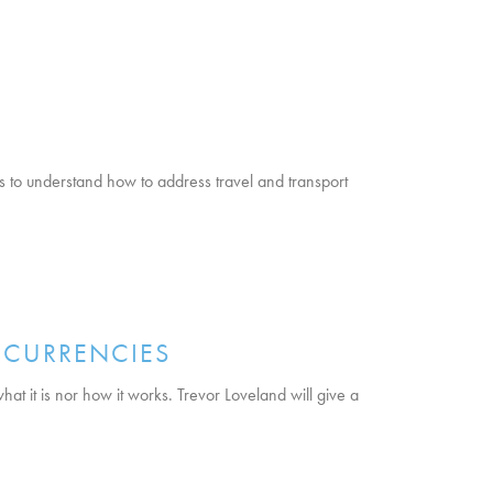
s to understand how to address travel and transport
OCURRENCIES
at it is nor how it works. Trevor Loveland will give a