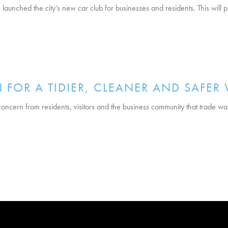
launched the city’s new car club for businesses and residents. This will
 FOR A TIDIER, CLEANER AND SAFER
cern from residents, visitors and the business community that trade waste 