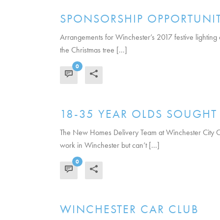
SPONSORSHIP OPPORTUNITY
Arrangements for Winchester’s 2017 festive lighting
the Christmas tree [...]
0
READ MORE
18-35 YEAR OLDS SOUGH
The New Homes Delivery Team at Winchester City Cou
work in Winchester but can’t [...]
0
READ MORE
WINCHESTER CAR CLUB