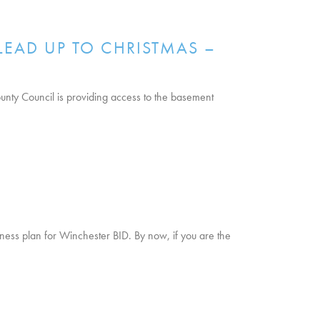
LEAD UP TO CHRISTMAS –
nty Council is providing access to the basement
siness plan for Winchester BID. By now, if you are the