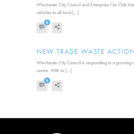
Winchester City Council and Enterprise Car Club has 
vehicles to all local [...]
0
READ MORE
NEW TRADE WASTE ACTION
Winchester City Council is responding to a growing con
centre. With its [...]
0
READ MORE