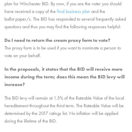
plan for Winchester BID. By now, if you are the voter you should
have received a copy of the
final business plan
and the
ballot paper/s. The BID has responded to several frequently asked
questions and thus you may find the following responses helpful:
Do I need to return the cream proxy form to vote?
The proxy form is to be used if you want to nominate a person to
vote on your behalf.
In the proposals, it states that the BID will receive more
income during the term; does this mea
n the BID levy will
increase?
The BID levy will remain at 1.5% of the Rateable Value of the local
hereditament throughout the third term. The Rateable Value will be
determined by the 2017 ratings list. No inflation will be applied
during the lifetime of the BID.