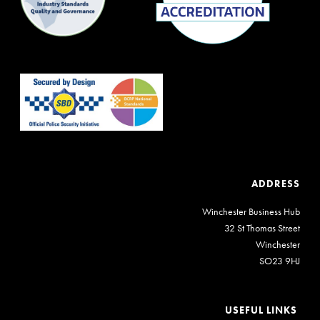
ADDRESS
Winchester Business Hub
32 St Thomas Street
Winchester
SO23 9HJ
USEFUL LINKS