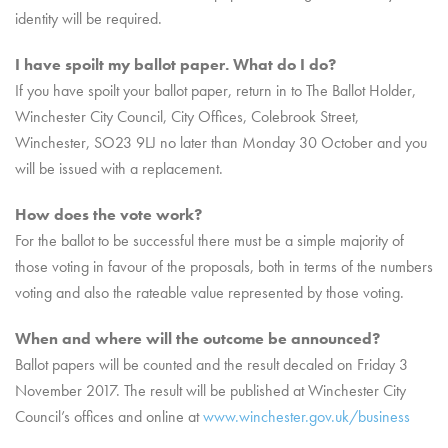
identity will be required.
I have spoilt my ballot paper. What do I do?
If you have spoilt your ballot paper, return in to The Ballot Holder,
Winchester City Council, City Offices, Colebrook Street,
Winchester, SO23 9LJ no later than Monday 30 October and you
will be issued with a replacement.
How does the vote work?
For the ballot to be successful there must be a simple majority of
those voting in favour of the proposals, both in terms of the numbers
voting and also the rateable value represented by those voting.
When and where will the outcome be announced?
Ballot papers will be counted and the result decaled on Friday 3
November 2017. The result will be published at Winchester City
Council’s offices and online at
www.winchester.gov.uk/business