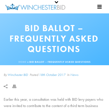
BID BALLOT –
FREQUENTLY ASKED
QUESTIONS
HOME
»
BID BALLOT – FREQUENTLY ASKED QUESTIONS
By
Winchester BID
Posted
18th October 2017
In
News
Earlier this year, a consultation was held with BID levy payers who
were invited to contribute to the content of a third term business