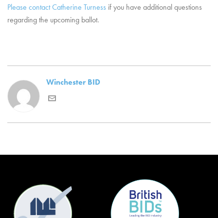
Please contact Catherine Turness
if you have additional questions
regarding the upcoming ballot.
Winchester BID