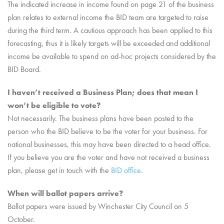
The indicated increase in income found on page 21 of the business
plan relates to external income the BID team are targeted to raise
during the third term. A cautious approach has been applied to this
forecasting, thus it is likely targets will be exceeded and additional
income be available to spend on ad-hoc projects considered by the
BID Board.
I haven’t received a Business Plan; does that mean I
won’t be eligible to vote?
Not necessarily. The business plans have been posted to the
person who the BID believe to be the voter for your business. For
national businesses, this may have been directed to a head office.
If you believe you are the voter and have not received a business
plan, please get in touch with the
BID office.
When will ballot papers arrive?
Ballot papers were issued by Winchester City Council on 5
October.