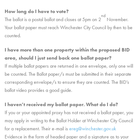
How long do I have to vote?
nd
The ballot is a postal ballot and closes at 5pm on 2
November.
Your ballot paper must reach Winchester City Council by then to be
counted.
I have more than one property within the proposed BID
area, should I just send back one ballot paper?
If multiple ballot papers are returned in one envelope, only one will
be counted. The Ballot paper/s must be submitted in their separate
corresponding envelope/s to ensure they are counted. The BID’s
ballot video provides a good guide.
I haven’t received my ballot paper. What do I do?
If you or your appointed proxy has not received a ballot paper, you
may apply in writing to the Ballot Holder at Winchester City Council
for a replacement. Their e-mail is
ereg@winchester.gov.uk
Evidence in the form of headed paper and a signature as to your