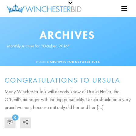
ARCHIVES
Monthly Archive for: "October, 2016"
HOME
»
ARCHIVES FOR OCTOBER 2016
CONGRATULATIONS TO URSULA
Many Winchester folk will already know of Ursula Haller, the
O’Neill’s manager with the big personality. Ursula should be a very
proud woman, because not only did her and her [...]
0
READ MORE