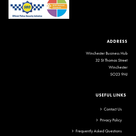
ADDRESS
Winchester Business Hub
32 St Thomas Street
Winchester
SO23 9HJ
USEFUL LINKS
Contact Us
Privacy Policy
Frequently Asked Questions