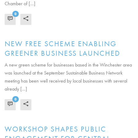
Chamber of [...]
0
READ MORE
NEW FREE SCHEME ENABLING
GREENER BUSINESS LAUNCHED
A new green scheme for businesses based in the Winchester area
was launched at the September Sustainable Business Network
meeting has been well received by local businesses with several
already [...]
0
READ MORE
WORKSHOP SHAPES PUBLIC