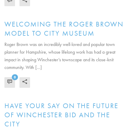
WELCOMING THE ROGER BROWN
MODEL TO CITY MUSEUM
Roger Brown was an incredibly well-loved and popular town
planner for Hampshire, whose lifelong work has had a great
impact in shaping Winchester’s townscape and its close-knit
community. With [...]
0
READ MORE
HAVE YOUR SAY ON THE FUTURE
OF WINCHESTER BID AND THE
CITY