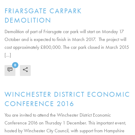
FRIARSGATE CARPARK
DEMOLITION
Demolition of part of Friarsgate car park will start on Monday 17
October and is expected to finish in March 2017. The project will
cost approximately £800,000. The car park closed in March 2015
[...]
0
READ MORE
WINCHESTER DISTRICT ECONOMIC
CONFERENCE 2016
You are invited to attend the Winchester District Economic
Conference 2016 on Thursday 1 December. This important event,
hosted by Winchester City Council, with support from Hampshire