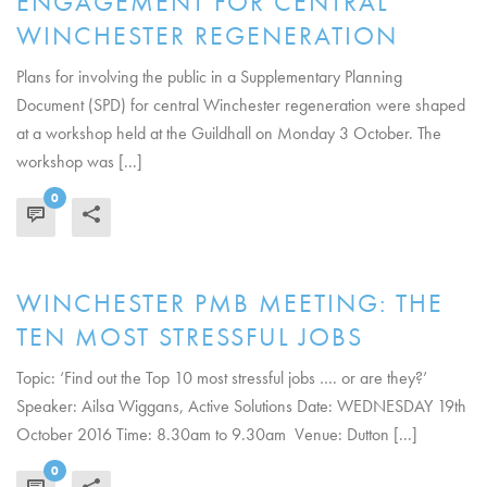
ENGAGEMENT FOR CENTRAL
WINCHESTER REGENERATION
Plans for involving the public in a Supplementary Planning
Document (SPD) for central Winchester regeneration were shaped
at a workshop held at the Guildhall on Monday 3 October. The
workshop was [...]
0
READ MORE
WINCHESTER PMB MEETING: THE
TEN MOST STRESSFUL JOBS
Topic: ‘Find out the Top 10 most stressful jobs …. or are they?’
Speaker: Ailsa Wiggans, Active Solutions Date: WEDNESDAY 19th
October 2016 Time: 8.30am to 9.30am Venue: Dutton [...]
0
READ MORE