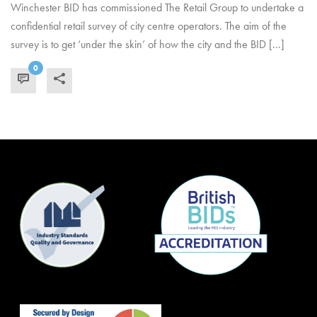
Winchester BID has commissioned The Retail Group to undertake a
confidential retail survey of city centre operators. The aim of the
survey is to get ‘under the skin’ of how the city and the BID [...]
0
READ MORE