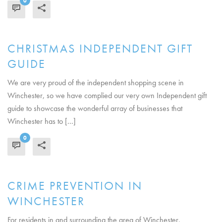
0
READ MORE
CHRISTMAS INDEPENDENT GIFT
GUIDE
We are very proud of the independent shopping scene in
Winchester, so we have complied our very own Independent gift
guide to showcase the wonderful array of businesses that
Winchester has to [...]
0
READ MORE
CRIME PREVENTION IN
WINCHESTER
For residents in and surrounding the area of Winchester,