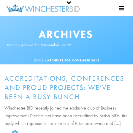
ARCHIVES
Monthly Archive for: "November, 2015"
HOME
»
ARCHIVES FOR NOVEMBER 2015
ACCREDITATIONS, CONFERENCES
AND PROUD PROJECTS: WE’VE
BEEN A BUSY BUNCH
Winchester BID recently joined the exclusive club of Business
Improvement Districts that have been accredited by British BIDs, the
body which represents the interests of BIDs nationwide and [...]