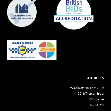
ADDRESS
Winchester Business Hub
32 St Thomas Street
Winchester
SO23 9HJ