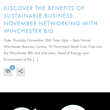
DISCOVER THE BENEFITS OF
SUSTAINABLE BUSINESS:
NOVEMBER NETWORKING WITH
WINCHESTER BID
Date: Thursday November 26th Time: 6pm – 8pm Venue:
Winchester Business Centre, 10 Parchment Street Cost: Free Join
the Winchester BID and Mat Jane, Head of Energy and
Environment at the [...]
0
READ MORE