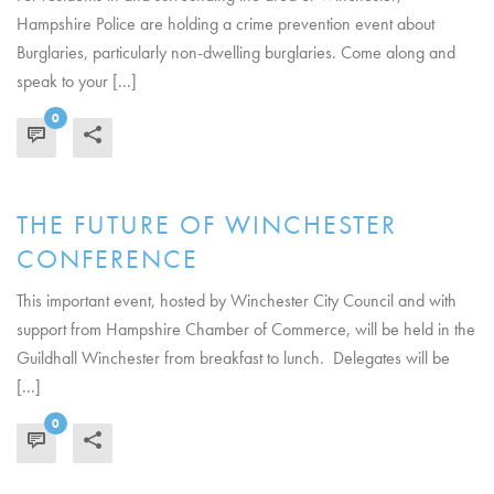
Hampshire Police are holding a crime prevention event about
Burglaries, particularly non-dwelling burglaries. Come along and
speak to your [...]
0
READ MORE
THE FUTURE OF WINCHESTER
CONFERENCE
This important event, hosted by Winchester City Council and with
support from Hampshire Chamber of Commerce, will be held in the
Guildhall Winchester from breakfast to lunch. Delegates will be
[...]
0
READ MORE