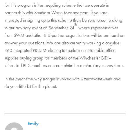
for this program is the recycling scheme that we operate in
partnership with Southern Waste Management. If you are
interested in signing up to this scheme then be sure to come along
th
to our advisory event on September 24
where representatives
from SWM and other BID partner organisations will be on hand on
answer your questions. We are also currently working alongside
360 Integrated PR & Marketing to explore a sustainable office
supplies buying group for members of the Winchester BID –
interested BID members can complete the exploratory survey here.
In the meantime why not get involved with #zerowasteweek and
do your little bit for the planet.
Emily