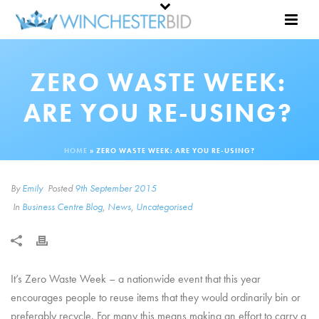
ZERO WASTE WEEK:
ARE YOU RE-USING?
HOME
»
ZERO WASTE WEEK: ARE YOU RE-USING?
By
Emily
Posted
9th September 2015
In
Business Centre Blog
,
News
,
Uncategorised
It’s Zero Waste Week – a nationwide event that this year
encourages people to reuse items that they would ordinarily bin or
preferably recycle. For many this means making an effort to carry a