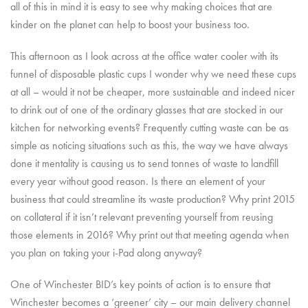
all of this in mind it is easy to see why making choices that are
kinder on the planet can help to boost your business too.
This afternoon as I look across at the office water cooler with its
funnel of disposable plastic cups I wonder why we need these cups
at all – would it not be cheaper, more sustainable and indeed nicer
to drink out of one of the ordinary glasses that are stocked in our
kitchen for networking events? Frequently cutting waste can be as
simple as noticing situations such as this, the way we have always
done it mentality is causing us to send tonnes of waste to landfill
every year without good reason. Is there an element of your
business that could streamline its waste production? Why print 2015
on collateral if it isn’t relevant preventing yourself from reusing
those elements in 2016? Why print out that meeting agenda when
you plan on taking your i-Pad along anyway?
One of Winchester BID’s key points of action is to ensure that
Winchester becomes a ‘greener’ city – our main delivery channel