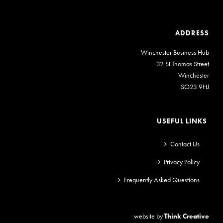
ADDRESS
Winchester Business Hub
32 St Thomas Street
Winchester
SO23 9HJ
USEFUL LINKS
Contact Us
Privacy Policy
Frequently Asked Questions
website by
Think Creative