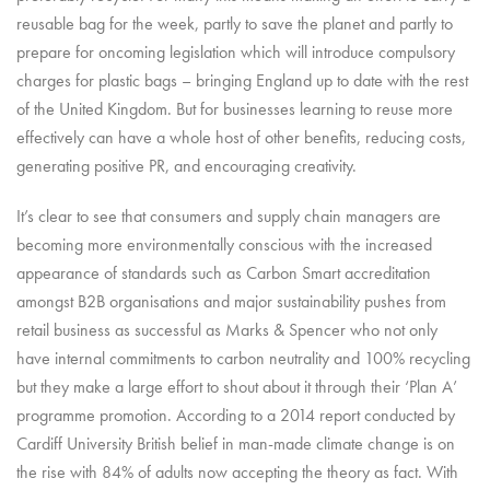
reusable bag for the week, partly to save the planet and partly to
prepare for oncoming legislation which will introduce compulsory
charges for plastic bags – bringing England up to date with the rest
of the United Kingdom. But for businesses learning to reuse more
effectively can have a whole host of other benefits, reducing costs,
generating positive PR, and encouraging creativity.
It’s clear to see that consumers and supply chain managers are
becoming more environmentally conscious with the increased
appearance of standards such as Carbon Smart accreditation
amongst B2B organisations and major sustainability pushes from
retail business as successful as Marks & Spencer who not only
have internal commitments to carbon neutrality and 100% recycling
but they make a large effort to shout about it through their ‘Plan A’
programme promotion. According to a 2014 report conducted by
Cardiff University British belief in man-made climate change is on
the rise with 84% of adults now accepting the theory as fact. With