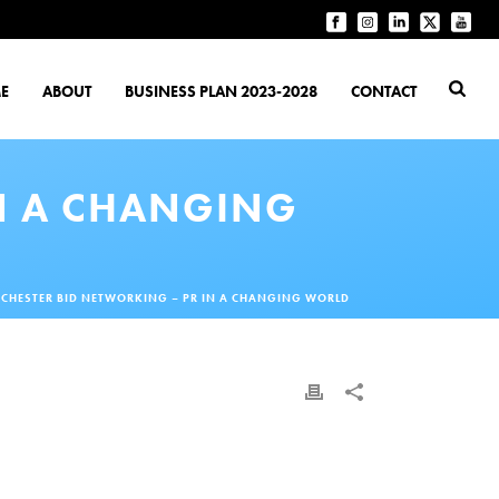
E
ABOUT
BUSINESS PLAN 2023-2028
CONTACT
N A CHANGING
CHESTER BID NETWORKING – PR IN A CHANGING WORLD