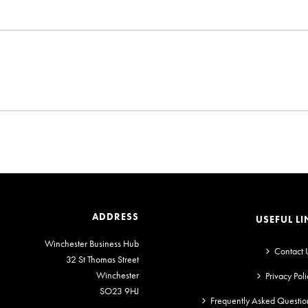
ADDRESS
USEFUL LI
Winchester Business Hub
Contact 
32 St Thomas Street
Winchester
Privacy Poli
SO23 9HJ
Frequently Asked Questio