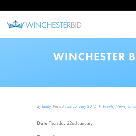
WINCHESTER B
By
Emily
Posted
15th January 2015
In
Events
,
News
,
Unca
Date
Thursday 22nd January