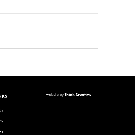
website by
Think Creative
NKS
Us
cy
ns