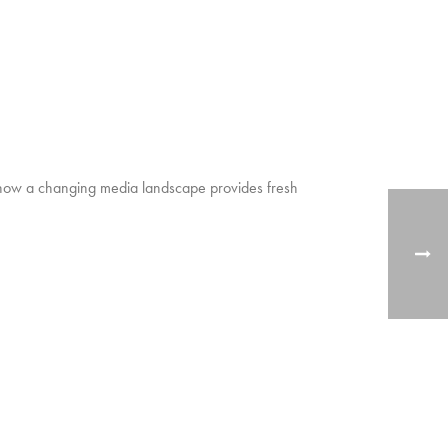
ow how a changing media landscape provides fresh