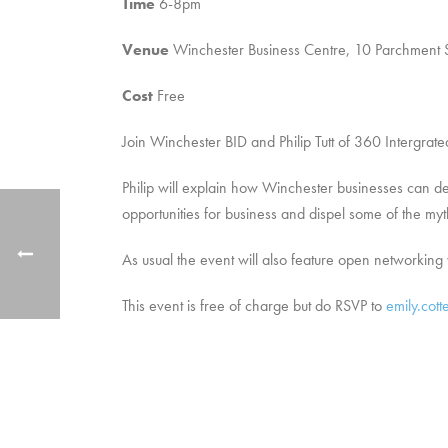
Time
6-8pm
Venue
Winchester Business Centre, 10 Parchment S
Cost
Free
Join Winchester BID and Philip Tutt of 360 Intergrat
Philip will explain how Winchester businesses can de
opportunities for business and dispel some of the my
As usual the event will also feature open networkin
This event is free of charge but do RSVP to
emily.cott