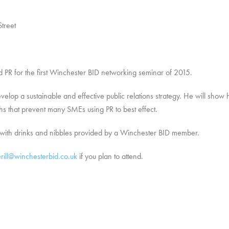
treet
ed PR for the first Winchester BID networking seminar of 2015.
velop a sustainable and effective public relations strategy. He will sh
ths that prevent many SMEs using PR to best effect.
g with drinks and nibbles provided by a Winchester BID member.
erill@winchesterbid.co.uk
if you plan to attend.