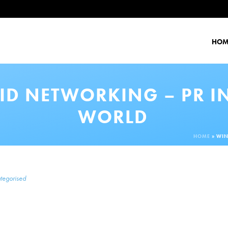
HOM
ID NETWORKING – PR I
WORLD
HOME
»
WIN
tegorised