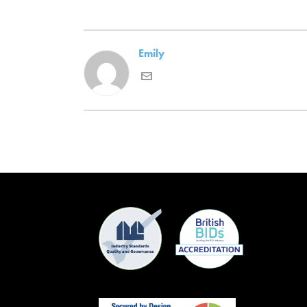
Emily