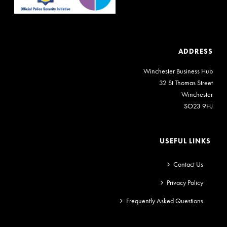
ADDRESS
Winchester Business Hub
32 St Thomas Street
Winchester
SO23 9HJ
USEFUL LINKS
Contact Us
Privacy Policy
Frequently Asked Questions