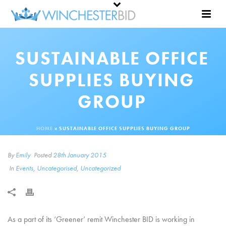
SUSTAINABLE OFFICE
SUPPLIES BUYING
GROUP
HOME
»
SUSTAINABLE OFFICE SUPPLIES BUYING GROUP
By
Emily
Posted
28th January 2015
In
Events
,
Uncategorised
,
Uncategorized
As a part of its ‘Greener’ remit Winchester BID is working in