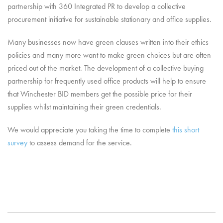
partnership with 360 Integrated PR to develop a collective
procurement initiative for sustainable stationary and office supplies.
Many businesses now have green clauses written into their ethics
policies and many more want to make green choices but are often
priced out of the market. The development of a collective buying
partnership for frequently used office products will help to ensure
that Winchester BID members get the possible price for their
supplies whilst maintaining their green credentials.
We would appreciate you taking the time to complete
this short
survey
to assess demand for the service.