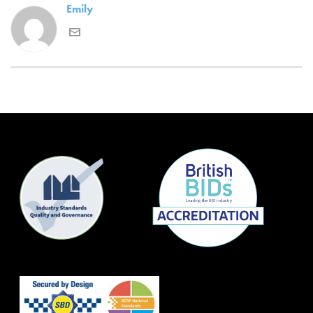
Emily