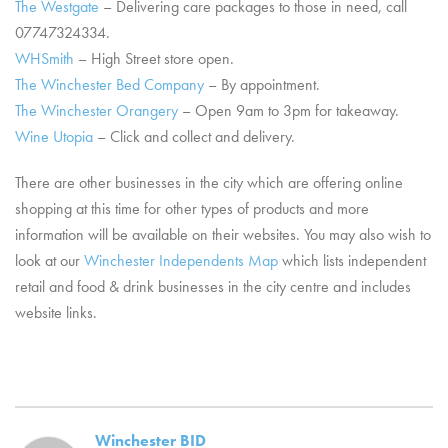
The Westgate
– Delivering care packages to those in need, call
07747324334.
WHSmith
– High Street store open.
The Winchester Bed Company
– By appointment.
The Winchester Orangery
– Open 9am to 3pm for takeaway.
Wine Utopia
– Click and collect and delivery.
There are other businesses in the city which are offering online
shopping at this time for other types of products and more
information will be available on their websites. You may also wish to
look at our
Winchester Independents Map
which lists independent
retail and food & drink businesses in the city centre and includes
website links.
Winchester BID