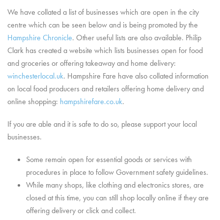
We have collated a list of businesses which are open in the city
centre which can be seen below and is being promoted by the
Hampshire Chronicle
. Other useful lists are also available. Philip
Clark has created a website which lists businesses open for food
and groceries or offering takeaway and home delivery:
winchesterlocal.uk
. Hampshire Fare have also collated information
on local food producers and retailers offering home delivery and
online shopping:
hampshirefare.co.uk
.
If you are able and it is safe to do so, please support your local
businesses.
Some remain open for essential goods or services with
procedures in place to follow Government safety guidelines.
While many shops, like clothing and electronics stores, are
closed at this time, you can still shop locally online if they are
offering delivery or click and collect.