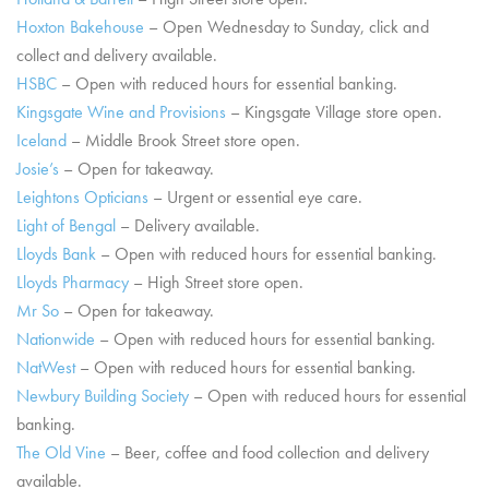
Hoxton Bakehouse
– Open Wednesday to Sunday, click and
collect and delivery available.
HSBC
– Open with reduced hours for essential banking.
Kingsgate Wine and Provisions
– Kingsgate Village store open.
Iceland
– Middle Brook Street store open.
Josie’s
– Open for takeaway.
Leightons Opticians
– Urgent or essential eye care.
Light of Bengal
– Delivery available.
Lloyds Bank
– Open with reduced hours for essential banking.
Lloyds Pharmacy
– High Street store open.
Mr So
– Open for takeaway.
Nationwide
– Open with reduced hours for essential banking.
NatWest
– Open with reduced hours for essential banking.
Newbury Building Society
– Open with reduced hours for essential
banking.
The Old Vine
– Beer, coffee and food collection and delivery
available.