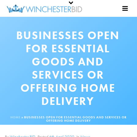
BUSINESSES OPEN
FOR ESSENTIAL
GOODS AND
SERVICES OR
OFFERING HOME
DELIVERY
HOME
»
BUSINESSES OPEN FOR ESSENTIAL GOODS AND SERVICES OR
OFFERING HOME DELIVERY
By
Winchester BID
Posted
6th April 2020
In
News