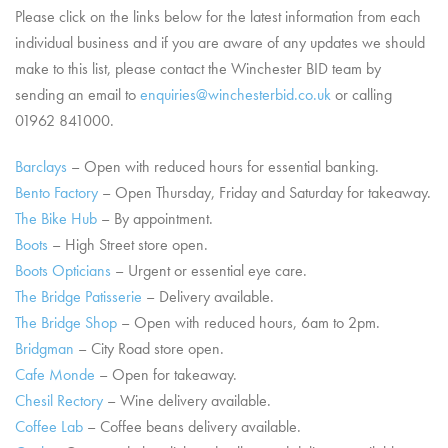
Please click on the links below for the latest information from each
individual business and if you are aware of any updates we should
make to this list, please contact the Winchester BID team by
sending an email to
enquiries@winchesterbid.co.uk
or calling
01962 841000.
Barclays
– Open with reduced hours for essential banking.
Bento Factory
– Open Thursday, Friday and Saturday for takeaway.
The Bike Hub
– By appointment.
Boots
– High Street store open.
Boots Opticians
– Urgent or essential eye care.
The Bridge Patisserie
– Delivery available.
The Bridge Shop
– Open with reduced hours, 6am to 2pm.
Bridgman
– City Road store open.
Cafe Monde
– Open for takeaway.
Chesil Rectory
– Wine delivery available.
Coffee Lab
– Coffee beans delivery available.