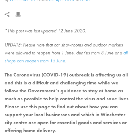
*This post was last updated 12 June 2020.
UPDATE: Please note that car showrooms and outdoor markets
were allowed to reopen from 1 June, dentists from 8 June and
all
shops can reopen from 15 June
.
The Coronavirus (COVID-19) outbreak is affecting us all
and this is a difficult and challenging time while we
follow the Government’s guidance to stay at home as
much as possible to help control the virus and save lives.
Please use this page to find out about how you can
support your local businesses and which in Winchester
city centre are open for essential goods and services or
offering home delivery.