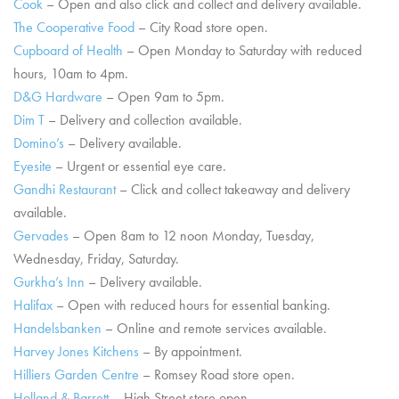
Cook
– Open and also click and collect and delivery available.
The Cooperative Food
– City Road store open.
Cupboard of Health
– Open Monday to Saturday with reduced
hours, 10am to 4pm.
D&G Hardware
– Open 9am to 5pm.
Dim T
– Delivery and collection available.
Domino’s
– Delivery available.
Eyesite
– Urgent or essential eye care.
Gandhi Restaurant
– Click and collect takeaway and delivery
available.
Gervades
– Open 8am to 12 noon Monday, Tuesday,
Wednesday, Friday, Saturday.
Gurkha’s Inn
– Delivery available.
Halifax
– Open with reduced hours for essential banking.
Handelsbanken
– Online and remote services available.
Harvey Jones Kitchens
– By appointment.
Hilliers Garden Centre
– Romsey Road store open.
Holland & Barrett
– High Street store open.