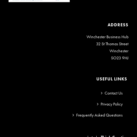
ADDRESS
Winchester Business Hub
32 St Thomas Street
Winchester
SO23 9HJ
USEFUL LINKS
Contact Us
Privacy Policy
Frequently Asked Questions