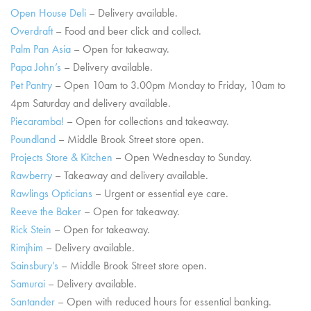
Open House Deli
– Delivery available.
Overdraft
– Food and beer click and collect.
Palm Pan Asia
– Open for takeaway.
Papa John’s
– Delivery available.
Pet Pantry
– Open 10am to 3.00pm Monday to Friday, 10am to
4pm Saturday and delivery available.
Piecaramba!
– Open for collections and takeaway.
Poundland
– Middle Brook Street store open.
Projects Store & Kitchen
– Open Wednesday to Sunday.
Rawberry
– Takeaway and delivery available.
Rawlings Opticians
– Urgent or essential eye care.
Reeve the Baker
– Open for takeaway.
Rick Stein
– Open for takeaway.
Rimjhim
– Delivery available.
Sainsbury’s
– Middle Brook Street store open.
Samurai
– Delivery available.
Santander
– Open with reduced hours for essential banking.