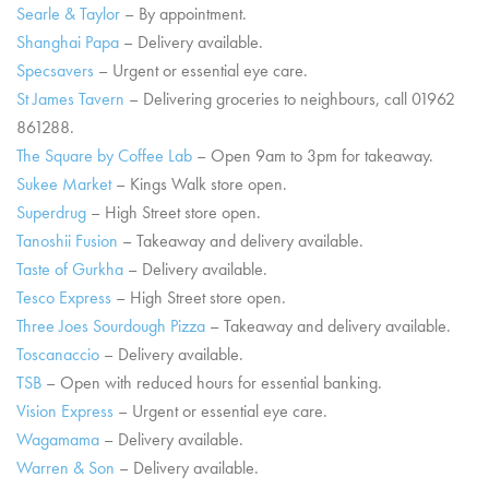
Searle & Taylor
– By appointment.
Shanghai Papa
– Delivery available.
Specsavers
– Urgent or essential eye care.
St James Tavern
– Delivering groceries to neighbours, call 01962
861288.
The Square by Coffee Lab
– Open 9am to 3pm for takeaway.
Sukee Market
– Kings Walk store open.
Superdrug
– High Street store open.
Tanoshii Fusion
– Takeaway and delivery available.
Taste of Gurkha
– Delivery available.
Tesco Express
– High Street store open.
Three Joes Sourdough Pizza
– Takeaway and delivery available.
Toscanaccio
– Delivery available.
TSB
– Open with reduced hours for essential banking.
Vision Express
– Urgent or essential eye care.
Wagamama
– Delivery available.
Warren & Son
– Delivery available.