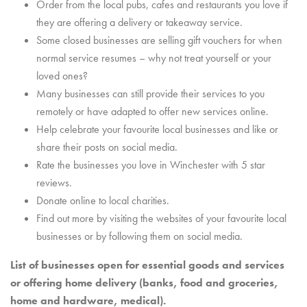
Order from the local pubs, cafes and restaurants you love if
they are offering a delivery or takeaway service.
Some closed businesses are selling gift vouchers for when
normal service resumes – why not treat yourself or your
loved ones?
Many businesses can still provide their services to you
remotely or have adapted to offer new services online.
Help celebrate your favourite local businesses and like or
share their posts on social media.
Rate the businesses you love in Winchester with 5 star
reviews.
Donate online to local charities.
Find out more by visiting the websites of your favourite local
businesses or by following them on social media.
List of businesses open for essential goods and services
or offering home delivery (banks, food and groceries,
home and hardware, medical).