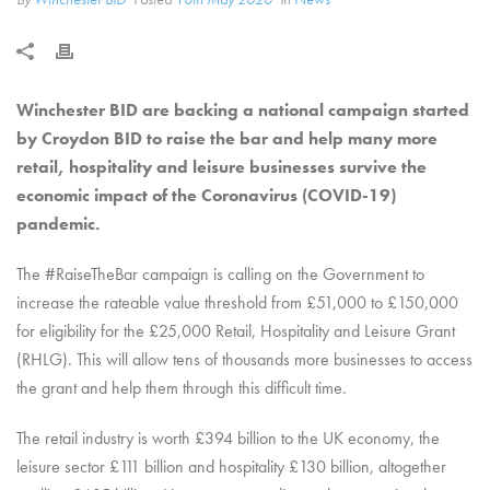
Winchester BID are backing a national campaign started
by Croydon BID to raise the bar and help many more
retail, hospitality and leisure businesses survive the
economic impact of the Coronavirus (COVID-19)
pandemic.
The #RaiseTheBar campaign is calling on the Government to
increase the rateable value threshold from £51,000 to £150,000
for eligibility for the £25,000 Retail, Hospitality and Leisure Grant
(RHLG). This will allow tens of thousands more businesses to access
the grant and help them through this difficult time.
The retail industry is worth £394 billion to the UK economy, the
leisure sector £111 billion and hospitality £130 billion, altogether