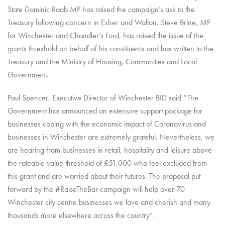
State Dominic Raab MP has raised the campaign’s ask to the
Treasury following concern in Esher and Walton. Steve Brine, MP
for Winchester and Chandler’s Ford, has raised the issue of the
grants threshold on behalf of his constituents and has written to the
Treasury and the Ministry of Housing, Communities and Local
Government.
Paul Spencer, Executive Director of Winchester BID said “The
Government has announced an extensive support package for
businesses coping with the economic impact of Coronavirus and
businesses in Winchester are extremely grateful. Nevertheless, we
are hearing from businesses in retail, hospitality and leisure above
the rateable value threshold of £51,000 who feel excluded from
this grant and are worried about their futures.
The proposal put
forward by the #RaiseTheBar campaign will help over 70
Winchester
city centre businesses we love and cherish and many
thousands more elsewhere across the country”.