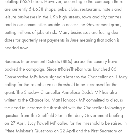
totalling £635 billion. However, according to the campaign there
are currently 54,638 shops, pubs, clubs, restaurants, hotels and
leisure businesses in the UK’s high streets, town and city centres
and in our communities unable to access the Government grant,
putting millions of jobs at risk. Many businesses are facing due
dates for quarterly rent payments in June meaning that action is
needed now.
Business Improvement Districts (BIDs) across the country have
backed the campaign. Since #RaiseTheBar was launched 86
Conservative MPs have signed a letter to the Chancellor on 1 May
calling for the rateable value threshold to be increased for the
grant. The Shadow Chancellor Anneliese Dodds MP has also
written to the Chancellor. Matt Hancock MP committed to discuss
the need to increase the threshold with the Chancellor following a
question from The Sheffield Star in the daily Government briefing
on 27 April. Lucy Powell MP called for the threshold to be raised in
Prime Minister’s Questions on 22 April and the First Secretary of