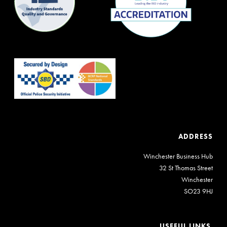
ADDRESS
Winchester Business Hub
32 St Thomas Street
Winchester
SO23 9HJ
USEFUL LINKS