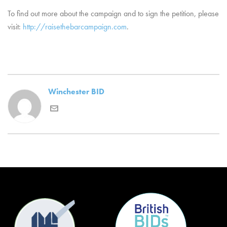
To find out more about the campaign and to sign the petition, please
visit:
http://
raisethebarcampaign.com
.
Winchester BID