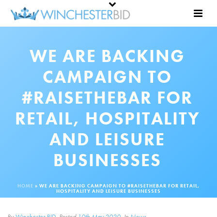
WE ARE BACKING
CAMPAIGN TO
#RAISETHEBAR FOR
RETAIL, HOSPITALITY
AND LEISURE
BUSINESSES
HOME
»
WE ARE BACKING CAMPAIGN TO #RAISETHEBAR FOR RETAIL,
HOSPITALITY AND LEISURE BUSINESSES
By
Winchester BID
Posted
10th May 2020
In
News