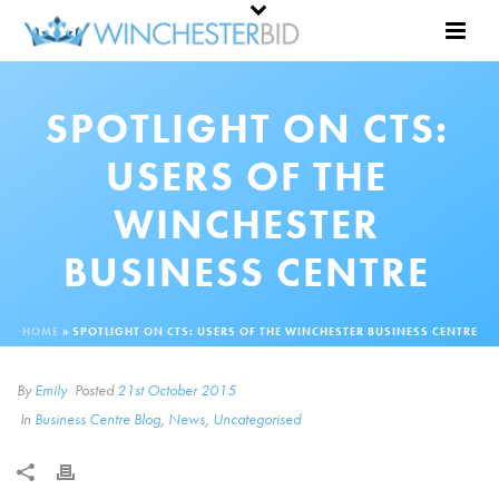
SPOTLIGHT ON CTS:
USERS OF THE
WINCHESTER
BUSINESS CENTRE
HOME
»
SPOTLIGHT ON CTS: USERS OF THE WINCHESTER BUSINESS CENTRE
By
Emily
Posted
21st October 2015
In
Business Centre Blog
,
News
,
Uncategorised