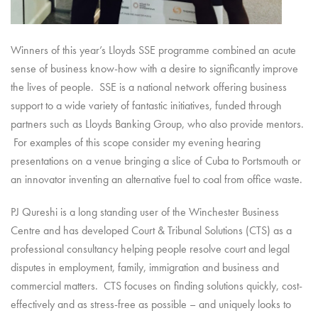
Winners of this year’s Lloyds SSE programme combined an acute
sense of business know-how with a desire to significantly improve
the lives of people. SSE is a national network offering business
support to a wide variety of fantastic initiatives, funded through
partners such as Lloyds Banking Group, who also provide mentors.
For examples of this scope consider my evening hearing
presentations on a venue bringing a slice of Cuba to Portsmouth or
an innovator inventing an alternative fuel to coal from office waste.
PJ Qureshi is a long standing user of the Winchester Business
Centre and has developed Court & Tribunal Solutions (CTS) as a
professional consultancy helping people resolve court and legal
disputes in employment, family, immigration and business and
commercial matters. CTS focuses on finding solutions quickly, cost-
effectively and as stress-free as possible – and uniquely looks to