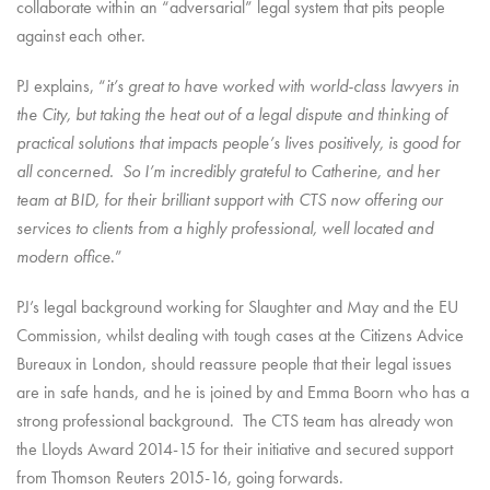
collaborate within an “adversarial” legal system that pits people
against each other.
PJ explains, “
it’s great to have worked with world-class lawyers in
the City, but taking the heat out of a legal dispute and thinking of
practical solutions that impacts people’s lives positively, is good for
all concerned. So I’m incredibly grateful to Catherine, and her
team at BID, for their brilliant support with CTS now offering our
services to clients from a highly professional, well located and
modern office
.”
PJ’s legal background working for Slaughter and May and the EU
Commission, whilst dealing with tough cases at the Citizens Advice
Bureaux in London, should reassure people that their legal issues
are in safe hands, and he is joined by and Emma Boorn who has a
strong professional background. The CTS team has already won
the Lloyds Award 2014-15 for their initiative and secured support
from Thomson Reuters 2015-16, going forwards.