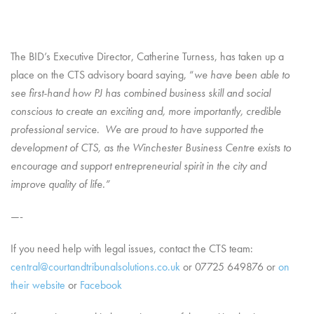
The BID’s Executive Director, Catherine Turness, has taken up a
place on the CTS advisory board saying, “
we have been able to
see first-hand how PJ has combined business skill and social
conscious to create an exciting and,
more importantly, credible
professional service
.
We are proud to have supported the
development of CTS, as the Winchester Business Centre exists to
encourage and support entrepreneurial spirit in the city and
improve quality of life.”
—-
If you need help with legal issues, contact the CTS team:
central@courtandtribunalsolutions.co.uk
or 07725 649876 or
on
their website
or
Facebook