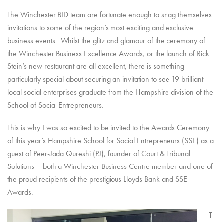
The Winchester BID team are fortunate enough to snag themselves
invitations to some of the region’s most exciting and exclusive
business events. Whilst the glitz and glamour of the ceremony of
the Winchester Business Excellence Awards, or the launch of Rick
Stein’s new restaurant are all excellent, there is something
particularly special about securing an invitation to see 19 brilliant
local social enterprises graduate from the Hampshire division of the
School of Social Entrepreneurs.
This is why I was so excited to be invited to the Awards Ceremony
of this year’s Hampshire School for Social Entrepreneurs (SSE) as a
guest of Peer-Jada Qureshi (PJ), founder of Court & Tribunal
Solutions – both a Winchester Business Centre member and one of
the proud recipients of the prestigious Lloyds Bank and SSE
Awards.
T