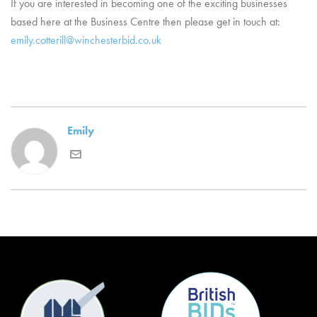
If you are interested in becoming one of the exciting businesses
based here at the Business Centre then please get in touch at:
emily.cotterill@winchesterbid.co.uk
Emily