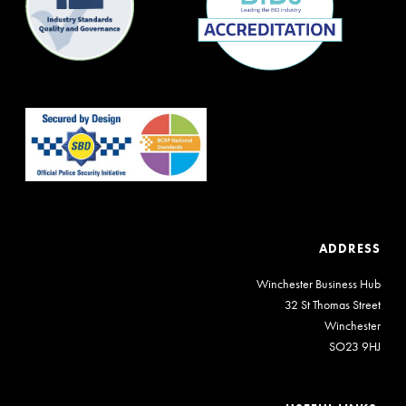
ADDRESS
Winchester Business Hub
32 St Thomas Street
Winchester
SO23 9HJ