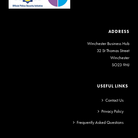
ADDRESS
Winchester Business Hub
32 St Thomas Street
Winchester
SO23 9HJ
USEFUL LINKS
Contact Us
Privacy Policy
Frequently Asked Questions