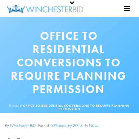
OFFICE TO
RESIDENTIAL
CONVERSIONS TO
REQUIRE PLANNING
PERMISSION
HOME
»
OFFICE TO RESIDENTIAL CONVERSIONS TO REQUIRE PLANNING
PERMISSION
By
Winchester BID
Posted
10th January 2018
In
News