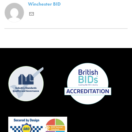
Winchester BID