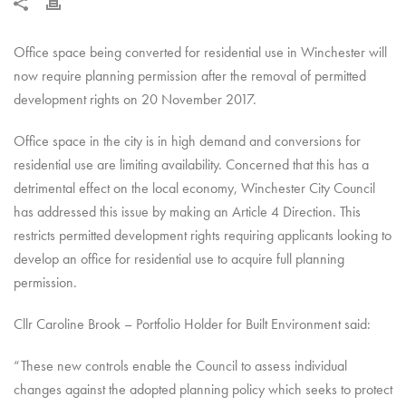
Office space being converted for residential use in Winchester will
now require planning permission after the removal of permitted
development rights on 20 November 2017.
Office space in the city is in high demand and conversions for
residential use are limiting availability. Concerned that this has a
detrimental effect on the local economy, Winchester City Council
has addressed this issue by making an Article 4 Direction. This
restricts permitted development rights requiring applicants looking to
develop an office for residential use to acquire full planning
permission.
Cllr Caroline Brook – Portfolio Holder for Built Environment said:
“These new controls enable the Council to assess individual
changes against the adopted planning policy which seeks to protect