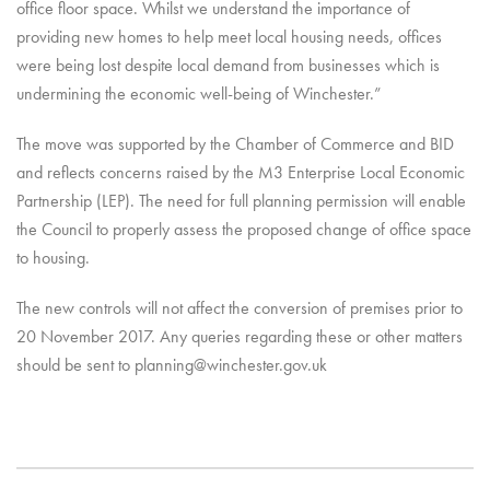
office floor space. Whilst we understand the importance of
providing new homes to help meet local housing needs, offices
were being lost despite local demand from businesses which is
undermining the economic well-being of Winchester.”
The move was supported by the Chamber of Commerce and BID
and reflects concerns raised by the M3 Enterprise Local Economic
Partnership (LEP). The need for full planning permission will enable
the Council to properly assess the proposed change of office space
to housing.
The new controls will not affect the conversion of premises prior to
20 November 2017. Any queries regarding these or other matters
should be sent to planning@winchester.gov.uk