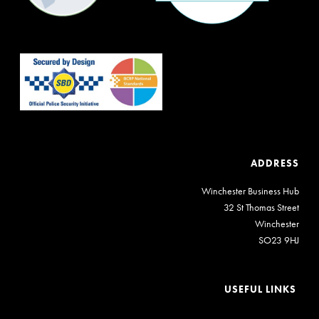
ADDRESS
Winchester Business Hub
32 St Thomas Street
Winchester
SO23 9HJ
USEFUL LINKS