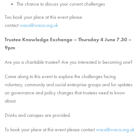
The chance to discuss your current challenges
Too book your place at this event please
contact
waca@waca.org.uk
Trustee Knowledge Exchange – Thursday 4 June 7.30 –
9pm
Are you a charitable trustee? Are you interested in becoming one?
Come along to this event to explore the challenges facing
voluntary, community and social enterprise groups and for updates
on governance and policy changes that trustees need to know
about.
Drinks and canapes are provided.
To book your place at this event please contact
waca@waca.org.uk