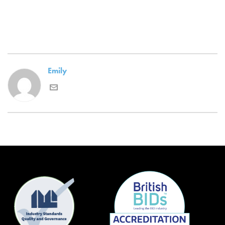
Emily