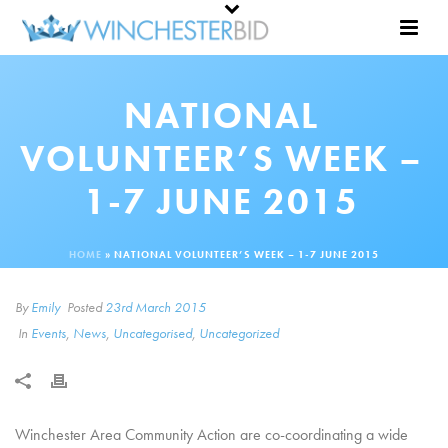
NATIONAL
VOLUNTEER’S WEEK –
1-7 JUNE 2015
HOME
»
NATIONAL VOLUNTEER’S WEEK – 1-7 JUNE 2015
By
Emily
Posted
23rd March 2015
In
Events
,
News
,
Uncategorised
,
Uncategorized
Winchester Area Community Action are co-coordinating a wide