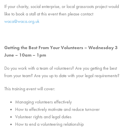
If your charity, social enterprise, or local grassroots project would
like to book a stall at this event then please contact
waca@waca.org.uk
Getting the Best From Your Volunteers – Wednesday 3
June – 10am – 1pm
Do you work with a team of volunteers? Are you getting the best
from your team? Are you up to date with your legal requirements?
This training event will cover:
Managing volunteers effectively
How to effectively motivate and reduce turnover
Volunteer rights and legal duties
How to end a volunteering relationship