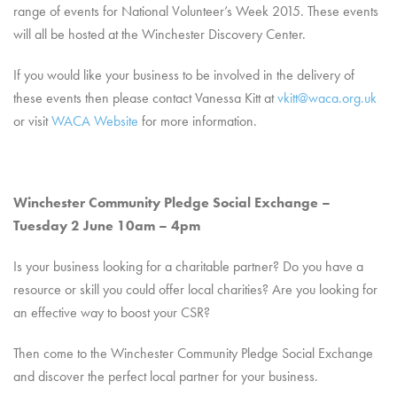
range of events for National Volunteer’s Week 2015. These events
will all be hosted at the Winchester Discovery Center.
If you would like your business to be involved in the delivery of
these events then please contact Vanessa Kitt at
vkitt@waca.org.uk
or visit
WACA Website
for more information.
Winchester Community Pledge Social Exchange –
Tuesday 2 June 10am – 4pm
Is your business looking for a charitable partner? Do you have a
resource or skill you could offer local charities? Are you looking for
an effective way to boost your CSR?
Then come to the Winchester Community Pledge Social Exchange
and discover the perfect local partner for your business.