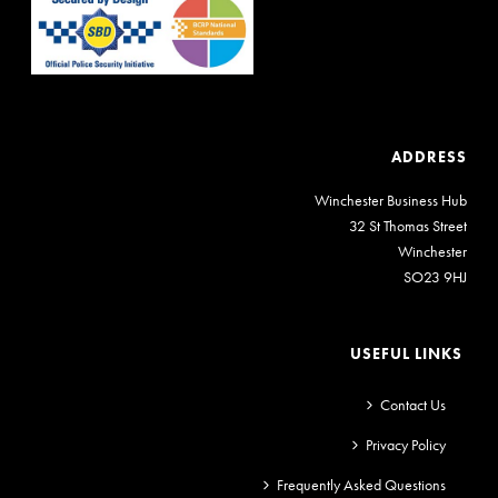
ADDRESS
Winchester Business Hub
32 St Thomas Street
Winchester
SO23 9HJ
USEFUL LINKS
Contact Us
Privacy Policy
Frequently Asked Questions