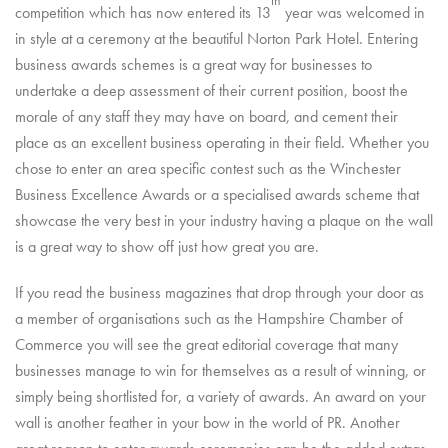
th
competition which has now entered its 13
year was welcomed in
in style at a ceremony at the beautiful Norton Park Hotel. Entering
business awards schemes is a great way for businesses to
undertake a deep assessment of their current position, boost the
morale of any staff they may have on board, and cement their
place as an excellent business operating in their field. Whether you
chose to enter an area specific contest such as the Winchester
Business Excellence Awards or a specialised awards scheme that
showcase the very best in your industry having a plaque on the wall
is a great way to show off just how great you are.
If you read the business magazines that drop through your door as
a member of organisations such as the Hampshire Chamber of
Commerce you will see the great editorial coverage that many
businesses manage to win for themselves as a result of winning, or
simply being shortlisted for, a variety of awards. An award on your
wall is another feather in your bow in the world of PR. Another