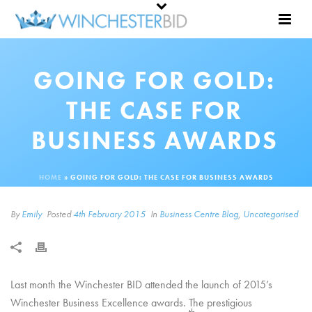
GOING FOR GOLD:
THE CASE FOR
BUSINESS AWARDS
HOME
»
GOING FOR GOLD: THE CASE FOR BUSINESS AWARDS
By
Emily
Posted
4th February 2015
In
Business Centre Blog
,
Uncategorised
Last month the Winchester BID attended the launch of 2015’s
Winchester Business Excellence awards. The prestigious