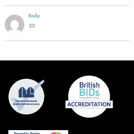
Emily