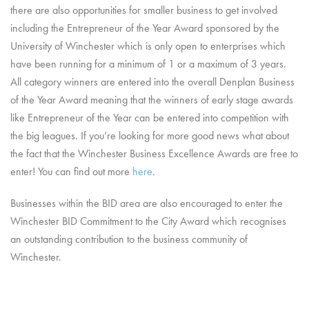
there are also opportunities for smaller business to get involved
including the Entrepreneur of the Year Award sponsored by the
University of Winchester which is only open to enterprises which
have been running for a minimum of 1 or a maximum of 3 years.
All category winners are entered into the overall Denplan Business
of the Year Award meaning that the winners of early stage awards
like Entrepreneur of the Year can be entered into competition with
the big leagues. If you’re looking for more good news what about
the fact that the Winchester Business Excellence Awards are free to
enter! You can find out more
here
.
Businesses within the BID area are also encouraged to enter the
Winchester BID Commitment to the City Award which recognises
an outstanding contribution to the business community of
Winchester.