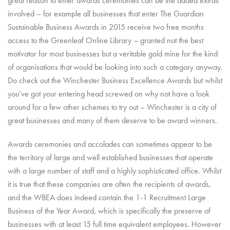
great reason to enter awards ceremonies can be the added extras
involved – for example all businesses that enter The Guardian
Sustainable Business Awards in 2015 receive two free months
access to the Greenleaf Online Library – granted not the best
motivator for most businesses but a veritable gold mine for the kind
of organisations that would be looking into such a category anyway.
Do check out the Winchester Business Excellence Awards but whilst
you’ve got your entering head screwed on why not have a look
around for a few other schemes to try out – Winchester is a city of
great businesses and many of them deserve to be award winners.
Awards ceremonies and accolades can sometimes appear to be
the territory of large and well established businesses that operate
with a large number of staff and a highly sophisticated office. Whilst
it is true that these companies are often the recipients of awards,
and the WBEA does indeed contain the 1-1 Recruitment Large
Business of the Year Award, which is specifically the preserve of
businesses with at least 15 full time equivalent employees. However