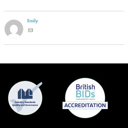
Emily