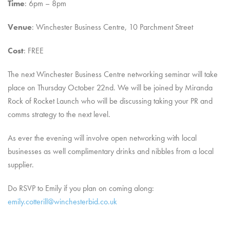
Time
: 6pm – 8pm
Venue
: Winchester Business Centre, 10 Parchment Street
Cost
: FREE
The next Winchester Business Centre networking seminar will take
place on Thursday October 22nd. We will be joined by Miranda
Rock of Rocket Launch who will be discussing taking your PR and
comms strategy to the next level.
As ever the evening will involve open networking with local
businesses as well complimentary drinks and nibbles from a local
supplier.
Do RSVP to Emily if you plan on coming along:
emily.cotterill@winchesterbid.co.uk