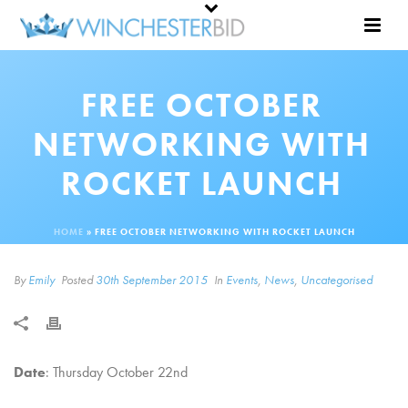
FREE OCTOBER
NETWORKING WITH
ROCKET LAUNCH
HOME
»
FREE OCTOBER NETWORKING WITH ROCKET LAUNCH
By
Emily
Posted
30th September 2015
In
Events
,
News
,
Uncategorised
Date
: Thursday October 22nd