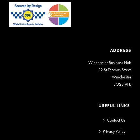
ADDRESS
Winchester Business Hub
32 St Thomas Street
Winchester
SO23 9HJ
USEFUL LINKS
Contact Us
Privacy Policy