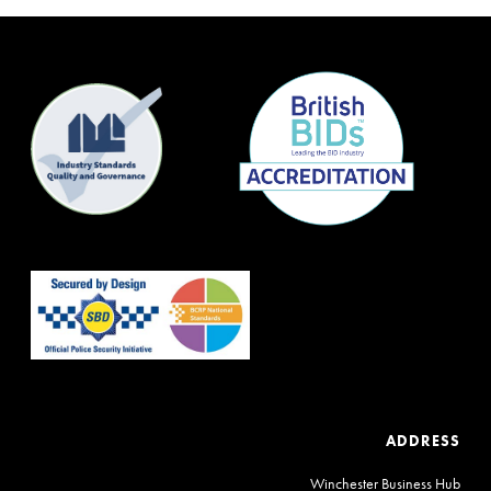
ADDRESS
Winchester Business Hub