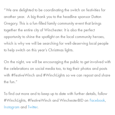
“We are delighted to be coordinating the switch on festivities for
another year. A big thank you to the headline sponsor Dutton
Gregory. This is a fun-filled family community event that brings
together the entire city of Winchester. It is also the perfect
opportunity to shine the spotlight on the local community heroes,
which is why we will be searching for well-deserving local people
to help switch on this year’s Christmas lights.
On the night, we will be encouraging the public to get involved with
the celebrations on social media too, to tag their photos and posts
with #FestiveWinch and #WinchLights so we can repost and share
the fun.”
To find out more and to keep up to date with further details, follow
#WinchLights, #FestiveWinch and WinchesterBID on
Facebook
,
Instagram
and
Twitter
.