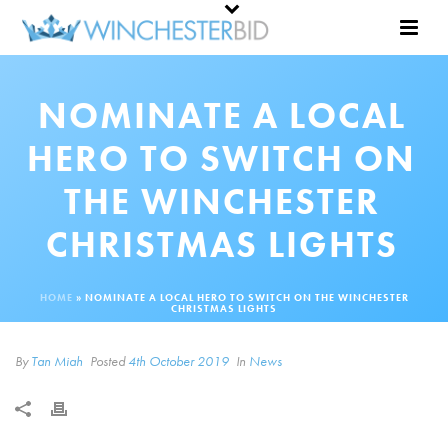
NOMINATE A LOCAL
HERO TO SWITCH ON
THE WINCHESTER
CHRISTMAS LIGHTS
HOME
»
NOMINATE A LOCAL HERO TO SWITCH ON THE WINCHESTER
CHRISTMAS LIGHTS
By
Tan Miah
Posted
4th October 2019
In
News