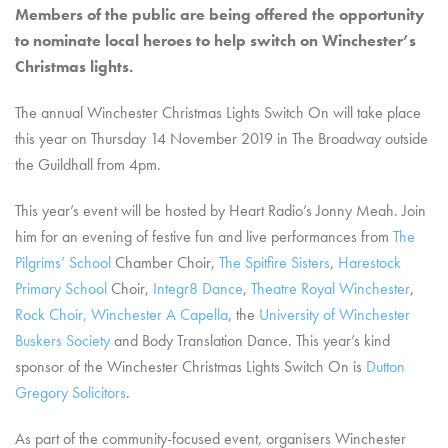
Members of the public are being offered the opportunity
to nominate local heroes to help switch on Winchester’s
Christmas lights.
The annual Winchester Christmas Lights Switch On will take place
this year on Thursday 14 November 2019 in The Broadway outside
the Guildhall from 4pm.
This year’s event will be hosted by Heart Radio’s Jonny Meah. Join
him for an evening of festive fun and live performances from
The
Pilgrims’ School
Chamber Choir,
The Spitfire Sisters
,
Harestock
Primary School
Choir,
Integr8 Dance
,
Theatre Royal Winchester
,
Rock Choir,
Winchester A Capella
, the
University of Winchester
Buskers Society
and Body Translation Dance. This year’s kind
sponsor of the Winchester Christmas Lights Switch On is
Dutton
Gregory Solicitors
.
As part of the community-focused event, organisers Winchester