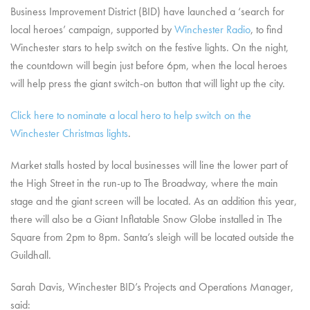
Business Improvement District (BID) have launched a ‘search for
local heroes’ campaign, supported by
Winchester Radio
, to find
Winchester stars to help switch on the festive lights. On the night,
the countdown will begin just before 6pm, when the local heroes
will help press the giant switch-on button that will light up the city.
Click here to nominate a local hero to help switch on the
Winchester Christmas lights
.
Market stalls hosted by local businesses will line the lower part of
the High Street in the run-up to The Broadway, where the main
stage and the giant screen will be located. As an addition this year,
there will also be a Giant Inflatable Snow Globe installed in The
Square from 2pm to 8pm. Santa’s sleigh will be located outside the
Guildhall.
Sarah Davis, Winchester BID’s Projects and Operations Manager,
said: