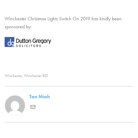
Winchester Christmas Lights Switch On 2019 has kindly been
sponsored by:
Winchester
Winchester BID
,
Tan Miah