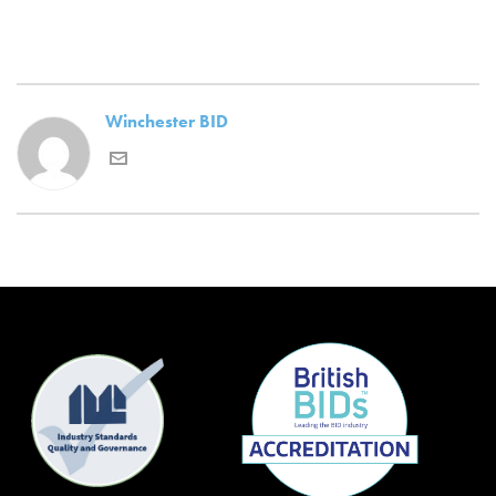
Winchester BID