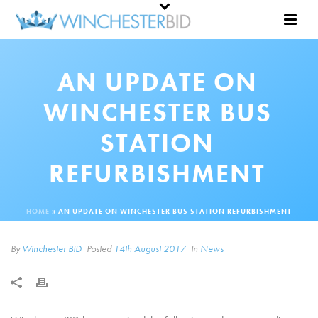
AN UPDATE ON
WINCHESTER BUS
STATION
REFURBISHMENT
HOME
»
AN UPDATE ON WINCHESTER BUS STATION REFURBISHMENT
By
Winchester BID
Posted
14th August 2017
In
News