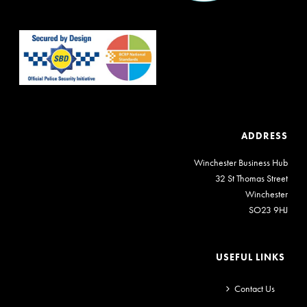
ADDRESS
Winchester Business Hub
32 St Thomas Street
Winchester
SO23 9HJ
USEFUL LINKS
Contact Us