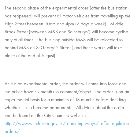
The second phase of the experimental order (after the bus station
has reopened) will prevent all motor vehicles from travelling up the
High Street between 10am and 4pm (7 days a week). Middle
Brook Street (between M&S and Sainsburys’) will become cyclists
only at all times. The bus stop outside M&S will be relocated to
behind M&S on St George’s Street ( and these works will take
place at the end of August).
As it is an experimental order, the order will come into force and
the public have six months to comment/object. The order is on an
experimental basis for a maximum of 18 months before deciding
whether it is to become permanent. All details about the order
can be found on the City Council’s website:
http://www.winchester.gov.uk/roads-highways/traffic-regulation-
orders/