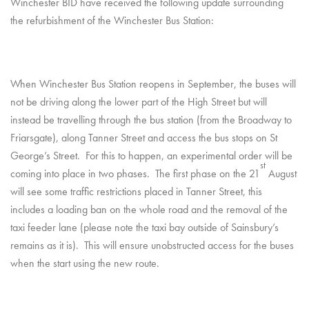
Winchester BID have received the following update surrounding
the refurbishment of the Winchester Bus Station:
When Winchester Bus Station reopens in September, the buses will
not be driving along the lower part of the High Street but will
instead be travelling through the bus station (from the Broadway to
Friarsgate), along Tanner Street and access the bus stops on St
George’s Street. For this to happen, an experimental order will be
st
coming into place in two phases. The first phase on the 21
August
will see some traffic restrictions placed in Tanner Street, this
includes a loading ban on the whole road and the removal of the
taxi feeder lane (please note the taxi bay outside of Sainsbury’s
remains as it is). This will ensure unobstructed access for the buses
when the start using the new route.