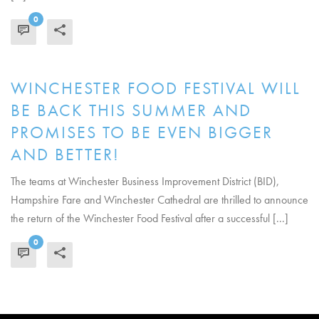
0
READ MORE
WINCHESTER FOOD FESTIVAL WILL
BE BACK THIS SUMMER AND
PROMISES TO BE EVEN BIGGER
AND BETTER!
The teams at Winchester Business Improvement District (BID),
Hampshire Fare and Winchester Cathedral are thrilled to announce
the return of the Winchester Food Festival after a successful [...]
0
READ MORE