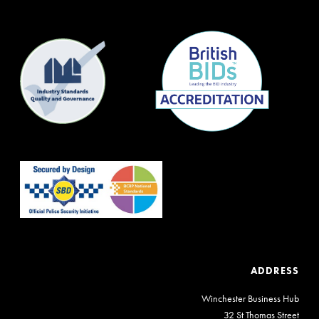
ADDRESS
Winchester Business Hub
32 St Thomas Street