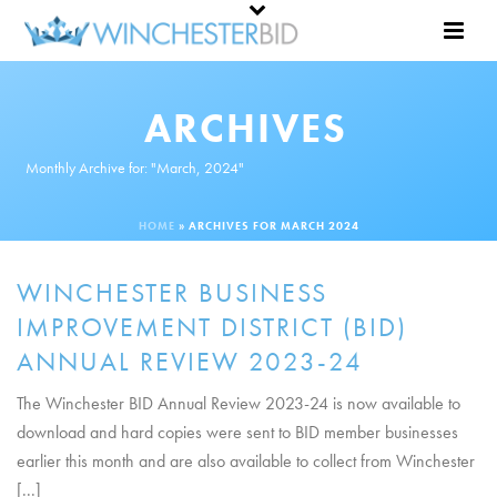
ARCHIVES
Monthly Archive for: "March, 2024"
HOME
»
ARCHIVES FOR MARCH 2024
WINCHESTER BUSINESS
IMPROVEMENT DISTRICT (BID)
ANNUAL REVIEW 2023-24
The Winchester BID Annual Review 2023-24 is now available to
download and hard copies were sent to BID member businesses
earlier this month and are also available to collect from Winchester
[...]