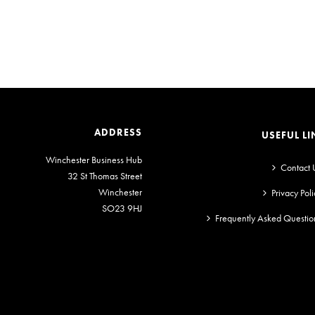
ADDRESS
USEFUL LI
Winchester Business Hub
Contact 
32 St Thomas Street
Winchester
Privacy Poli
SO23 9HJ
Frequently Asked Questio