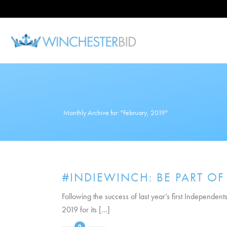
Monthly Archive for: "February, 2019"
#INDIEWINCH: BE PART OF
Following the success of last year’s first Independe
2019 for its [...]
0