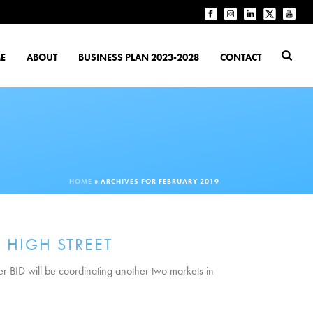
E
ABOUT
BUSINESS PLAN 2023-2028
CONTACT
HOME
»
ARCHIVES FOR FEBRUARY 2019
 HIGH STREET
er BID will be coordinating another two markets in