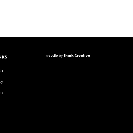
website by
Think Creative
NKS
Us
cy
ns