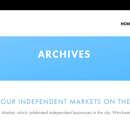
HOM
ARCHIVES
 OUR INDEPENDENT MARKETS ON THE
nts Market, which celebrated independent businesses in the city, Winchest