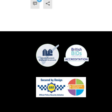
READ MORE