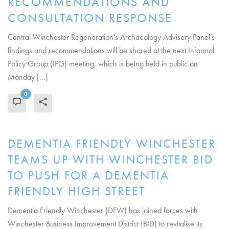
RECOMMENDATIONS AND
CONSULTATION RESPONSE
Central Winchester Regeneration’s Archaeology Advisory Panel’s
findings and recommendations will be shared at the next Informal
Policy Group (IPG) meeting, which is being held in public on
Monday [...]
0
READ MORE
DEMENTIA FRIENDLY WINCHESTER
TEAMS UP WITH WINCHESTER BID
TO PUSH FOR A DEMENTIA
FRIENDLY HIGH STREET
Dementia Friendly Winchester (DFW) has joined forces with
Winchester Business Improvement District (BID) to revitalise its