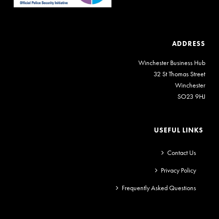
ADDRESS
Winchester Business Hub
32 St Thomas Street
Winchester
SO23 9HJ
USEFUL LINKS
Contact Us
Privacy Policy
Frequently Asked Questions