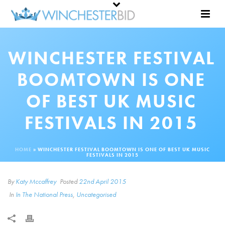
WINCHESTER FESTIVAL
BOOMTOWN IS ONE
OF BEST UK MUSIC
FESTIVALS IN 2015
HOME
»
WINCHESTER FESTIVAL BOOMTOWN IS ONE OF BEST UK MUSIC
FESTIVALS IN 2015
By
Katy Mccaffrey
Posted
22nd April 2015
In
In The National Press
,
Uncategorised