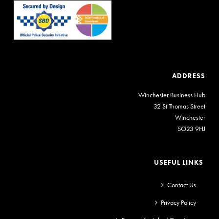
ADDRESS
Winchester Business Hub
32 St Thomas Street
Winchester
SO23 9HJ
USEFUL LINKS
Contact Us
Privacy Policy