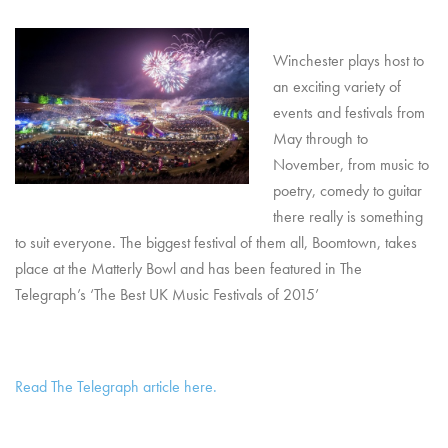
Winchester plays host to
an exciting variety of
events and festivals from
May through to
November, from music to
poetry, comedy to guitar
there really is something
to suit everyone. The biggest festival of them all, Boomtown, takes
place at the Matterly Bowl and has been featured in The
Telegraph’s ‘The Best UK Music Festivals of 2015’
Read The Telegraph article here.