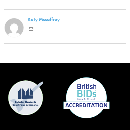
Katy Mccaffrey