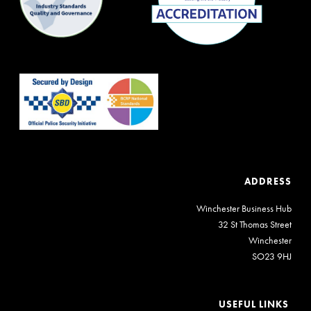
ADDRESS
Winchester Business Hub
32 St Thomas Street
Winchester
SO23 9HJ
USEFUL LINKS