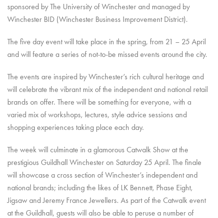
sponsored by The University of Winchester and managed by
Winchester BID (Winchester Business Improvement District).
The five day event will take place in the spring, from 21 – 25 April
and will feature a series of not-to-be missed events around the city.
The events are inspired by Winchester’s rich cultural heritage and
will celebrate the vibrant mix of the independent and national retail
brands on offer. There will be something for everyone, with a
varied mix of workshops, lectures, style advice sessions and
shopping experiences taking place each day.
The week will culminate in a glamorous Catwalk Show at the
prestigious Guildhall Winchester on Saturday 25 April. The finale
will showcase a cross section of Winchester’s independent and
national brands; including the likes of LK Bennett, Phase Eight,
Jigsaw and Jeremy France Jewellers. As part of the Catwalk event
at the Guildhall, guests will also be able to peruse a number of