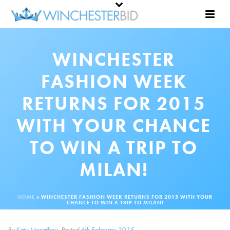
WINCHESTER
FASHION WEEK
RETURNS FOR 2015
WITH YOUR CHANCE
TO WIN A TRIP TO
MILAN!
HOME
»
WINCHESTER FASHION WEEK RETURNS FOR 2015 WITH YOUR
CHANCE TO WIN A TRIP TO MILAN!
By
Katy Mccaffrey
Posted
6th February 2015