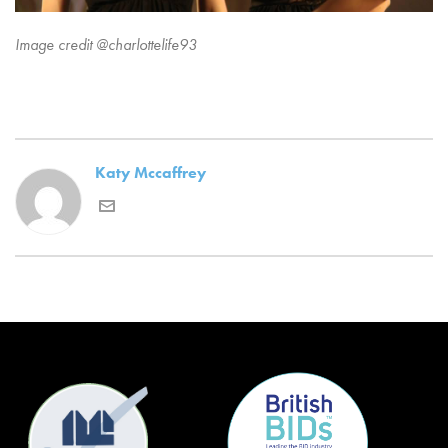
Image credit @charlottelife93
Katy Mccaffrey