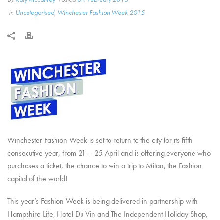
In
Uncategorised
,
Winchester Fashion Week 2015
Winchester Fashion Week is set to return to the city for its fifth
consecutive year, from 21 – 25 April and is offering everyone who
purchases a ticket, the chance to win a trip to Milan, the Fashion
capital of the world!
This year’s Fashion Week is being delivered in partnership with
Hampshire Life, Hotel Du Vin and The Independent Holiday Shop,