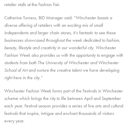
retailer stalls at the Fashion Fair.
Catherine Turness, BID Manager said:
“Winchester boasts a
diverse offering of retailers with an exciting mix of small
independents and larger chain stores, it’s fantastic to see these
businesses showcased throughout the week dedicated to fashion,
beauty, lifestyle and creativity in our wonderful city. Winchester
Fashion Week also provides us with the opportunity to engage with
students from both The University of Winchester and Winchester
School of Art and nurture the creative talent we have developing
right here in the city.”
Winchester Fashion Week forms part of the Festivals in Winchester
scheme which brings the city to life between April and September
each year. Festival season provides a series of live arts and cultural
festivals that inspire, intrigue and enchant thousands of visitors
every year.