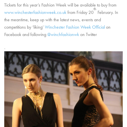
Tickets for this year’s Fashion Week will be available to buy from
th
www.winchesterfashionweek.co.uk
from Friday 20
February. In
the meantime, keep up with the latest news, events and
competitions by ‘liking’
Winchester Fashion Week Official
on
Facebook and following
@winchfashionwk
on Twitter
.