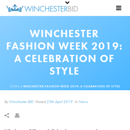
WINCHESTER
FASHION WEEK 2019:
A CELEBRATION OF
STYLE
HOME
»
WINCHESTER FASHION WEEK 2019: A CELEBRATION OF STYLE
By
Winchester BID
Posted
25th April 2019
In
News