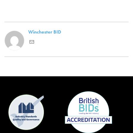
Winchester BID