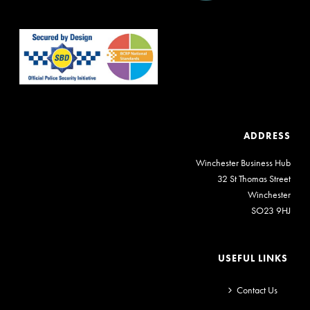
ADDRESS
Winchester Business Hub
32 St Thomas Street
Winchester
SO23 9HJ
USEFUL LINKS
Contact Us