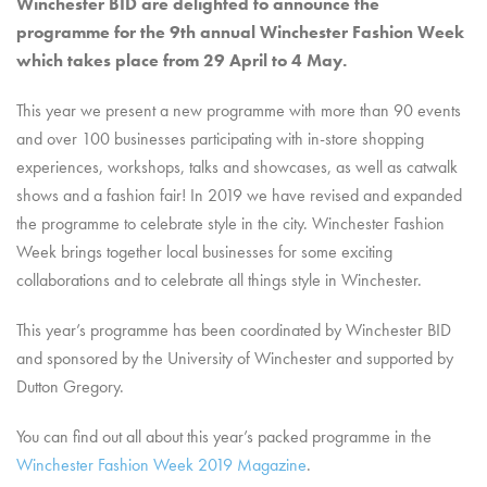
Winchester BID are delighted to announce the
programme for the 9th annual Winchester Fashion Week
which takes place from 29 April to 4 May.
This year we present a new programme with more than 90 events
and over 100 businesses participating with in-store shopping
experiences, workshops, talks and showcases, as well as catwalk
shows and a fashion fair! In 2019 we have revised and expanded
the programme to celebrate style in the city. Winchester Fashion
Week brings together local businesses for some exciting
collaborations and to celebrate all things style in Winchester.
This year’s programme has been coordinated by Winchester BID
and sponsored by the University of Winchester and supported by
Dutton Gregory.
You can find out all about this year’s packed programme in the
Winchester Fashion Week 2019 Magazine
.