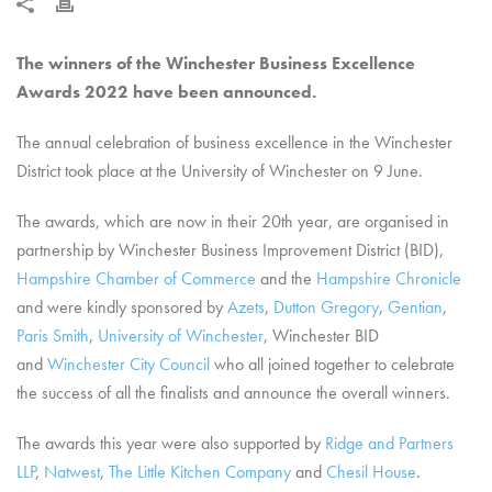
The winners of the Winchester Business Excellence
Awards 2022 have been announced.
The annual celebration of business excellence in the Winchester
District took place at the University of Winchester on 9 June.
The awards, which are now in their 20th year, are organised in
partnership by Winchester Business Improvement District (BID),
Hampshire Chamber of Commerce
and the
Hampshire Chronicle
and were kindly sponsored by
Azets
,
Dutton Gregory
,
Gentian
,
Paris Smith
,
University of Winchester
, Winchester BID
and
Winchester City Council
who all joined together to celebrate
the success of all the finalists and announce the overall winners.
The awards this year were also supported by
Ridge and Partners
LLP
,
Natwest
,
The Little Kitchen Company
and
Chesil House
.