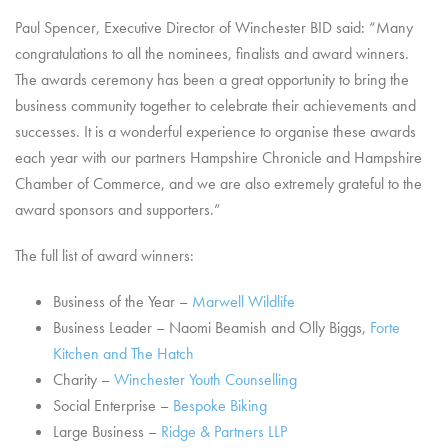
Paul Spencer, Executive Director of Winchester BID said: “Many
congratulations to all the nominees, finalists and award winners.
The awards ceremony has been a great opportunity to bring the
business community together to celebrate their achievements and
successes. It is a wonderful experience to organise these awards
each year with our partners Hampshire Chronicle and Hampshire
Chamber of Commerce, and we are also extremely grateful to the
award sponsors and supporters.”
The full list of award winners:
Business of the Year –
Marwell Wildlife
Business Leader – Naomi Beamish and Olly Biggs,
Forte
Kitchen and The Hatch
Charity –
Winchester Youth Counselling
Social Enterprise –
Bespoke Biking
Large Business –
Ridge & Partners LLP