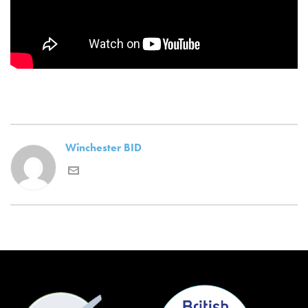
Winchester BID