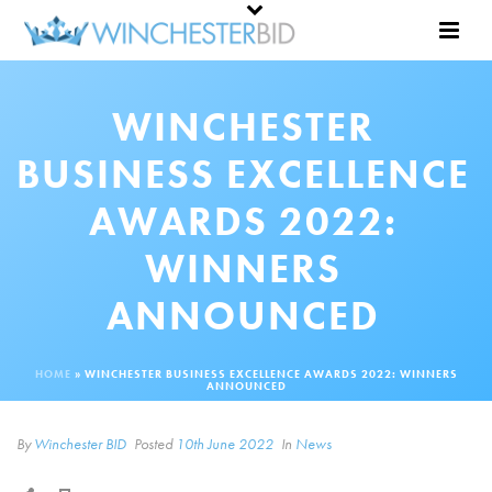
WINCHESTER
BUSINESS EXCELLENCE
AWARDS 2022:
WINNERS
ANNOUNCED
HOME
»
WINCHESTER BUSINESS EXCELLENCE AWARDS 2022: WINNERS
ANNOUNCED
By
Winchester BID
Posted
10th June 2022
In
News