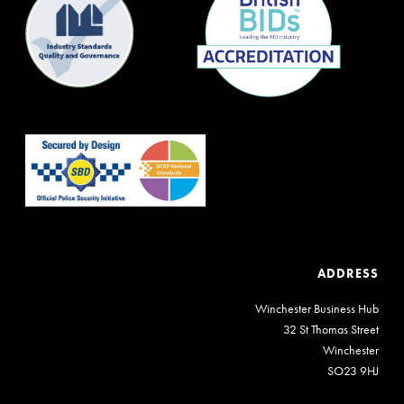
ADDRESS
Winchester Business Hub
32 St Thomas Street
Winchester
SO23 9HJ