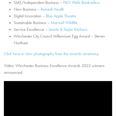
SME/Independent Business –
P&G Wells Booksellers
New Business –
Remedi Health
Digital Innovation –
Blue Apple Theatre
Sustainable Business –
Marwell Wildlife
Service Excellence –
Searle & Taylor Kitchens
Winchester City Council Millennium Egg Award – Steven
Northam
Click here to view photography from the awards ceremony
.
Video: Winchester Business Excellence Awards 2022 winners
announced.