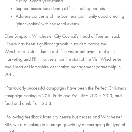
cultural events year-round
Support businesses during difficult trading periods
Address concerns of the business community about creating
‘pinch-points’ with seasonal events
Ellen Simpson, Winchester City Council’s Head of Tourism, said:
“There has been significant growth in tourism across the
Winchester District due to a shift in visitor behaviour and joint
marketing and PR initiatives since the start of the Visit Winchester
and Heart of Hampshire destination management partnership in
2011.
“Particularly successful campaigns have been the Perfect Christmas
campaign starting in 2011, Pride and Prejudice 200 in 2013, and
food and drink from 2013.
“Following feedback from city centre businesses and Winchester
BID, we are looking to manage growth by encouraging the type of