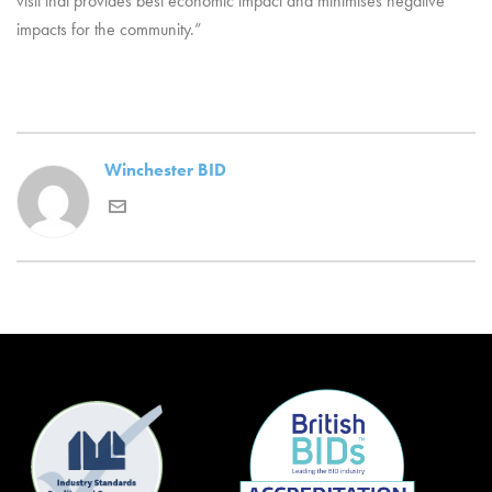
visit that provides best economic impact and minimises negative
impacts for the community.”
Winchester BID