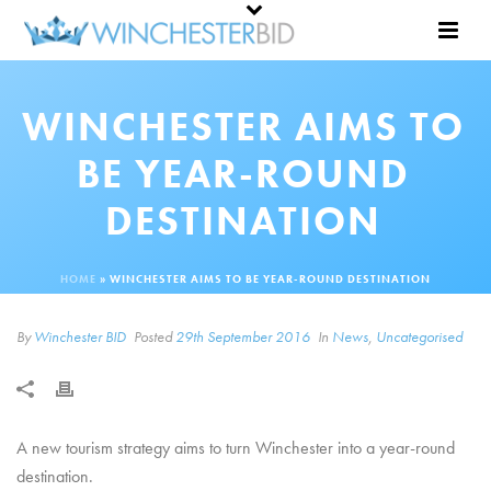
WINCHESTER AIMS TO
BE YEAR-ROUND
DESTINATION
HOME
»
WINCHESTER AIMS TO BE YEAR-ROUND DESTINATION
By
Winchester BID
Posted
29th September 2016
In
News
,
Uncategorised
A new tourism strategy aims to turn Winchester into a year-round
destination.