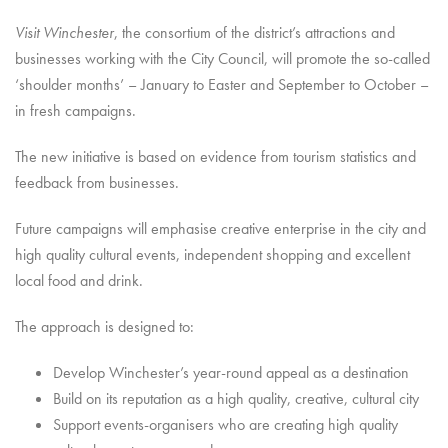
Visit Winchester
, the consortium of the district’s attractions and
businesses working with the City Council, will promote the so-called
‘shoulder months’ – January to Easter and September to October –
in fresh campaigns.
The new initiative is based on evidence from tourism statistics and
feedback from businesses.
Future campaigns will emphasise creative enterprise in the city and
high quality cultural events, independent shopping and excellent
local food and drink.
The approach is designed to:
Develop Winchester’s year-round appeal as a destination
Build on its reputation as a high quality, creative, cultural city
Support events-organisers who are creating high quality