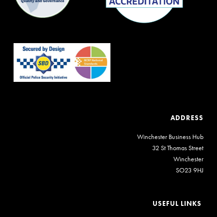
ADDRESS
Winchester Business Hub
32 St Thomas Street
Winchester
SO23 9HJ
USEFUL LINKS