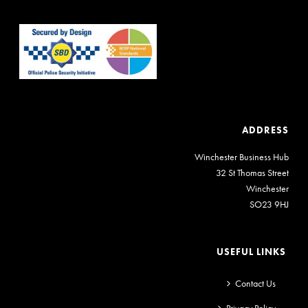
ADDRESS
Winchester Business Hub
32 St Thomas Street
Winchester
SO23 9HJ
USEFUL LINKS
Contact Us