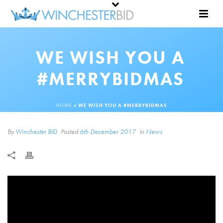
WE WISH YOU A
#MERRYBIDMAS
HOME
»
WE WISH YOU A #MERRYBIDMAS
By
Winchester BID
Posted
6th December 2017
In
News