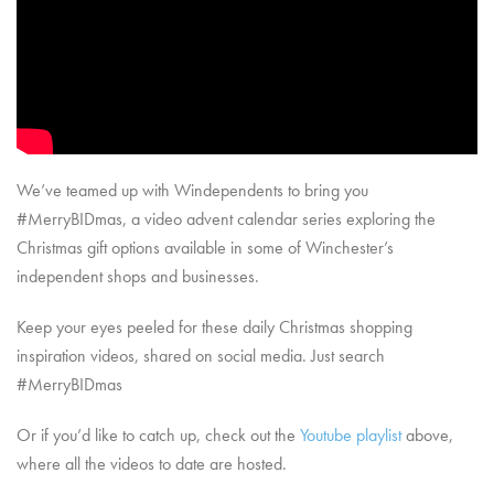
We’ve teamed up with Windependents to bring you
#MerryBIDmas, a video advent calendar series exploring the
Christmas gift options available in some of Winchester’s
independent shops and businesses.
Keep your eyes peeled for these daily Christmas shopping
inspiration videos, shared on social media. Just search
#MerryBIDmas
Or if you’d like to catch up, check out the
Youtube playlist
above,
where all the videos to date are hosted.