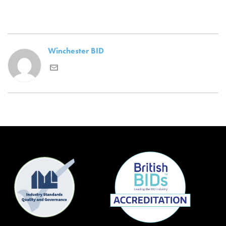
Winchester BID